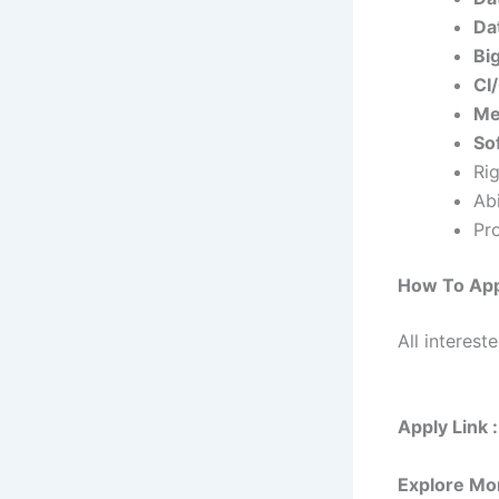
Da
Bi
CI
Me
Sof
Ri
Abi
Pr
How To App
All interest
Apply Link :
Explore Mo