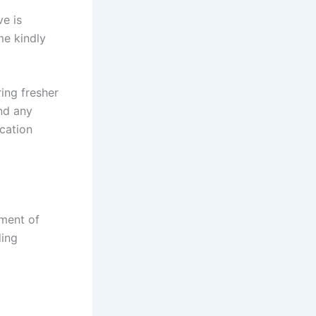
e is
me kindly
ing fresher
nd any
ication
ment of
ding