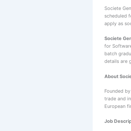
Societe Gen
scheduled fo
apply as so
Societe Ge
for Softwar
batch gradua
details are
About Socie
Founded by 
trade and in
European fi
Job Descrip