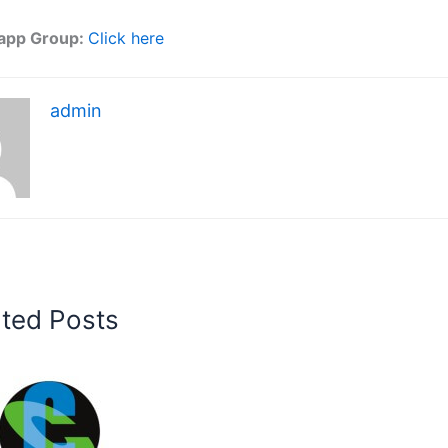
app Group:
Click here
admin
ated Posts