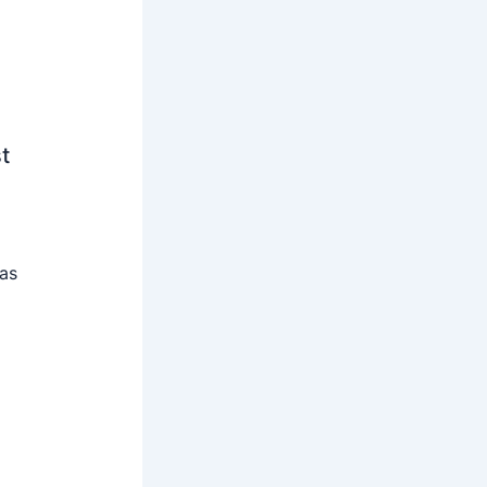
t
 as