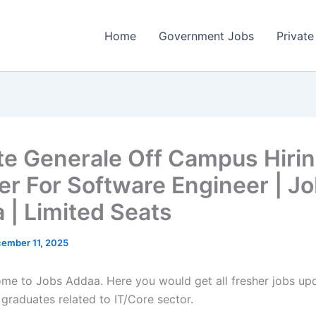
Home
Government Jobs
Private
te Generale Off Campus Hiri
er For Software Engineer | J
 | Limited Seats
ember 11, 2025
come to Jobs Addaa. Here you would get all fresher jobs up
 graduates related to IT/Core sector.