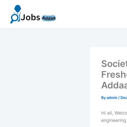
Skip
to
content
Socie
Fresh
Addaa
By
admin
/
Dec
Hi all, Wel
engineering