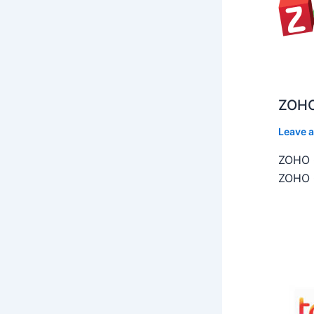
ZOHO
Leave 
ZOHO C
ZOHO C