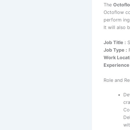
The
Octofl
Octoflow co
perform ing
It will also
Job Title :
S
Job Type :
F
Work Locati
Experience 
Role and Res
De
cr
Co
De
wit