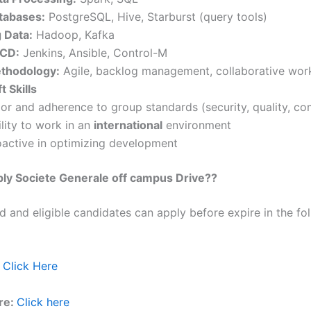
tabases:
PostgreSQL, Hive, Starburst (query tools)
g Data:
Hadoop, Kafka
/CD:
Jenkins, Ansible, Control-M
thodology:
Agile, backlog management, collaborative wor
t Skills
gor and adherence to group standards (security, quality, co
lity to work in an
international
environment
oactive in optimizing development
ly Societe Generale off campus Drive??
ed and eligible candidates can apply before expire in the fol
Click Here
re:
Click here