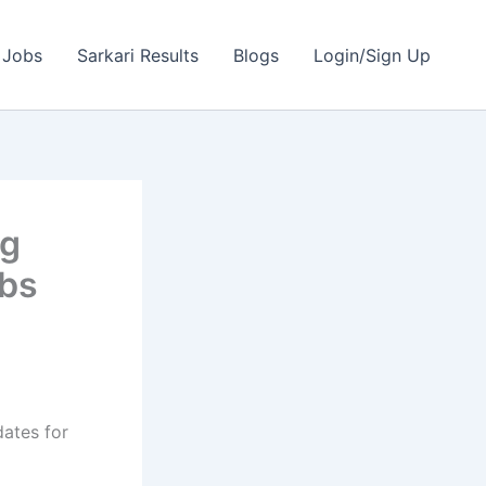
 Jobs
Sarkari Results
Blogs
Login/Sign Up
ng
obs
dates for