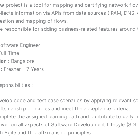
ow
project is a tool for mapping and certifying network flo
llects information via APIs from data sources (IPAM, DNS, e
estion and mapping of flows.
 be responsible for adding business-related features around 
oftware Engineer
ull Time
on :
Bangalore
:
Fresher – 7 Years
ponsibilities :
velop code and test case scenarios by applying relevant s
aftsmanship principles and meet the acceptance criteria.
mplete the assigned learning path and contribute to daily 
liver on all aspects of Software Development Lifecyle (SDLC
h Agile and IT craftsmanship principles.