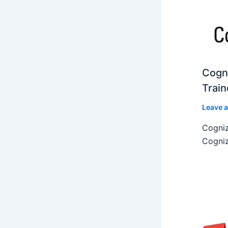
Cogni
Train
Leave 
Cogniz
Cogniz