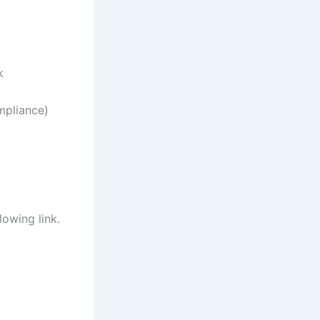
k
mpliance)
lowing link.