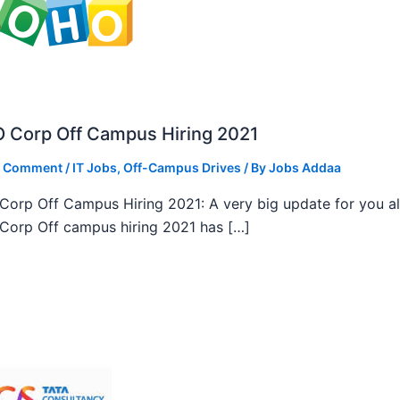
 Corp Off Campus Hiring 2021
a Comment
/
IT Jobs
,
Off-Campus Drives
/ By
Jobs Addaa
orp Off Campus Hiring 2021: A very big update for you al
orp Off campus hiring 2021 has […]