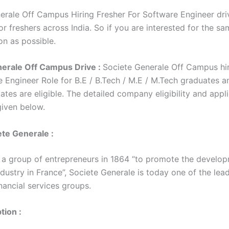
erale Off Campus Hiring Fresher For Software Engineer driv
r freshers across India. So if you are interested for the sa
on as possible.
nerale Off Campus Drive :
Societe Generale Off Campus hir
e Engineer Role for B.E / B.Tech / M.E / M.Tech graduates a
tes are eligible. The detailed company eligibility and appl
 given below.
te Generale :
a group of entrepreneurs in 1864 “to promote the develop
dustry in France”, Societe Generale is today one of the lea
nancial services groups.
tion :