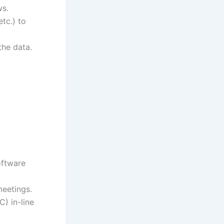
ws.
tc.) to
the data.
oftware
meetings.
) in-line