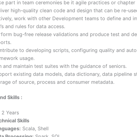
e part in team ceremonies be it agile practices or chapter
iver high-quality clean code and design that can be re-use
tively, work with other Development teams to define and 
’s and rules for data access.
rform bug-free release validations and produce test and de
orts.
ntribute to developing scripts, configuring quality and aut
amework usage.
 and maintain test suites with the guidance of seniors.
port existing data models, data dictionary, data pipeline s
orage of source, process and consumer metadata.
nd Skills :
– 2 Years
hnical Skills
nguages:
Scala, Shell
ta Processing:
Spark, SQL