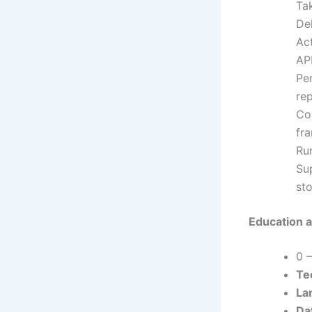
Tak
Del
Ac
API
Pe
rep
Co
fr
Run
Sup
st
Education a
0 
Tec
La
Da