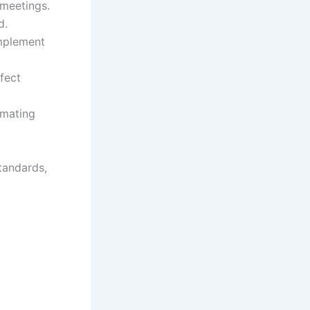
 meetings.
d.
implement
fect
omating
tandards,