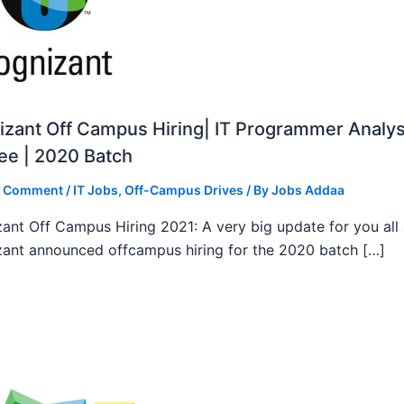
zant Off Campus Hiring| IT Programmer Analys
ee | 2020 Batch
a Comment
/
IT Jobs
,
Off-Campus Drives
/ By
Jobs Addaa
ant Off Campus Hiring 2021: A very big update for you all
ant announced offcampus hiring for the 2020 batch […]