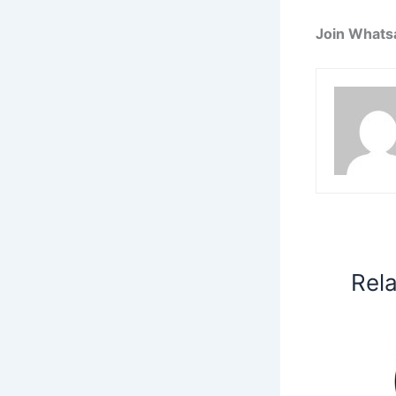
Join Whats
Rel