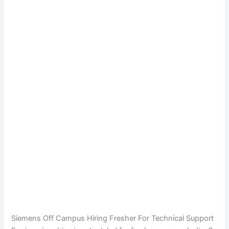
Siemens Off Campus Hiring Fresher For Technical Support