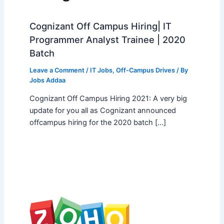
Cognizant Off Campus Hiring| IT
Programmer Analyst Trainee | 2020
Batch
Leave a Comment
/
IT Jobs
,
Off-Campus Drives
/ By
Jobs Addaa
Cognizant Off Campus Hiring 2021: A very big
update for you all as Cognizant announced
offcampus hiring for the 2020 batch […]