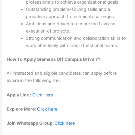
professionals to achieve organizational goals.
Outstanding problem-solving skills and a
proactive approach to technical challenges.
Ambitious and driven to ensure the flawless
execution of projects.
Strong communication and collaboration skills to
work effectively with cross-functional teams.
How To Apply Siemens Off Campus Drive ??
All interested and eligible candidates can apply before
expire in the following link.
Apply Link :
Click Here
Explore More:
Click here
Join Whatsapp Group:
Click here