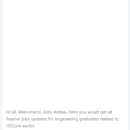
Hi all, Welcome to Jobs Addaa. Here you would get all
fresher jobs updates for engineering graduates related to
IT/Core sector.