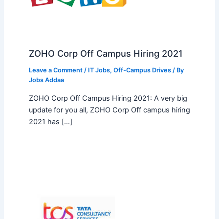
ZOHO Corp Off Campus Hiring 2021
Leave a Comment
/
IT Jobs
,
Off-Campus Drives
/ By
Jobs Addaa
ZOHO Corp Off Campus Hiring 2021: A very big
update for you all, ZOHO Corp Off campus hiring
2021 has […]