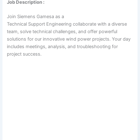
Job Description :
Join Siemens Gamesa as a
Technical Support Engineering collaborate with a diverse
team, solve technical challenges, and offer powerful
solutions for our innovative wind power projects. Your day
includes meetings, analysis, and troubleshooting for
project success.