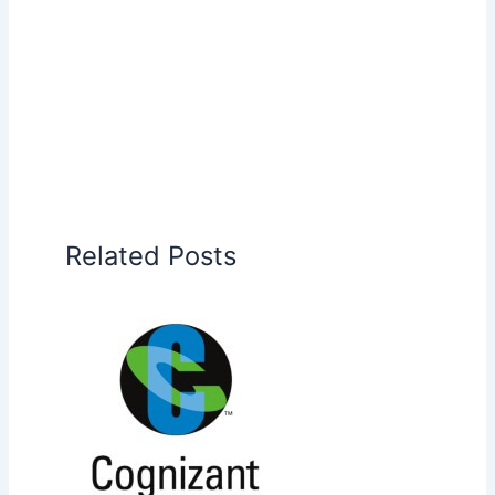
Related Posts