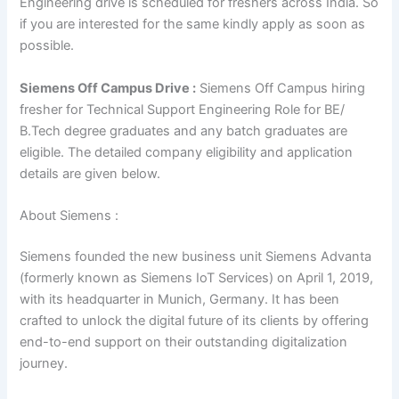
Engineering drive is scheduled for freshers across India. So
if you are interested for the same kindly apply as soon as
possible.
Siemens Off Campus Drive :
Siemens Off Campus hiring
fresher for Technical Support Engineering Role for BE/
B.Tech degree graduates and any batch graduates are
eligible. The detailed company eligibility and application
details are given below.
About Siemens :
Siemens founded the new business unit Siemens Advanta
(formerly known as Siemens IoT Services) on April 1, 2019,
with its headquarter in Munich, Germany. It has been
crafted to unlock the digital future of its clients by offering
end-to-end support on their outstanding digitalization
journey.