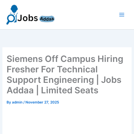
Skip
to
content
Siemens Off Campus Hiring
Fresher For Technical
Support Engineering | Jobs
Addaa | Limited Seats
By
admin
/
November 27, 2025