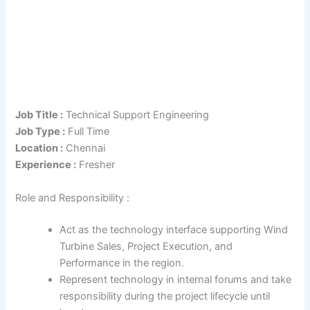
Job Title :
Technical Support Engineering
Job Type :
Full Time
Location :
Chennai
Experience :
Fresher
Role and Responsibility :
Act as the technology interface supporting Wind
Turbine Sales, Project Execution, and
Performance in the region.
Represent technology in internal forums and take
responsibility during the project lifecycle until