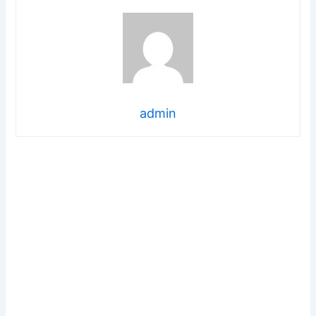
admin