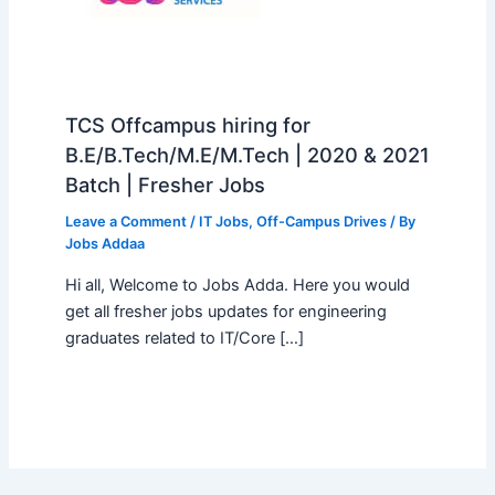
TCS Offcampus hiring for
B.E/B.Tech/M.E/M.Tech | 2020 & 2021
Batch | Fresher Jobs
Leave a Comment
/
IT Jobs
,
Off-Campus Drives
/ By
Jobs Addaa
Hi all, Welcome to Jobs Adda. Here you would
get all fresher jobs updates for engineering
graduates related to IT/Core […]