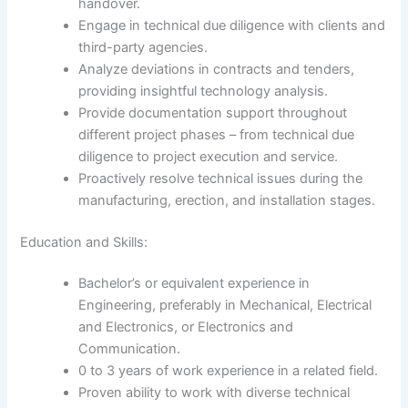
handover.
Engage in technical due diligence with clients and
third-party agencies.
Analyze deviations in contracts and tenders,
providing insightful technology analysis.
Provide documentation support throughout
different project phases – from technical due
diligence to project execution and service.
Proactively resolve technical issues during the
manufacturing, erection, and installation stages.
Education and Skills:
Bachelor’s or equivalent experience in
Engineering, preferably in Mechanical, Electrical
and Electronics, or Electronics and
Communication.
0 to 3 years of work experience in a related field.
Proven ability to work with diverse technical