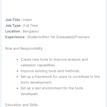
Job Title :
Intern
Job Type :
Full Time
Location :
Bengaluru
Experience :
Students(Not Yet Graduated)/Freshers
Role and Responsibility :
Create new tools to improve analysis and
validation capabilities.
Improve existing tools and methods.
Set up a framework for users to contribute to the
tool’s development.
Set up a test environment for the tools
developed.
Education and Skills: