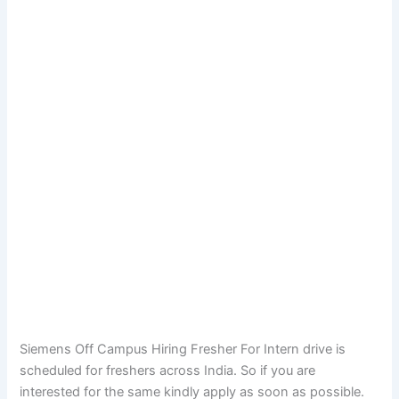
Siemens Off Campus Hiring Fresher For Intern drive is
scheduled for freshers across India. So if you are
interested for the same kindly apply as soon as possible.