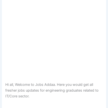
Hi all, Welcome to Jobs Addaa. Here you would get all
fresher jobs updates for engineering graduates related to
IT/Core sector.