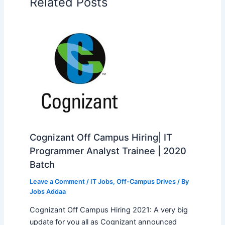
Related Posts
Cognizant Off Campus Hiring| IT
Programmer Analyst Trainee | 2020
Batch
Leave a Comment
/
IT Jobs
,
Off-Campus Drives
/ By
Jobs Addaa
Cognizant Off Campus Hiring 2021: A very big
update for you all as Cognizant announced