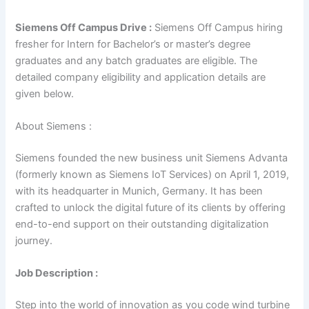
Siemens Off Campus Drive :
Siemens Off Campus hiring
fresher for Intern for Bachelor’s or master’s degree
graduates and any batch graduates are eligible. The
detailed company eligibility and application details are
given below.
About Siemens :
Siemens founded the new business unit Siemens Advanta
(formerly known as Siemens IoT Services) on April 1, 2019,
with its headquarter in Munich, Germany. It has been
crafted to unlock the digital future of its clients by offering
end-to-end support on their outstanding digitalization
journey.
Job Description :
Step into the world of innovation as you code wind turbine