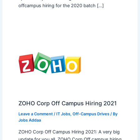
offcampus hiring for the 2020 batch […]
ZOHO Corp Off Campus Hiring 2021
Leave a Comment
/
IT Jobs
,
Off-Campus Drives
/ By
Jobs Addaa
ZOHO Corp Off Campus Hiring 2021: A very big
update for you all, ZOHO Corp Off campus hiring