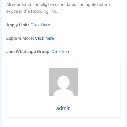
All interested and eligible candidates can apply before
expire in the following link.
Apply Link :
Click Here
Explore More:
Click here
Join Whatsapp Group:
Click here
admin