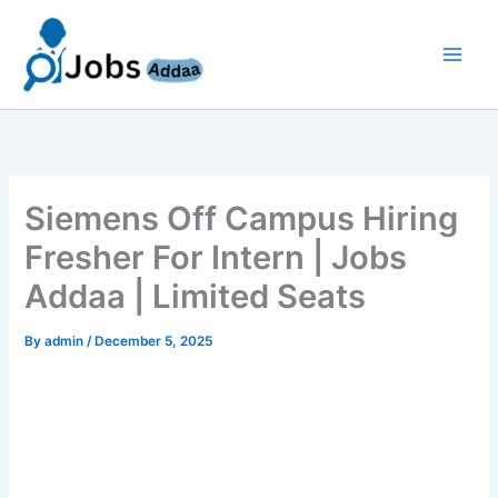
Skip
to
content
Siemens Off Campus Hiring
Fresher For Intern | Jobs
Addaa | Limited Seats
By
admin
/
December 5, 2025