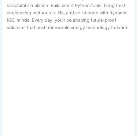
structural simulation. Build smart Python tools, bring fresh
engineering methods to life, and collaborate with dynamic
R&D minds. Every day, you’ll be shaping future-proof
solutions that push renewable energy technology forward.