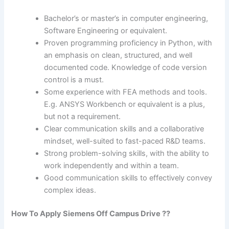
Bachelor’s or master’s in computer engineering,
Software Engineering or equivalent.
Proven programming proficiency in Python, with
an emphasis on clean, structured, and well
documented code. Knowledge of code version
control is a must.
Some experience with FEA methods and tools.
E.g. ANSYS Workbench or equivalent is a plus,
but not a requirement.
Clear communication skills and a collaborative
mindset, well-suited to fast-paced R&D teams.
Strong problem-solving skills, with the ability to
work independently and within a team.
Good communication skills to effectively convey
complex ideas.
How To Apply Siemens Off Campus Drive ??