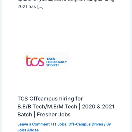
2021 has […]
TCS Offcampus hiring for
B.E/B.Tech/M.E/M.Tech | 2020 & 2021
Batch | Fresher Jobs
Leave a Comment
/
IT Jobs
,
Off-Campus Drives
/ By
Jobs Addaa