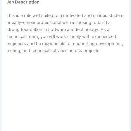
Job Description :
This is a role well suited to a motivated and curious student
or early-career professional who is looking to build a
strong foundation in software and technology. As a
Technical Intern, you will work closely with experienced
engineers and be responsible for supporting development,
testing, and technical activities across projects.