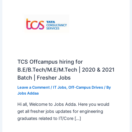
TCS Offcampus hiring for
B.E/B.Tech/M.E/M.Tech | 2020 & 2021
Batch | Fresher Jobs
Leave a Comment
/
IT Jobs
,
Off-Campus Drives
/ By
Jobs Addaa
Hi all, Welcome to Jobs Adda. Here you would
get all fresher jobs updates for engineering
graduates related to IT/Core […]