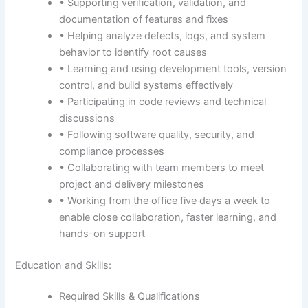
• Supporting verification, validation, and
documentation of features and fixes
• Helping analyze defects, logs, and system
behavior to identify root causes
• Learning and using development tools, version
control, and build systems effectively
• Participating in code reviews and technical
discussions
• Following software quality, security, and
compliance processes
• Collaborating with team members to meet
project and delivery milestones
• Working from the office five days a week to
enable close collaboration, faster learning, and
hands-on support
Education and Skills:
Required Skills & Qualifications