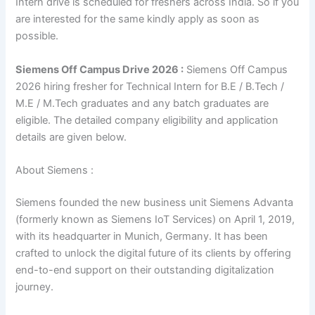
Intern drive is scheduled for freshers across India. So if you
are interested for the same kindly apply as soon as
possible.
Siemens Off Campus Drive 2026 :
Siemens Off Campus
2026 hiring fresher for Technical Intern for B.E / B.Tech /
M.E / M.Tech graduates and any batch graduates are
eligible. The detailed company eligibility and application
details are given below.
About Siemens :
Siemens founded the new business unit Siemens Advanta
(formerly known as Siemens IoT Services) on April 1, 2019,
with its headquarter in Munich, Germany. It has been
crafted to unlock the digital future of its clients by offering
end-to-end support on their outstanding digitalization
journey.