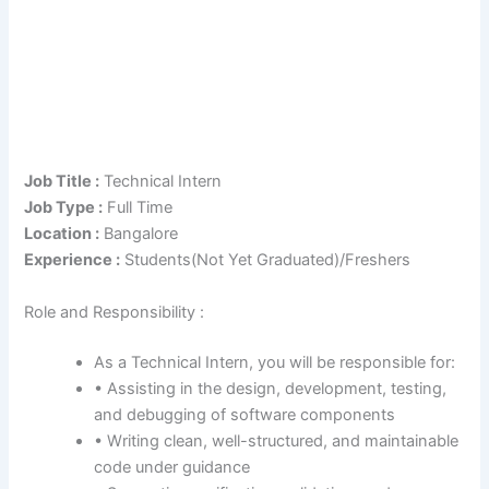
Job Title :
Technical Intern
Job Type :
Full Time
Location :
Bangalore
Experience :
Students(Not Yet Graduated)/Freshers
Role and Responsibility :
As a Technical Intern, you will be responsible for:
• Assisting in the design, development, testing,
and debugging of software components
• Writing clean, well-structured, and maintainable
code under guidance