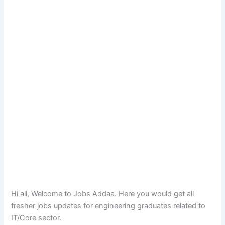
Hi all, Welcome to Jobs Addaa. Here you would get all
fresher jobs updates for engineering graduates related to
IT/Core sector.