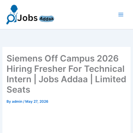
Skip
to
content
Siemens Off Campus 2026
Hiring Fresher For Technical
Intern | Jobs Addaa | Limited
Seats
By
admin
/
May 27, 2026