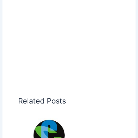
Related Posts