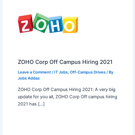
ZOHO Corp Off Campus Hiring 2021
Leave a Comment
/
IT Jobs
,
Off-Campus Drives
/ By
Jobs Addaa
ZOHO Corp Off Campus Hiring 2021: A very big
update for you all, ZOHO Corp Off campus hiring
2021 has […]