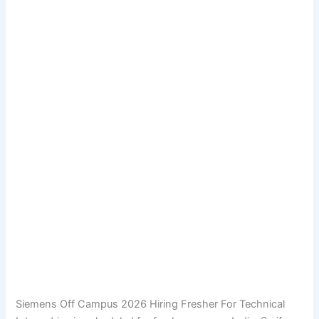
Siemens Off Campus 2026 Hiring Fresher For Technical