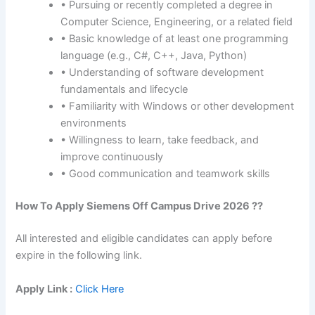
• Pursuing or recently completed a degree in
Computer Science, Engineering, or a related field
• Basic knowledge of at least one programming
language (e.g., C#, C++, Java, Python)
• Understanding of software development
fundamentals and lifecycle
• Familiarity with Windows or other development
environments
• Willingness to learn, take feedback, and
improve continuously
• Good communication and teamwork skills
How To Apply Siemens Off Campus Drive 2026 ??
All interested and eligible candidates can apply before
expire in the following link.
Apply Link :
Click Here