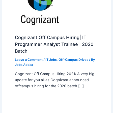
Cognizant Off Campus Hiring| IT
Programmer Analyst Trainee | 2020
Batch
Leave a Comment
/
IT Jobs
,
Off-Campus Drives
/ By
Jobs Addaa
Cognizant Off Campus Hiring 2021: A very big
update for you all as Cognizant announced
offcampus hiring for the 2020 batch […]