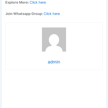
Explore More:
Click here
Join Whatsapp Group:
Click here
admin