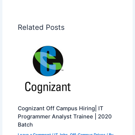
Related Posts
Cognizant Off Campus Hiring| IT
Programmer Analyst Trainee | 2020
Batch
Leave a Comment
/
IT Jobs
,
Off-Campus Drives
/ By