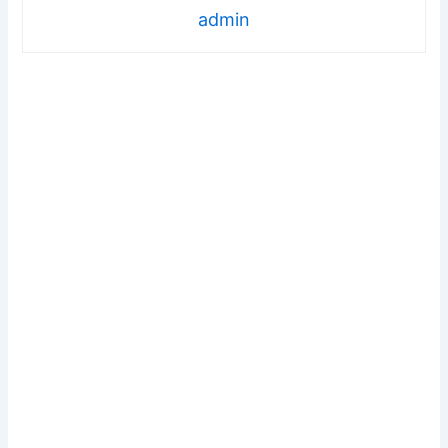
admin