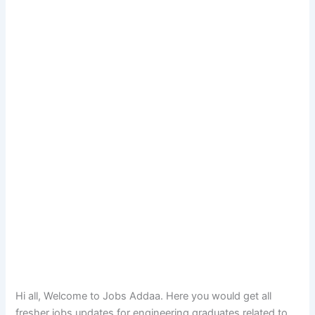
Hi all, Welcome to Jobs Addaa. Here you would get all
fresher jobs updates for engineering graduates related to