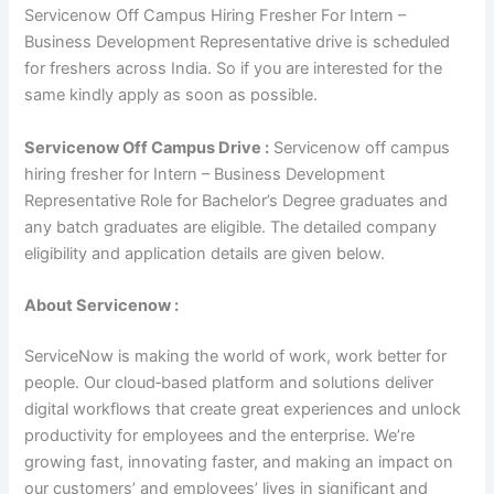
Servicenow Off Campus Hiring Fresher For Intern –
Business Development Representative drive is scheduled
for freshers across India. So if you are interested for the
same kindly apply as soon as possible.
Servicenow Off Campus Drive :
Servicenow off campus
hiring fresher for Intern – Business Development
Representative Role for Bachelor’s Degree graduates and
any batch graduates are eligible. The detailed company
eligibility and application details are given below.
About Servicenow :
ServiceNow is making the world of work, work better for
people. Our cloud‑based platform and solutions deliver
digital workflows that create great experiences and unlock
productivity for employees and the enterprise. We’re
growing fast, innovating faster, and making an impact on
our customers’ and employees’ lives in significant and