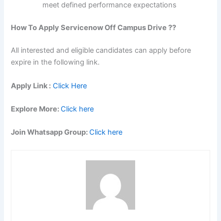
meet defined performance expectations
How To Apply Servicenow Off Campus Drive ??
All interested and eligible candidates can apply before
expire in the following link.
Apply Link :
Click Here
Explore More:
Click here
Join Whatsapp Group:
Click here