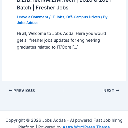
Batch | Fresher Jobs
Leave a Comment
/
IT Jobs
,
Off-Campus Drives
/ By
Jobs Addaa
Hi all, Welcome to Jobs Adda. Here you would
get all fresher jobs updates for engineering
graduates related to IT/Core […]
PREVIOUS
NEXT
Copyright © 2026 Jobs Addaa - AI powered Fast Job hiring
Platform | Powered by
Astra WordPress Theme