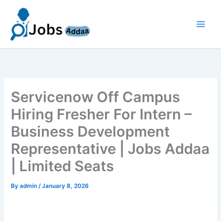
Skip
to
content
Servicenow Off Campus
Hiring Fresher For Intern –
Business Development
Representative | Jobs Addaa
| Limited Seats
By
admin
/
January 8, 2026