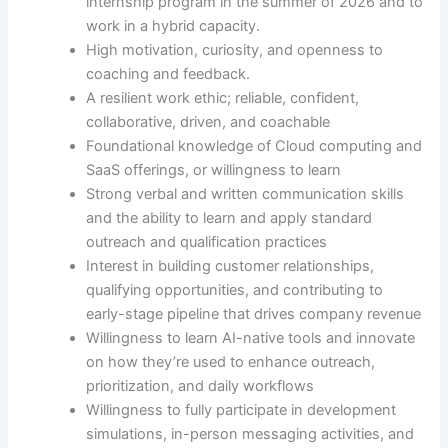
internship program in the summer of 2026 and to
work in a hybrid capacity.
High motivation, curiosity, and openness to
coaching and feedback.
A resilient work ethic; reliable, confident,
collaborative, driven, and coachable
Foundational knowledge of Cloud computing and
SaaS offerings, or willingness to learn
Strong verbal and written communication skills
and the ability to learn and apply standard
outreach and qualification practices
Interest in building customer relationships,
qualifying opportunities, and contributing to
early-stage pipeline that drives company revenue
Willingness to learn AI-native tools and innovate
on how they’re used to enhance outreach,
prioritization, and daily workflows
Willingness to fully participate in development
simulations, in-person messaging activities, and