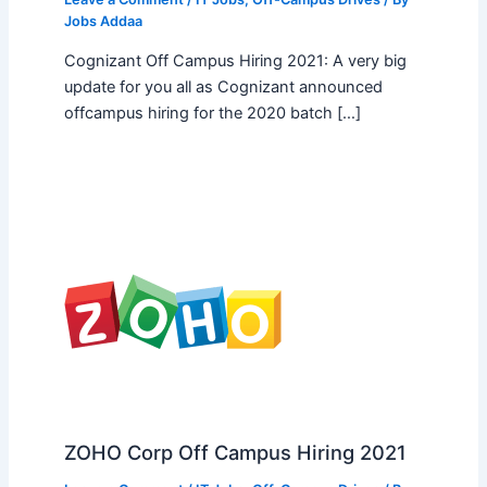
Jobs Addaa
Cognizant Off Campus Hiring 2021: A very big
update for you all as Cognizant announced
offcampus hiring for the 2020 batch […]
ZOHO Corp Off Campus Hiring 2021