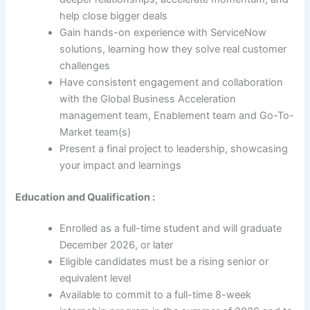
help close bigger deals
Gain hands-on experience with ServiceNow
solutions, learning how they solve real customer
challenges
Have consistent engagement and collaboration
with the Global Business Acceleration
management team, Enablement team and Go-To-
Market team(s)
Present a final project to leadership, showcasing
your impact and learnings
Education and Qualification :
Enrolled as a full-time student and will graduate
December 2026, or later
Eligible candidates must be a rising senior or
equivalent level
Available to commit to a full-time 8-week