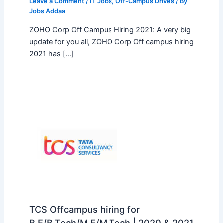
Leave a Comment
/
IT Jobs
,
Off-Campus Drives
/ By
Jobs Addaa
ZOHO Corp Off Campus Hiring 2021: A very big
update for you all, ZOHO Corp Off campus hiring
2021 has […]
TCS Offcampus hiring for
B.E/B.Tech/M.E/M.Tech | 2020 & 2021