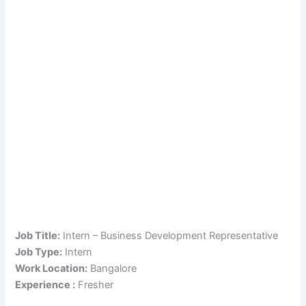
Job Title:
Intern – Business Development Representative
Job Type:
Intern
Work Location:
Bangalore
Experience :
Fresher