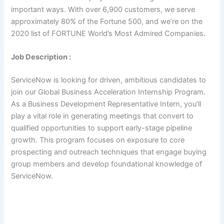
important ways. With over 6,900 customers, we serve
approximately 80% of the Fortune 500, and we’re on the
2020 list of FORTUNE World’s Most Admired Companies.
Job Description :
ServiceNow is looking for driven, ambitious candidates to
join our Global Business Acceleration Internship Program.
As a Business Development Representative Intern, you’ll
play a vital role in generating meetings that convert to
qualified opportunities to support early-stage pipeline
growth. This program focuses on exposure to core
prospecting and outreach techniques that engage buying
group members and develop foundational knowledge of
ServiceNow.