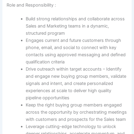
Role and Responsibility :
Build strong relationships and collaborate across
Sales and Marketing teams in a dynamic,
structured program
Engages current and future customers through
phone, email, and social to connect with key
contacts using approved messaging and defined
qualification criteria
Drive outreach within target accounts – Identify
and engage new buying group members, validate
signals and intent, and create personalized
experiences at scale to deliver high quality
pipeline opportunities
Keep the right buying group members engaged
across the opportunity by orchestrating meetings
with customers and prospects for the Sales team
Leverage cutting-edge technology to unlock
deeper relationships, accelerate momentum, and