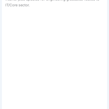
IT/Core sector.