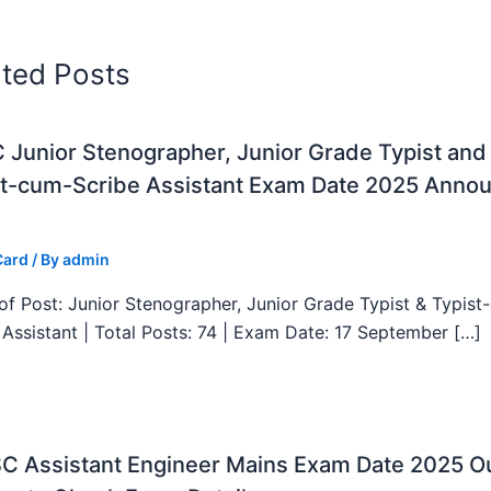
ated Posts
Junior Stenographer, Junior Grade Typist and
st-cum-Scribe Assistant Exam Date 2025 Anno
Card
/ By
admin
f Post: Junior Stenographer, Junior Grade Typist & Typist
 Assistant | Total Posts: 74 | Exam Date: 17 September […]
C Assistant Engineer Mains Exam Date 2025 Ou