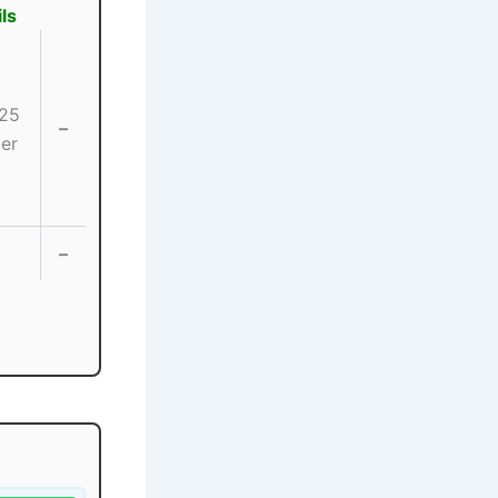
ls
25
–
er
–