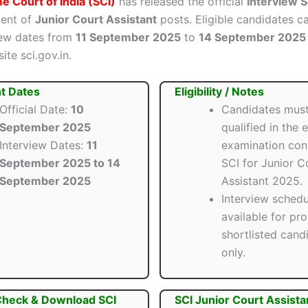
 Court of India (SCI)
has released the official
Interview 
ment of
Junior Court Assistant
posts. Eligible candidates c
view dates from
11 September 2025
to
14 September 2025
ite sci.gov.in.
t Dates
Eligibility / Notes
Official Date:
10
Candidates mus
September 2025
qualified in the e
Interview Dates:
11
examination con
September 2025 to 14
SCI for Junior C
September 2025
Assistant 2025.
Interview schedu
available for pro
shortlisted cand
only.
Check & Download SCI
SCI Junior Court Assista