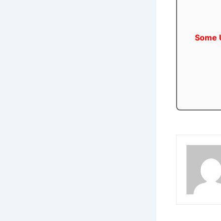
Some U