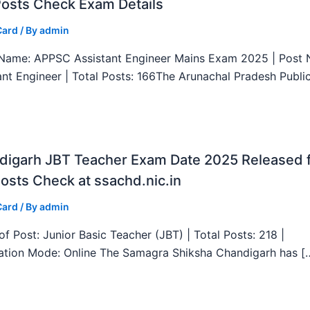
Posts Check Exam Details
Card
/ By
admin
ame: APPSC Assistant Engineer Mains Exam 2025 | Post 
ant Engineer | Total Posts: 166The Arunachal Pradesh Publi
digarh JBT Teacher Exam Date 2025 Released 
osts Check at ssachd.nic.in
Card
/ By
admin
f Post: Junior Basic Teacher (JBT) | Total Posts: 218 |
ation Mode: Online The Samagra Shiksha Chandigarh has [