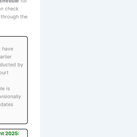
Schedule
for
an check
through the
t have
arlier
ducted by
ourt
le is
visionally
idates
nt 2025: