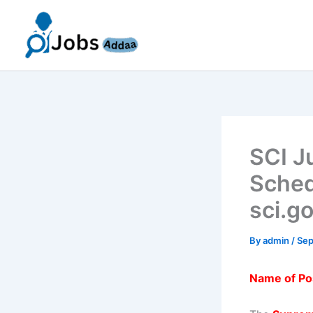
Skip
to
content
SCI J
Sched
sci.g
By
admin
/
Sep
Name of Po