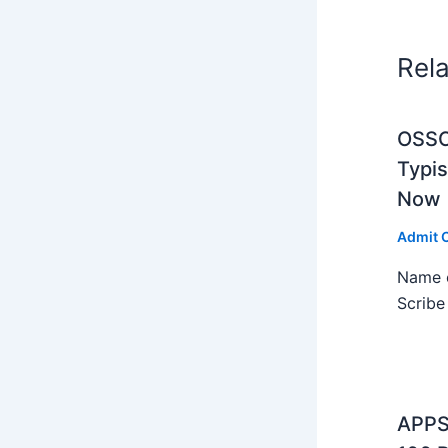
Rel
OSSC 
Typi
Now
Admit 
Name o
Scribe
APPS