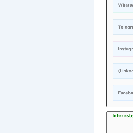
Whats
Teleg
Instag
(Linke
Faceb
Interest