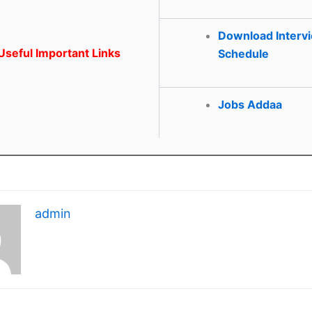
Download Interv
seful Important Links
Schedule
Jobs Addaa
admin