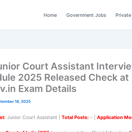
Home
Government Jobs
Private
unior Court Assistant Intervi
ule 2025 Released Check at
ov.in Exam Details
tember 18, 2025
st:
Junior Court Assistant |
Total Posts:
– |
Application Mo