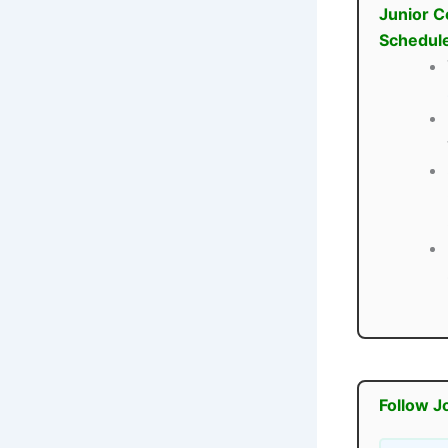
Junior C
Schedul
Follow J