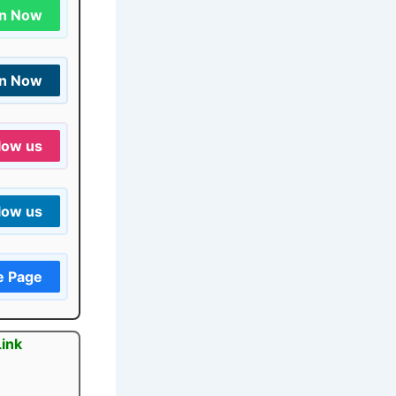
in Now
in Now
low us
low us
e Page
Link