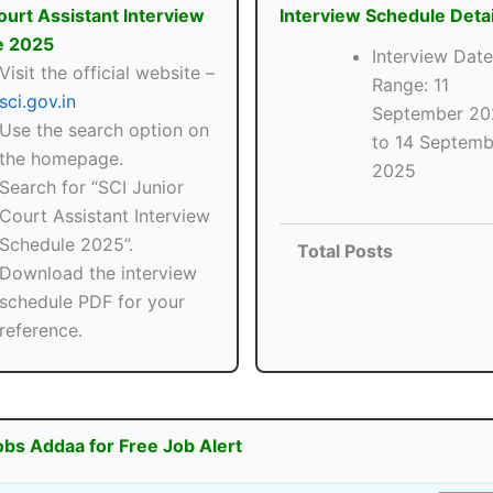
ourt Assistant Interview
Interview Schedule Detai
e 2025
Interview Date
Visit the official website –
Range: 11
sci.gov.in
September 20
Use the search option on
to 14 Septemb
the homepage.
2025
Search for “SCI Junior
Court Assistant Interview
Schedule 2025”.
Total Posts
Download the interview
schedule PDF for your
reference.
obs Addaa for Free Job Alert