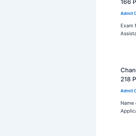
166 
Admit 
Exam N
Assist
Chan
218 P
Admit 
Name o
Applic