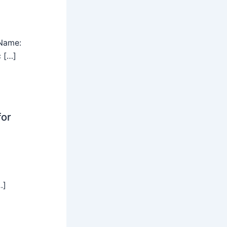
Name:
c […]
for
…]