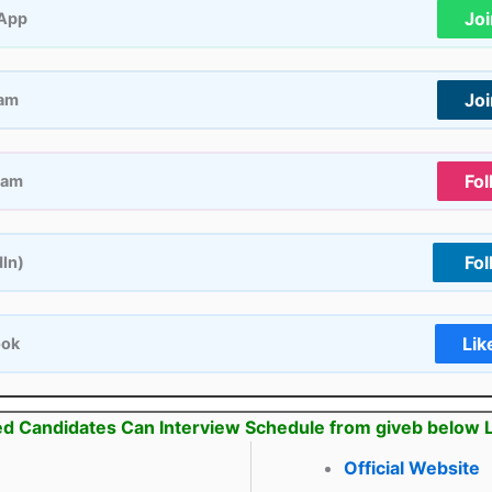
Jo
App
Jo
ram
Fol
ram
Fol
dIn)
Lik
ook
ed Candidates Can Interview Schedule from giveb below 
Official Website