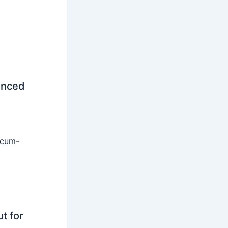
unced
-cum-
t for