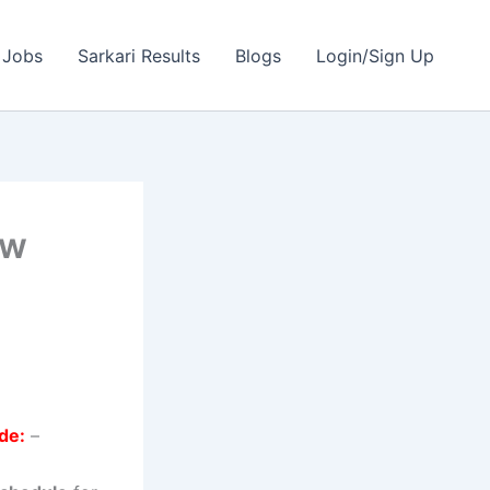
 Jobs
Sarkari Results
Blogs
Login/Sign Up
ew
de:
–