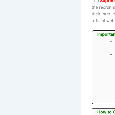
The
Supreme
the recruit
their inter
official webs
Importan
How to 