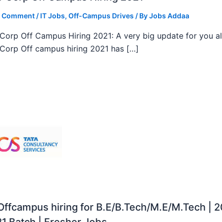
a Comment
/
IT Jobs
,
Off-Campus Drives
/ By
Jobs Addaa
orp Off Campus Hiring 2021: A very big update for you al
orp Off campus hiring 2021 has […]
ffcampus hiring for B.E/B.Tech/M.E/M.Tech | 