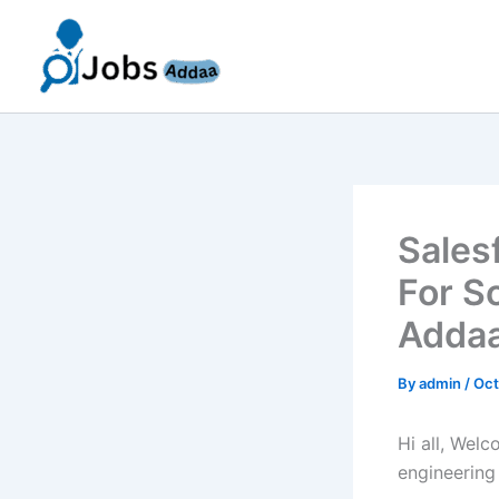
Skip
to
content
Sales
For S
Addaa
By
admin
/
Oct
Hi all, Wel
engineering