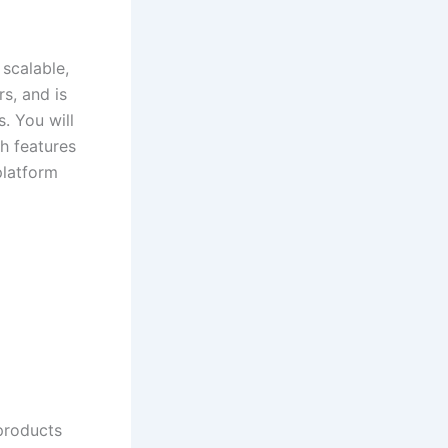
 scalable,
s, and is
. You will
h features
platform
 products