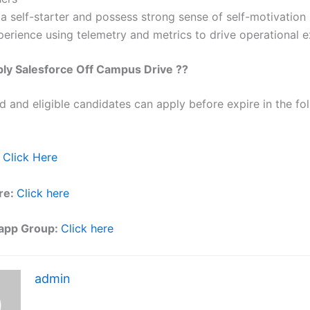
a self-starter and possess strong sense of self-motivation
perience using telemetry and metrics to drive operational e
ply
Salesforce
Off Campus Drive ??
ed and eligible candidates can apply before expire in the fol
Click Here
re:
Click here
app Group:
Click here
admin