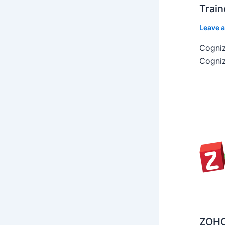
Train
Leave 
Cogniz
Cogniz
ZOHO