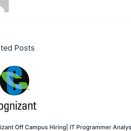
ated Posts
zant Off Campus Hiring| IT Programmer Analys