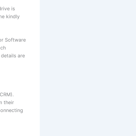
rive is
me kindly
or Software
tch
 details are
(CRM).
 their
connecting