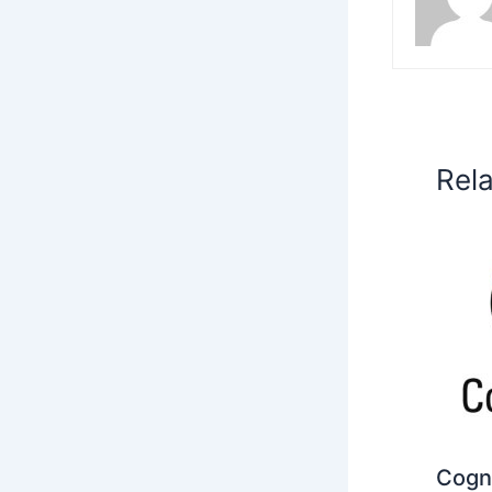
Rel
Cogni