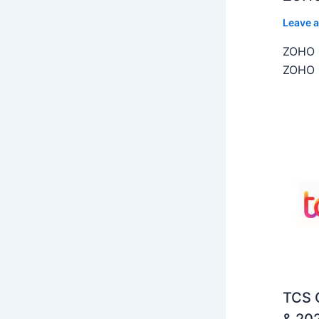
Leave 
ZOHO C
ZOHO C
TCS O