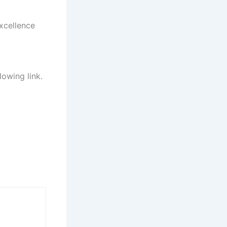
xcellence
lowing link.