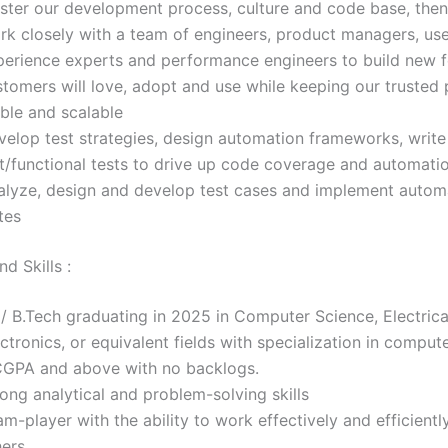
ster our development process, culture and code base, then
rk closely with a team of engineers, product managers, us
perience experts and performance engineers to build new f
stomers will love, adopt and use while keeping our trusted 
able and scalable
velop test strategies, design automation frameworks, write
it/functional tests to drive up code coverage and automati
alyze, design and develop test cases and implement autom
tes
d Skills :
/ B.Tech graduating in 2025 in Computer Science, Electrica
ctronics, or equivalent fields with specialization in compute
CGPA and above with no backlogs.
ong analytical and problem-solving skills
m-player with the ability to work effectively and efficientl
hers