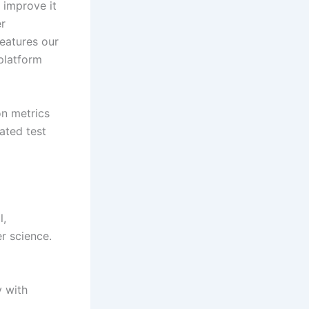
 improve it
er
eatures our
platform
on metrics
ated test
l,
r science. ​
y with