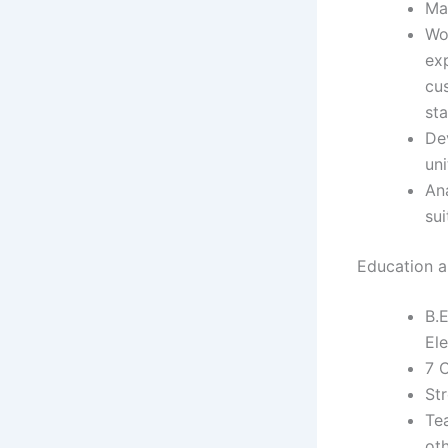
Ma
Wo
ex
cu
st
De
un
An
sui
Education an
B.E
Ele
7 
Str
Tea
ot