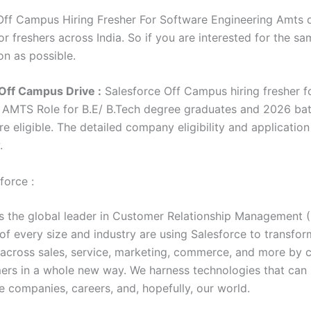
Off Campus Hiring Fresher For Software Engineering Amts d
r freshers across India. So if you are interested for the sa
on as possible.
Off Campus Drive :
Salesforce Off Campus hiring fresher f
g AMTS Role for
B.E/ B.Tech degree graduates
and 2026 ba
e eligible. The detailed company eligibility and application
w.
force :
is the global leader in Customer Relationship Management 
f every size and industry are using Salesforce to transform
 across sales, service, marketing, commerce, and more by 
ers in a whole new way. We harness technologies that can
e companies, careers, and, hopefully, our world.