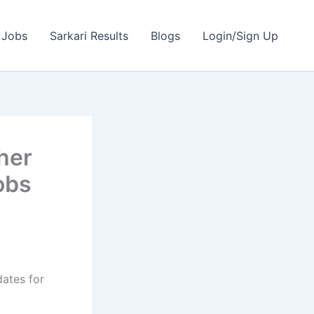
 Jobs
Sarkari Results
Blogs
Login/Sign Up
her
obs
dates for