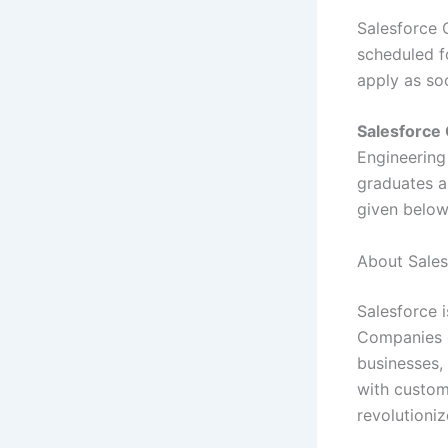
Salesforce 
scheduled fo
apply as so
Salesforce 
Engineerin
graduates ar
given belo
About Sales
Salesforce 
Companies o
businesses,
with custom
revolutioniz