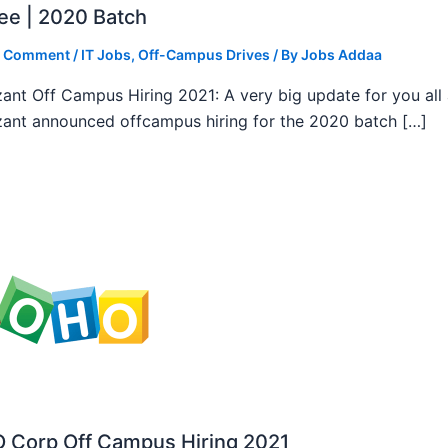
ee | 2020 Batch
a Comment
/
IT Jobs
,
Off-Campus Drives
/ By
Jobs Addaa
ant Off Campus Hiring 2021: A very big update for you all
ant announced offcampus hiring for the 2020 batch […]
 Corp Off Campus Hiring 2021