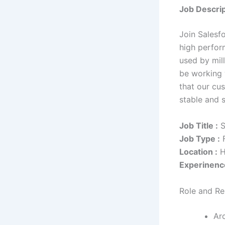
Job Descrip
Join Salesf
high perfor
used by mill
be working 
that our cu
stable and s
Job Title :
S
Job Type :
F
Location :
H
Experinenc
Role and Res
Arc