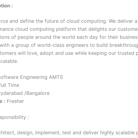
tion :
orce and define the future of cloud computing. We deliver a
mance cloud computing platform that delights our customer
ions of people around the world each day for their business
with a group of world-class engineers to build breakthroug
stomers will love, adopt and use while keeping our trusted 
calable.
oftware Engineering AMTS
ull Time
yderabad /Bangalore
e :
Fresher
ponsibility :
hitect, design, implement, test and deliver highly scalable