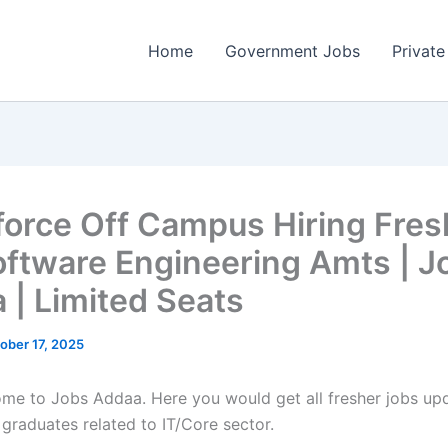
Home
Government Jobs
Private
force Off Campus Hiring Fres
oftware Engineering Amts | J
 | Limited Seats
ober 17, 2025
come to Jobs Addaa. Here you would get all fresher jobs up
 graduates related to IT/Core sector.