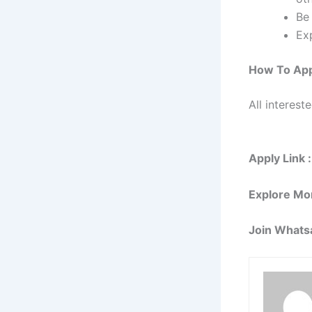
Be 
Ex
How To Ap
All interest
Apply Link :
Explore Mo
Join Whats