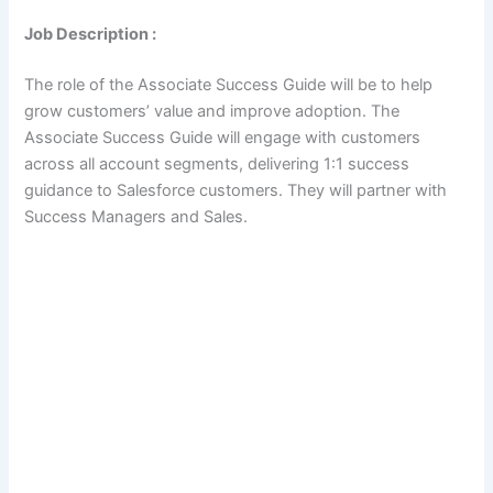
Job Description :
The role of the Associate Success Guide will be to help
grow customers’ value and improve adoption. The
Associate Success Guide will engage with customers
across all account segments, delivering 1:1 success
guidance to Salesforce customers. They will partner with
Success Managers and Sales.