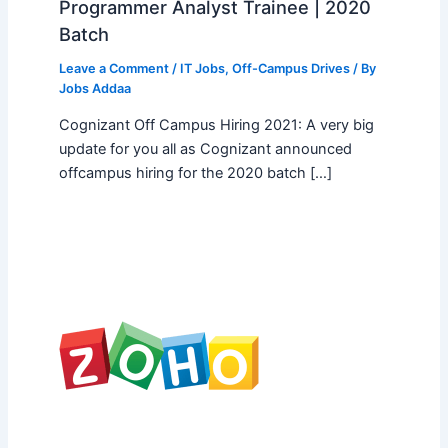
Programmer Analyst Trainee | 2020
Batch
Leave a Comment
/
IT Jobs
,
Off-Campus Drives
/ By
Jobs Addaa
Cognizant Off Campus Hiring 2021: A very big
update for you all as Cognizant announced
offcampus hiring for the 2020 batch […]