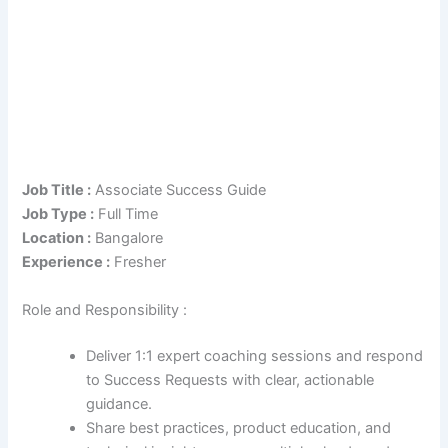
Job Title :
Associate Success Guide
Job Type :
Full Time
Location :
Bangalore
Experience :
Fresher
Role and Responsibility :
Deliver 1:1 expert coaching sessions and respond
to Success Requests with clear, actionable
guidance.
Share best practices, product education, and