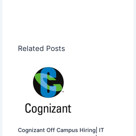
Related Posts
Cognizant Off Campus Hiring| IT