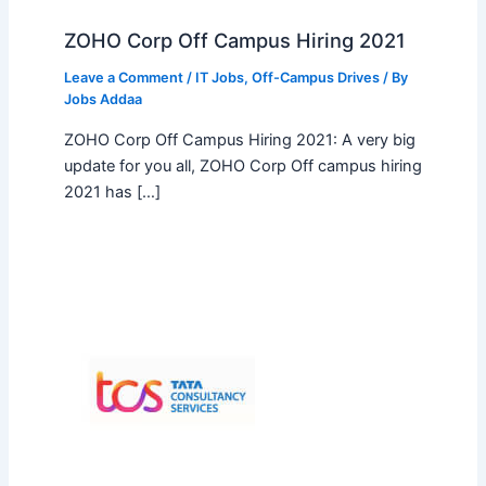
ZOHO Corp Off Campus Hiring 2021
Leave a Comment
/
IT Jobs
,
Off-Campus Drives
/ By
Jobs Addaa
ZOHO Corp Off Campus Hiring 2021: A very big
update for you all, ZOHO Corp Off campus hiring
2021 has […]