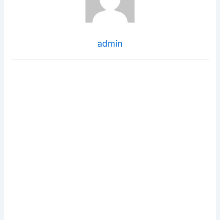
admin