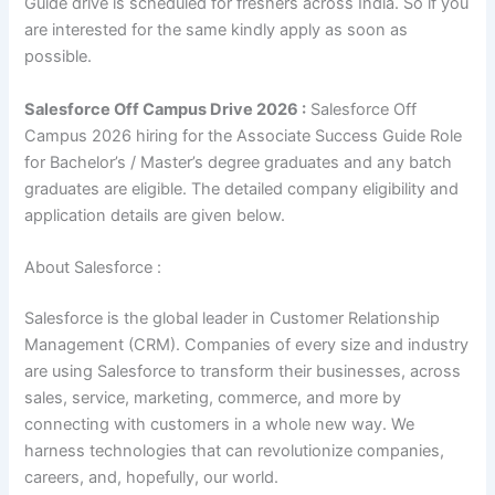
Guide drive is scheduled for freshers across India. So if you
are interested for the same kindly apply as soon as
possible.
Salesforce Off Campus Drive 2026 :
Salesforce Off
Campus 2026 hiring for the Associate Success Guide Role
for Bachelor’s / Master’s degree
graduates
and any batch
graduates are eligible. The detailed company eligibility and
application details are given below.
About Salesforce :
Salesforce is the global leader in Customer Relationship
Management (CRM). Companies of every size and industry
are using Salesforce to transform their businesses, across
sales, service, marketing, commerce, and more by
connecting with customers in a whole new way. We
harness technologies that can revolutionize companies,
careers, and, hopefully, our world.