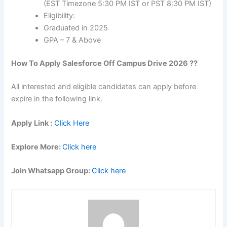
(EST Timezone 5:30 PM IST or PST 8:30 PM IST)
Eligibility:
Graduated in 2025
GPA – 7 & Above
How To Apply
Salesforce
Off Campus Drive 2026 ??
All interested and eligible candidates can apply before
expire in the following link.
Apply Link :
Click Here
Explore More:
Click here
Join Whatsapp Group:
Click here