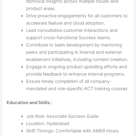
technical insights across multiple clouds and
product areas.
Drive proactive engagements for all customers to
accelerate feature and cloud adoption.
Lead consultative customer interactions and
support cross-functional Success teams.
Contribute to team development by mentoring
peers and participating in internal and external
enablement initiatives, including content creation.
Engage in ongoing product upskilling efforts and
provide feedback to enhance internal programs.
Ensure timely completion of all company-
mandated and role-specific ACT training courses.
Education and Skills :
Job Role: Associate Success Guide
Location: Hyderabad
Shift Timings: Comfortable with AMER Hours