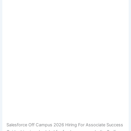
Salesforce Off Campus 2026 Hiring For Associate Success