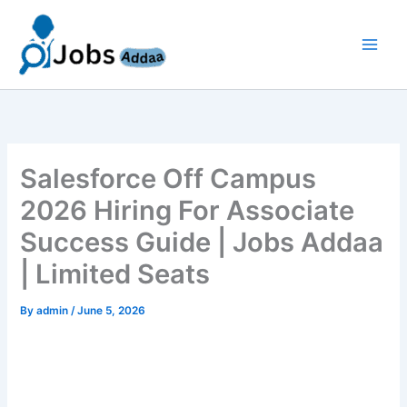
Skip
to
content
Salesforce Off Campus
2026 Hiring For Associate
Success Guide | Jobs Addaa
| Limited Seats
By
admin
/
June 5, 2026