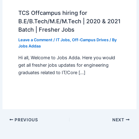
TCS Offcampus hiring for
B.E/B.Tech/M.E/M.Tech | 2020 & 2021
Batch | Fresher Jobs
Leave a Comment
/
IT Jobs
,
Off-Campus Drives
/ By
Jobs Addaa
Hi all, Welcome to Jobs Adda. Here you would
get all fresher jobs updates for engineering
graduates related to IT/Core […]
PREVIOUS
NEXT