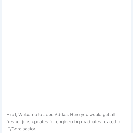
Hi all, Welcome to Jobs Addaa. Here you would get all
fresher jobs updates for engineering graduates related to
IT/Core sector.