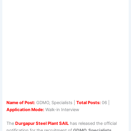
Name of Post:
GDMO, Specialists |
Total Posts:
06 |
Application Mode:
Walk-in Interview
The
Durgapur Steel Plant SAIL
has released the official
notification for the recruitment of
GDMO, Specialists