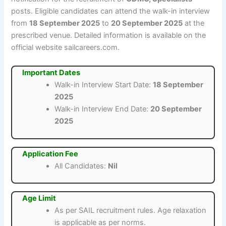
posts. Eligible candidates can attend the walk-in interview
from
18 September 2025
to
20 September 2025
at the
prescribed venue. Detailed information is available on the
official website sailcareers.com.
Important Dates
Walk-in Interview Start Date:
18 September
2025
Walk-in Interview End Date:
20 September
2025
Application Fee
All Candidates:
Nil
Age Limit
As per SAIL recruitment rules. Age relaxation
is applicable as per norms.