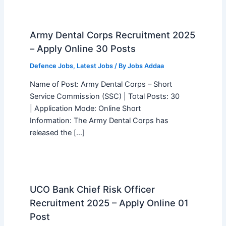
Army Dental Corps Recruitment 2025
– Apply Online 30 Posts
Defence Jobs
,
Latest Jobs
/ By
Jobs Addaa
Name of Post: Army Dental Corps – Short
Service Commission (SSC) | Total Posts: 30
| Application Mode: Online Short
Information: The Army Dental Corps has
released the […]
UCO Bank Chief Risk Officer
Recruitment 2025 – Apply Online 01
Post