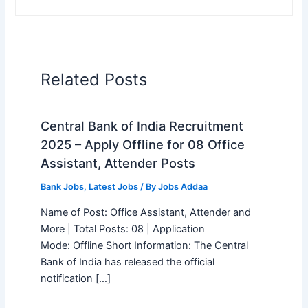
Related Posts
Central Bank of India Recruitment
2025 – Apply Offline for 08 Office
Assistant, Attender Posts
Bank Jobs
,
Latest Jobs
/ By
Jobs Addaa
Name of Post: Office Assistant, Attender and
More | Total Posts: 08 | Application
Mode: Offline Short Information: The Central
Bank of India has released the official
notification […]