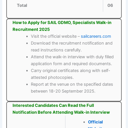
Total
06
How to Apply for SAIL GDMO, Specialists Walk-in
Recruitment 2025
Visit the official website –
sailcareers.com
Download the recruitment notification and
read instructions carefully.
Attend the walk-in interview with duly filled
application form and required documents.
Carry original certificates along with self-
attested photocopies.
Report at the venue on the specified dates
between 18-20 September 2025.
Interested Candidates Can Read the Full
Notification Before Attending Walk-in Interview
Official