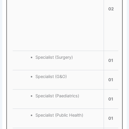
02
Specialist (Surgery)
01
Specialist (G&O)
01
Specialist (Paediatrics)
01
Specialist (Public Health)
01