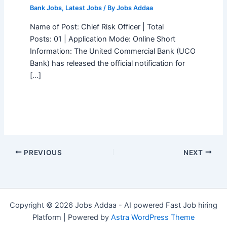
Bank Jobs
,
Latest Jobs
/ By
Jobs Addaa
Name of Post: Chief Risk Officer | Total
Posts: 01 | Application Mode: Online Short
Information: The United Commercial Bank (UCO
Bank) has released the official notification for
[…]
PREVIOUS
NEXT
Copyright © 2026 Jobs Addaa - AI powered Fast Job hiring
Platform | Powered by
Astra WordPress Theme