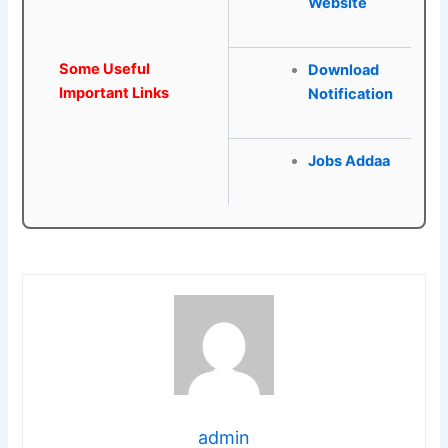
Website
Some Useful
Download
Important Links
Notification
Jobs Addaa
admin