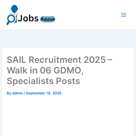
Skip
to
content
SAIL Recruitment 2025 –
Walk in 06 GDMO,
Specialists Posts
By
admin
/
September 18, 2025