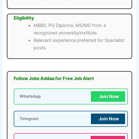
Eligibility
MBBS, PG Diploma, MS/MD from a
recognized university/institute.
Relevant experience preferred for Specialist
posts.
Follow Jobs Addaa for Free Job Alert
Join Now
WhatsApp
Join Now
Telegram