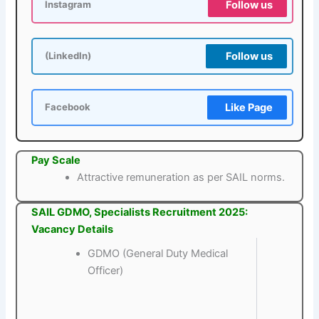
Follow us
Instagram
Follow us
(LinkedIn)
Like Page
Facebook
Pay Scale
Attractive remuneration as per SAIL norms.
SAIL GDMO, Specialists Recruitment 2025:
Vacancy Details
GDMO (General Duty Medical
Officer)