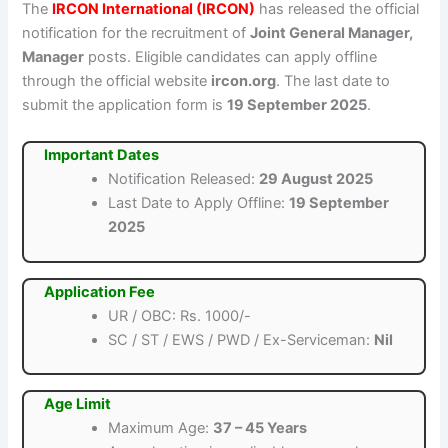
The
IRCON International (IRCON)
has released the official
notification for the recruitment of
Joint General Manager,
Manager
posts. Eligible candidates can apply offline
through the official website
ircon.org
. The last date to
submit the application form is
19 September 2025
.
Important Dates
Notification Released:
29 August 2025
Last Date to Apply Offline:
19 September
2025
Application Fee
UR / OBC: Rs. 1000/-
SC / ST / EWS / PWD / Ex-Serviceman:
Nil
Age Limit
Maximum Age:
37 – 45 Years