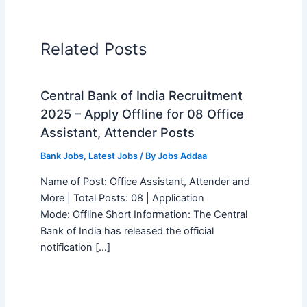
Related Posts
Central Bank of India Recruitment
2025 – Apply Offline for 08 Office
Assistant, Attender Posts
Bank Jobs
,
Latest Jobs
/ By
Jobs Addaa
Name of Post: Office Assistant, Attender and
More | Total Posts: 08 | Application
Mode: Offline Short Information: The Central
Bank of India has released the official
notification […]