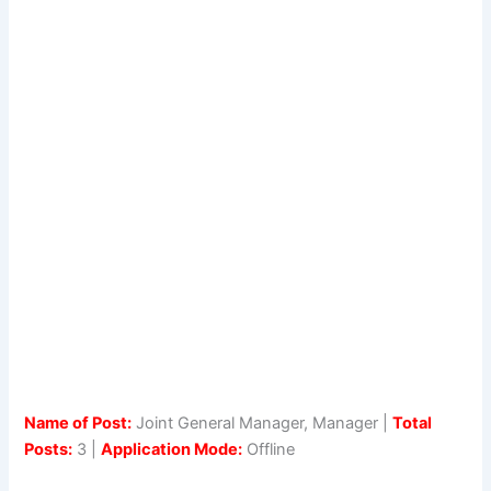
Name of Post:
Joint General Manager, Manager |
Total
Posts:
3 |
Application Mode:
Offline