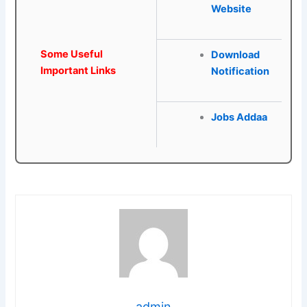
Website
Some Useful
Download
Important Links
Notification
Jobs Addaa
admin