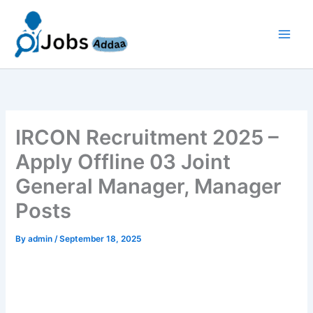
Skip
to
content
IRCON Recruitment 2025 –
Apply Offline 03 Joint
General Manager, Manager
Posts
By
admin
/
September 18, 2025