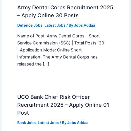
Army Dental Corps Recruitment 2025
– Apply Online 30 Posts
Defence Jobs
,
Latest Jobs
/ By
Jobs Addaa
Name of Post: Army Dental Corps – Short
Service Commission (SSC) | Total Posts: 30
| Application Mode: Online Short
Information: The Army Dental Corps has
released the […]
UCO Bank Chief Risk Officer
Recruitment 2025 – Apply Online 01
Post
Bank Jobs
,
Latest Jobs
/ By
Jobs Addaa