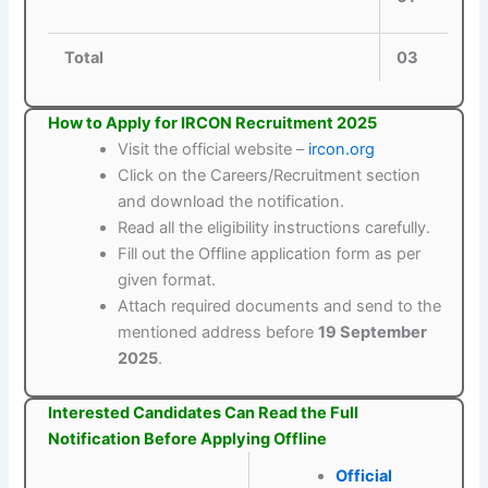
Total
03
How to Apply for IRCON Recruitment 2025
Visit the official website –
ircon.org
Click on the Careers/Recruitment section
and download the notification.
Read all the eligibility instructions carefully.
Fill out the Offline application form as per
given format.
Attach required documents and send to the
mentioned address before
19 September
2025
.
Interested Candidates Can Read the Full
Notification Before Applying Offline
Official