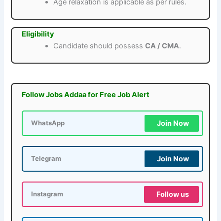
Age relaxation is applicable as per rules.
Eligibility
Candidate should possess
CA / CMA
.
Follow Jobs Addaa for Free Job Alert
Join Now
WhatsApp
Join Now
Telegram
Follow us
Instagram