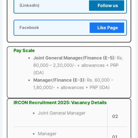
Follow us
(LinkedIn)
Like Page
Facebook
Pay Scale
Joint General Manager/Finance (E-5):
Rs.
80,000 – 2,20,000/- + allowances + PRP
(IDA)
Manager/Finance (E-3):
Rs. 60,000 –
1,80,000/- + allowances + PRP (IDA)
IRCON Recruitment 2025: Vacancy Details
Joint General Manager
02
Manager
01