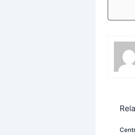
Rel
Centr