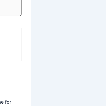
ne for