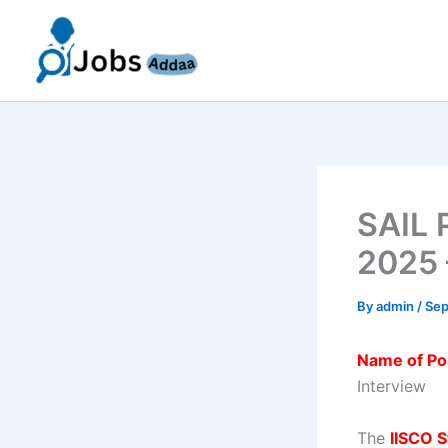
Skip
to
content
SAIL 
2025 
By
admin
/
Sep
Name of Po
Interview
The
IISCO S