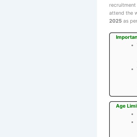
recruitment
attend the 
2025
as per
Importan
Age Limi