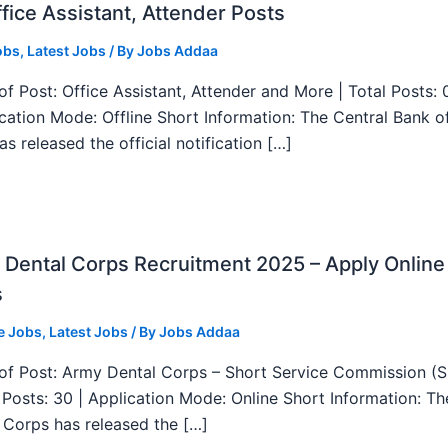
fice Assistant, Attender Posts
obs
,
Latest Jobs
/ By
Jobs Addaa
f Post: Office Assistant, Attender and More | Total Posts: 
ication Mode: Offline Short Information: The Central Bank o
as released the official notification […]
Dental Corps Recruitment 2025 – Apply Online
s
e Jobs
,
Latest Jobs
/ By
Jobs Addaa
f Post: Army Dental Corps – Short Service Commission (
l Posts: 30 | Application Mode: Online Short Information: T
 Corps has released the […]