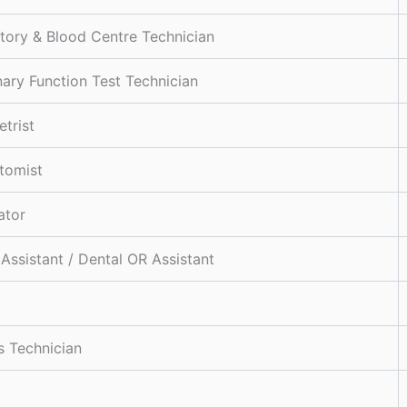
tory & Blood Centre Technician
ary Function Test Technician
trist
tomist
ator
 Assistant / Dental OR Assistant
s Technician