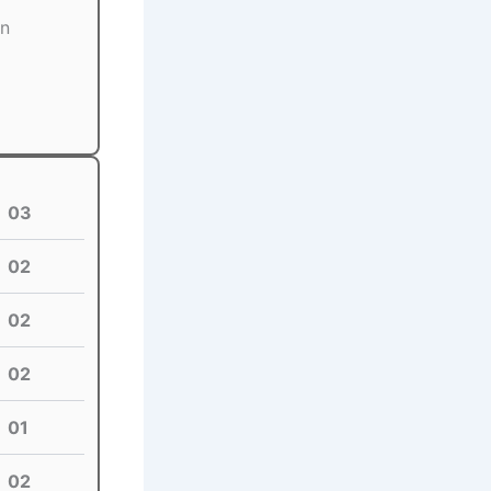
on
03
02
02
02
01
02