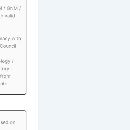
M / GNM /
h valid
macy with
Council
logy /
atory
 from
ute.
ased on