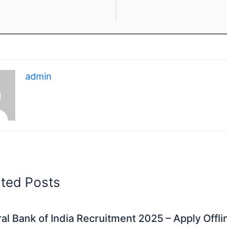
admin
ated Posts
al Bank of India Recruitment 2025 – Apply Offli