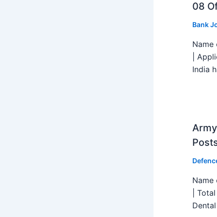
08 Of
Bank J
Name o
| Appl
India h
Army 
Post
Defenc
Name o
| Tota
Dental