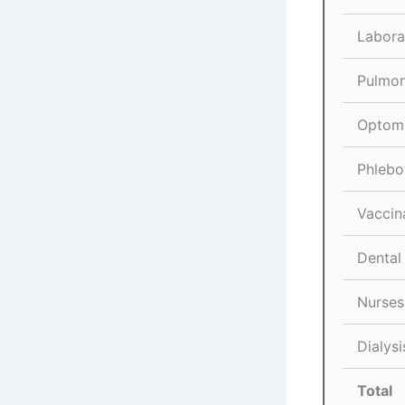
Labora
Pulmon
Optome
Phlebo
Vaccin
Dental
Nurses
Dialysi
Total