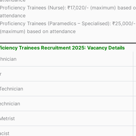
Proficiency Trainees (Nurse): ₹17,020/- (maximum) based 
attendance
Proficiency Trainees (Paramedics – Specialised): ₹25,000/-
(maximum) based on attendance
ficiency Trainees Recruitment 2025: Vacancy Details
hnician
r
Technician
chnician
Metrist
cist