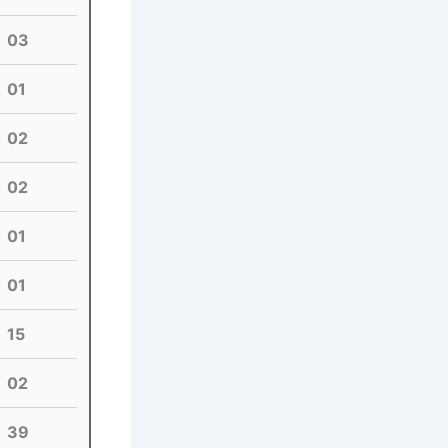
03
01
02
02
01
01
15
02
39