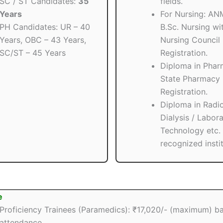
SC / ST Candidates:
35
fields.
Years
For Nursing: AN
PH Candidates: UR – 40
B.Sc. Nursing wit
Years, OBC – 43 Years,
Nursing Council
SC/ST – 45 Years
Registration.
Diploma in Phar
State Pharmacy 
Registration.
Diploma in Radio
Dialysis / Labor
Technology etc.
recognized instit
e
Proficiency Trainees (Paramedics): ₹17,020/- (maximum) b
attendance