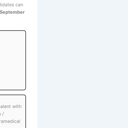
ndidates can
 September
valent with
 /
aramedical