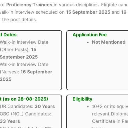
 of
Proficiency Trainees
in various disciplines. Eligible ca
walk-in interview scheduled on
15 September 2025
and
16
 the post details.
t Dates
Application Fee
Walk-in Interview Date
Not Mentioned
(Other Posts):
15
September 2025
Walk-in Interview Date
(Nurses):
16 September
2025
t (as on 28-08-2025)
Eligibility
UR Candidates:
30 Years
10+2 or its equi
OBC (NCL) Candidates:
relevant Diploma
33 Years
Certificate in P