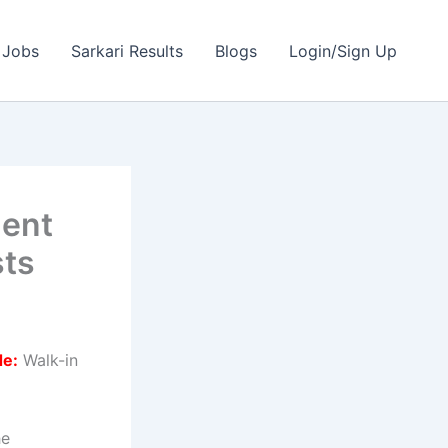
 Jobs
Sarkari Results
Blogs
Login/Sign Up
ment
sts
de:
Walk-in
he