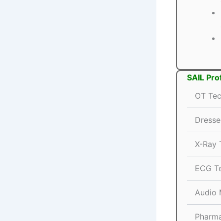
SAIL Pro
OT Tec
Dresse
X-Ray 
ECG Te
Audio 
Pharma