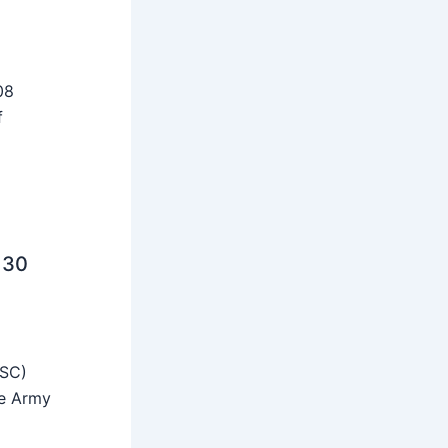
08
f
 30
SSC)
he Army