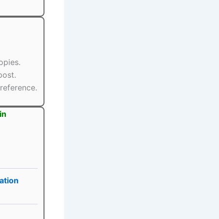
opies.
post.
reference.
in
ation