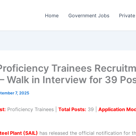
Home
Government Jobs
Private
Proficiency Trainees Recruit
– Walk in Interview for 39 Po
tember 7, 2025
st:
Proficiency Trainees |
Total Posts:
39 |
Application Mo
teel Plant (SAIL)
has released the official notification for t