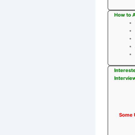
How to A
Interest
Intervie
Some U