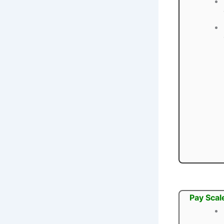
Pay Scal