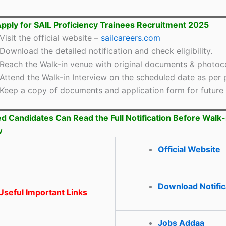
pply for SAIL Proficiency Trainees Recruitment 2025
Visit the official website –
sailcareers.com
Download the detailed notification and check eligibility.
Reach the Walk-in venue with original documents & photoc
Attend the Walk-in Interview on the scheduled date as per 
Keep a copy of documents and application form for future 
ed Candidates Can Read the Full Notification Before Walk-
w
Official Website
Download Notific
seful Important Links
Jobs Addaa