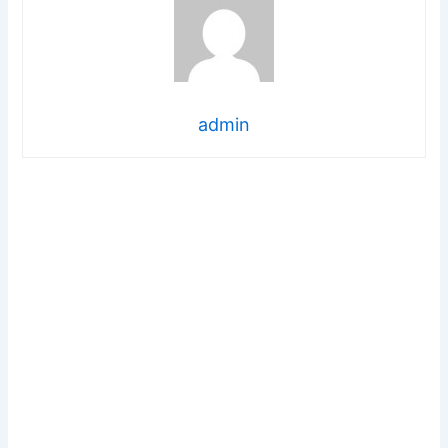
admin