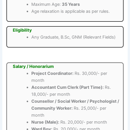
Maximum Age:
35 Years
Age relaxation is applicable as per rules.
Eligibility
Any Graduate, B.Sc, GNM (Relevant Fields)
Salary / Honorarium
Project Coordinator:
Rs. 30,000/- per
month
Accountant Cum Clerk (Part Time):
Rs.
18,000/- per month
Counsellor / Social Worker / Psychologist /
Community Worker:
Rs. 25,000/- per
month
Nurse (Male):
Rs. 20,000/- per month
Ward Boy:
Rs. 20,000/- per month