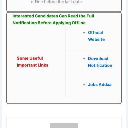
offline before the last date.
Interested Candidates Can Read the Full
Notification Before Applying Offline
Official
Website
Some Useful
Download
Important Links
Notification
Jobs Addaa