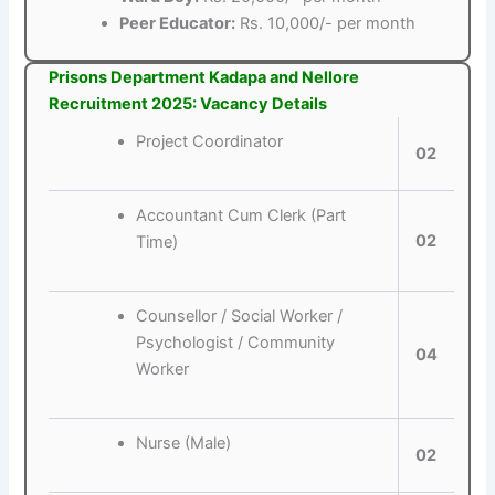
Peer Educator:
Rs. 10,000/- per month
Prisons Department Kadapa and Nellore
Recruitment 2025: Vacancy Details
Project Coordinator
02
Accountant Cum Clerk (Part
02
Time)
Counsellor / Social Worker /
Psychologist / Community
04
Worker
Nurse (Male)
02