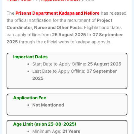
The
Prisons Department Kadapa and Nellore
has released
the official notification for the recruitment of
Project
Coordinator, Nurse and Other Posts
. Eligible candidates
can apply offline from
25 August 2025
to
07 September
2025
through the official website kadapa.ap.gov.in.
Important Dates
Start Date to Apply Offline:
25 August 2025
Last Date to Apply Offline:
07 September
2025
Application Fee
Not Mentioned
Age Limit (as on 25-08-2025)
Minimum Age:
21 Years