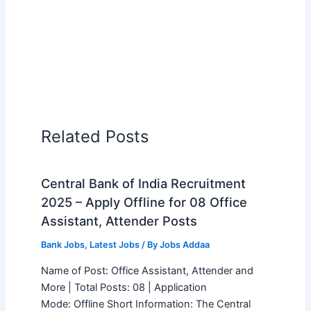
Related Posts
Central Bank of India Recruitment
2025 – Apply Offline for 08 Office
Assistant, Attender Posts
Bank Jobs
,
Latest Jobs
/ By
Jobs Addaa
Name of Post: Office Assistant, Attender and
More | Total Posts: 08 | Application
Mode: Offline Short Information: The Central