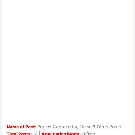
Name of Post:
Project Coordinator, Nurse & Other Posts |
Total Posts:
14 |
Application Mode:
Offline