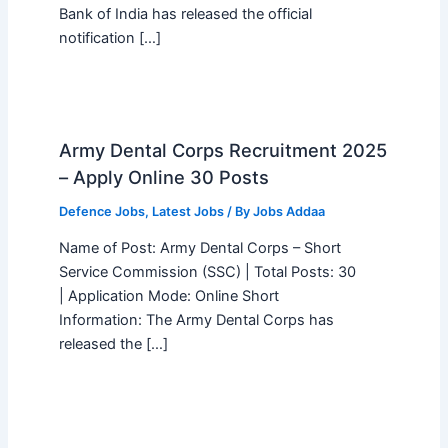
Bank of India has released the official
notification […]
Army Dental Corps Recruitment 2025
– Apply Online 30 Posts
Defence Jobs
,
Latest Jobs
/ By
Jobs Addaa
Name of Post: Army Dental Corps – Short
Service Commission (SSC) | Total Posts: 30
| Application Mode: Online Short
Information: The Army Dental Corps has
released the […]