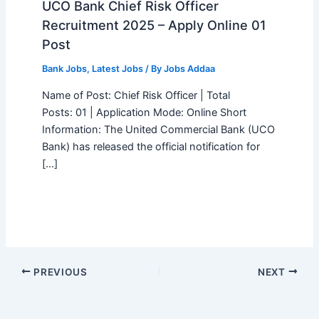
UCO Bank Chief Risk Officer
Recruitment 2025 – Apply Online 01
Post
Bank Jobs
,
Latest Jobs
/ By
Jobs Addaa
Name of Post: Chief Risk Officer | Total
Posts: 01 | Application Mode: Online Short
Information: The United Commercial Bank (UCO
Bank) has released the official notification for
[…]
PREVIOUS
NEXT