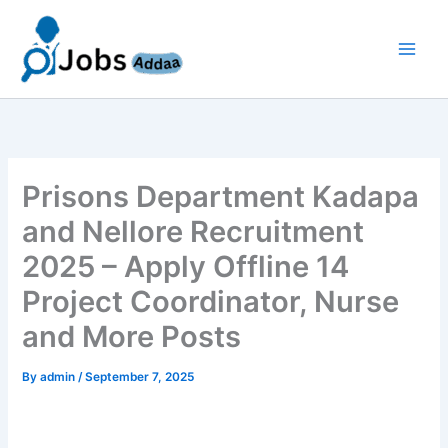
Skip
to
content
Prisons Department Kadapa
and Nellore Recruitment
2025 – Apply Offline 14
Project Coordinator, Nurse
and More Posts
By
admin
/
September 7, 2025