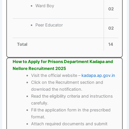
Ward Boy
02
Peer Educator
02
Total
14
How to Apply for Prisons Department Kadapa and
Nellore Recruitment 2025
Visit the official website –
kadapa.ap.gov.in
Click on the Recruitment section and
download the notification.
Read the eligibility criteria and instructions
carefully.
Fill the application form in the prescribed
format.
Attach required documents and submit