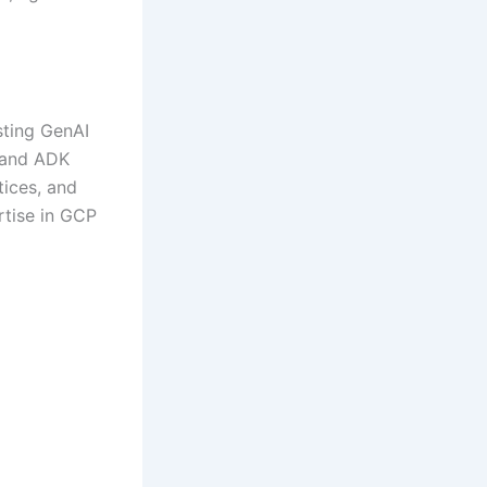
sting GenAI
 and ADK
tices, and
rtise in GCP