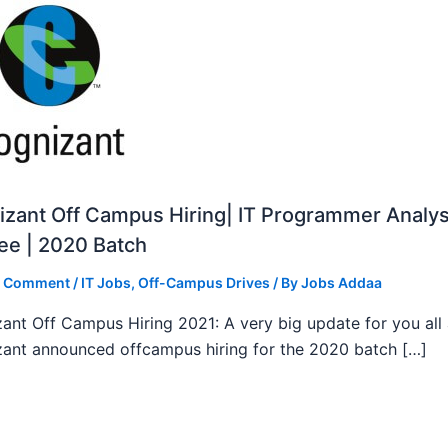
zant Off Campus Hiring| IT Programmer Analys
ee | 2020 Batch
a Comment
/
IT Jobs
,
Off-Campus Drives
/ By
Jobs Addaa
ant Off Campus Hiring 2021: A very big update for you all
ant announced offcampus hiring for the 2020 batch […]