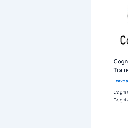
Cogni
Train
Leave 
Cogniz
Cogniz