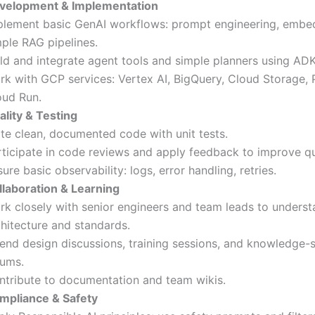
velopment & Implementation
plement basic GenAI workflows: prompt engineering, embe
mple RAG pipelines.
ild and integrate agent tools and simple planners using ADK
rk with GCP services: Vertex AI, BigQuery, Cloud Storage,
oud Run.
ality & Testing
ite clean, documented code with unit tests.
rticipate in code reviews and apply feedback to improve qu
ure basic observability: logs, error handling, retries.
llaboration & Learning
rk closely with senior engineers and team leads to unders
chitecture and standards.
tend design discussions, training sessions, and knowledge-
rums.
ntribute to documentation and team wikis.
mpliance & Safety