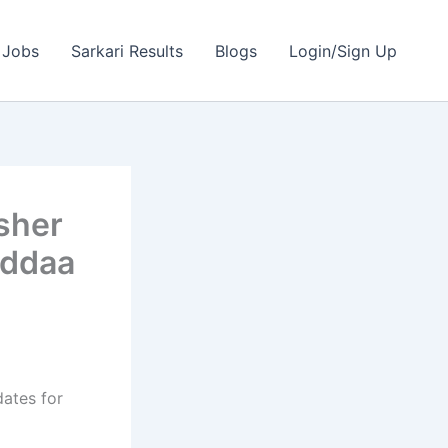
 Jobs
Sarkari Results
Blogs
Login/Sign Up
sher
Addaa
dates for