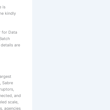
 is
me kindly
 for Data
 Batch
 details are
largest
e, Sabre
ruptors,
nnected, and
eled scale,
rs, agencies