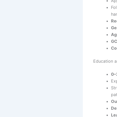
App
Fo
han
Re
Ge
Ag
GC
Co
Education an
0–
Ex
St
pat
Ou
De
Le