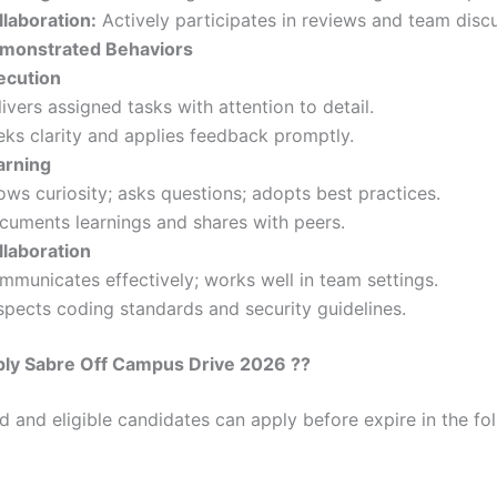
llaboration:
Actively participates in reviews and team disc
monstrated Behaviors
ecution
ivers assigned tasks with attention to detail.
eks clarity and applies feedback promptly.
arning
ws curiosity; asks questions; adopts best practices.
cuments learnings and shares with peers.
llaboration
mmunicates effectively; works well in team settings.
spects coding standards and security guidelines.
ly Sabre Off Campus Drive 2026 ??
ed and eligible candidates can apply before expire in the fol