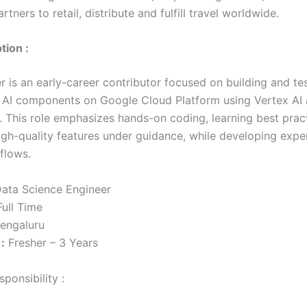
rtners to retail, distribute and fulfill travel worldwide.
tion :
r is an early-career contributor focused on building and te
 AI components on Google Cloud Platform using Vertex AI
 This role emphasizes hands-on coding, learning best prac
high-quality features under guidance, while developing expe
flows.
ata Science Engineer
ull Time
engaluru
:
Fresher – 3 Years
ponsibility :