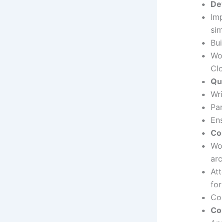
De
Im
si
Bu
Wo
Cl
Qu
Wr
Pa
Ens
Co
Wo
ar
At
fo
Co
Co