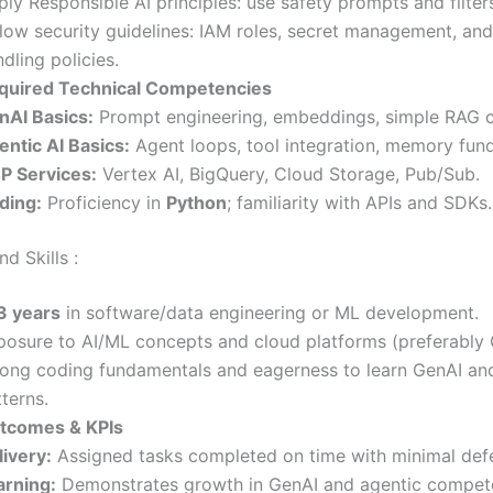
ly Responsible AI principles: use safety prompts and filter
llow security guidelines: IAM roles, secret management, an
dling policies.
quired Technical Competencies
nAI Basics:
Prompt engineering, embeddings, simple RAG 
entic AI Basics:
Agent loops, tool integration, memory fun
P Services:
Vertex AI, BigQuery, Cloud Storage, Pub/Sub.
ding:
Proficiency in
Python
; familiarity with APIs and SDKs.
d Skills :
3 years
in software/data engineering or ML development.
posure to AI/ML concepts and cloud platforms (preferably
rong coding fundamentals and eagerness to learn GenAI an
terns.
tcomes & KPIs
livery:
Assigned tasks completed on time with minimal defe
arning:
Demonstrates growth in GenAI and agentic compet