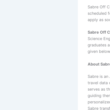
Sabre Off C
scheduled fo
apply as so
Sabre Off 
Science Eng
graduates ar
given below
About Sabre
Sabre is an
travel data 
serves as t
guiding them
personalized
Sabre transf