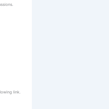
ussions.
lowing link.