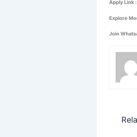
Apply Link :
Explore Mo
Join Whats
Rel