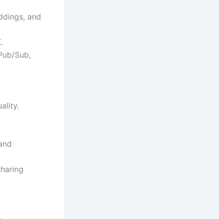
ddings, and
.
 Pub/Sub,
ality.
tand
sharing