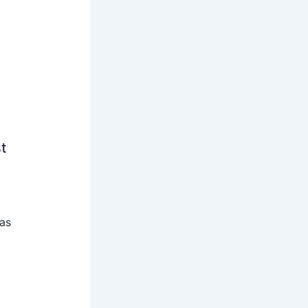
t
 as