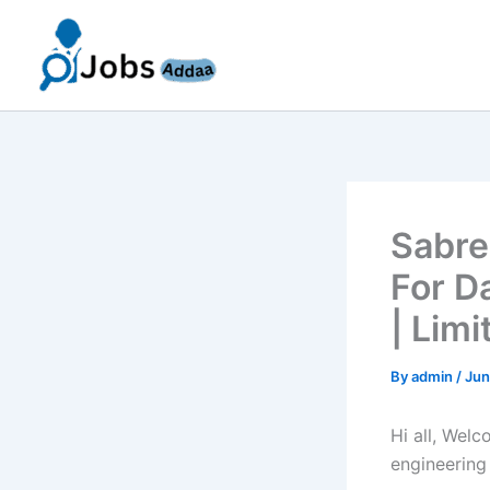
Skip
to
content
Sabre
For D
| Lim
By
admin
/
Jun
Hi all, Wel
engineering