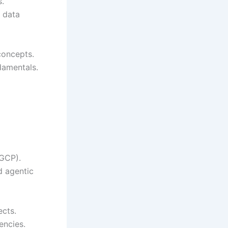
s.
d data
concepts.
damentals.
 GCP).
d agentic
cts.
encies.