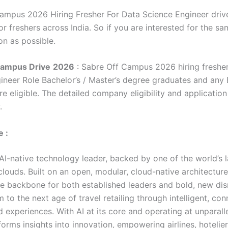
ampus 2026 Hiring Fresher For Data Science Engineer drive
r freshers across India. So if you are interested for the sa
on as possible.
Campus Drive
2026
: Sabre Off Campus 2026 hiring fresher
ineer Role Bachelor’s / Master’s degree graduates and any
e eligible. The detailed company eligibility and application
.
 :
 AI-native technology leader, backed by one of the world’s 
clouds. Built on an open, modular, cloud-native architectur
he backbone for both established leaders and bold, new dis
 to the next age of travel retailing through intelligent, co
 experiences. With AI at its core and operating at unparall
orms insights into innovation, empowering airlines, hotelie