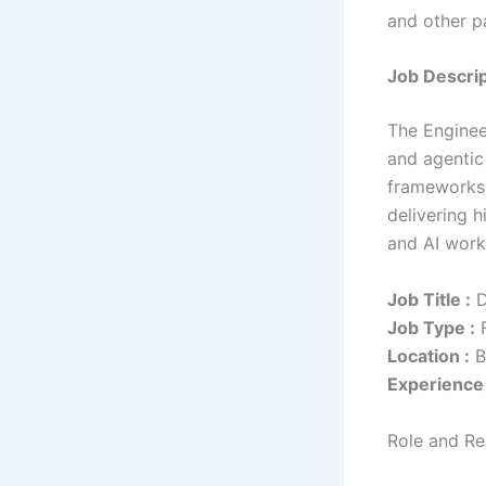
and other pa
Job Descrip
The Enginee
and agentic
frameworks.
delivering 
and AI work
Job Title :
D
Job Type :
F
Location :
B
Experience 
Role and Res