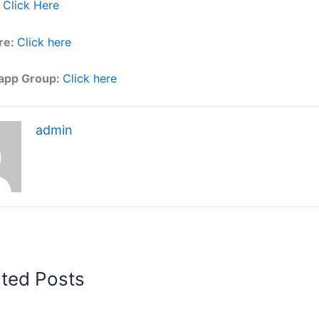
Click Here
re:
Click here
app Group:
Click here
admin
ated Posts