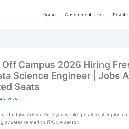
Home
Government Jobs
Private
 Off Campus 2026 Hiring Fre
ata Science Engineer | Jobs 
ited Seats
e 2, 2026
come to Jobs Addaa. Here you would get all fresher jobs up
 graduates related to IT/Core sector.