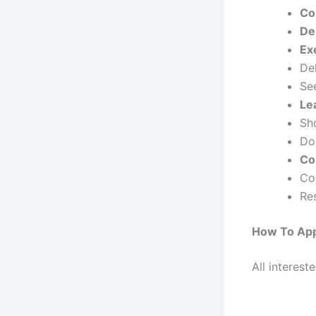
Co
De
Ex
Del
Se
Le
Sho
Do
Co
Co
Re
How To App
All interest