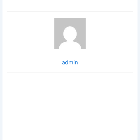
admin