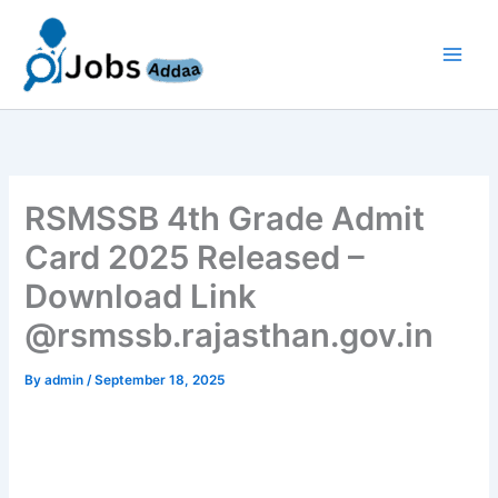
Skip
to
content
RSMSSB 4th Grade Admit
Card 2025 Released –
Download Link
@rsmssb.rajasthan.gov.in
By
admin
/
September 18, 2025