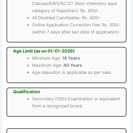
Classes/EWS/SC/ST (Non-chemistry layer
category of Rajasthan): Rs. 400/-
All Disabled Candidates: Rs. 400/-
Online Application Correction Fee: Rs. 300/-
(within 7 days after last date of application)
Age Limit (as on 01-01-2026)
Minimum Age:
18 Years
Maximum Age:
40 Years
Age relaxation is applicable as per rules.
Qualification
Secondary (10th) Examination or equivalent
from a recognized board.