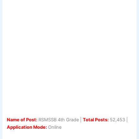
Name of Post:
RSMSSB 4th Grade |
Total Posts:
52,453 |
Application Mode:
Online