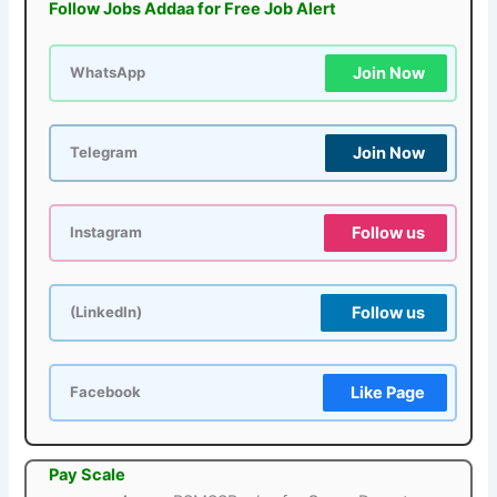
Follow Jobs Addaa for Free Job Alert
Join Now
WhatsApp
Join Now
Telegram
Follow us
Instagram
Follow us
(LinkedIn)
Like Page
Facebook
Pay Scale