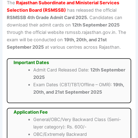
The
Rajasthan Subordinate and Ministerial Services
Selection Board (RSMSSB)
has released the official
RSMSSB 4th Grade Admit Card 2025.
Candidates can
download their admit cards on
12th September 2025
through the official website rsmssb.rajasthan.gov.in. The
exam will be conducted on
19th, 20th, and 21st
September 2025
at various centres across Rajasthan.
Important Dates
Admit Card Released Date:
12th September
2025
Exam Dates (CBT/TBT/Offline – OMR):
19th,
20th, and 21st September 2025
Application Fee
General/OBC/Very Backward Class (Semi-
layer category): Rs. 600/-
OBC/Extremely Backward