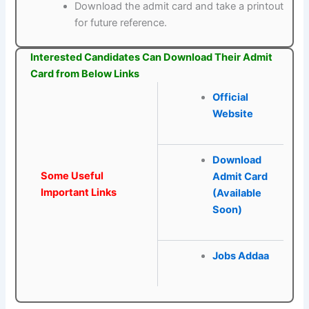
Download the admit card and take a printout
for future reference.
Interested Candidates Can Download Their Admit
Card from Below Links
Official
Website
Download
Some Useful
Admit Card
Important Links
(Available
Soon)
Jobs Addaa