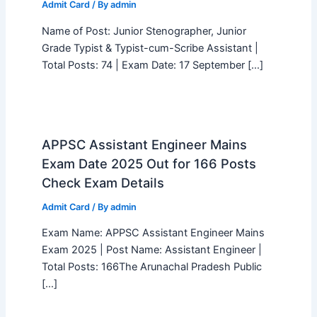
Admit Card
/ By
admin
Name of Post: Junior Stenographer, Junior
Grade Typist & Typist-cum-Scribe Assistant |
Total Posts: 74 | Exam Date: 17 September […]
APPSC Assistant Engineer Mains
Exam Date 2025 Out for 166 Posts
Check Exam Details
Admit Card
/ By
admin
Exam Name: APPSC Assistant Engineer Mains
Exam 2025 | Post Name: Assistant Engineer |
Total Posts: 166The Arunachal Pradesh Public
[…]