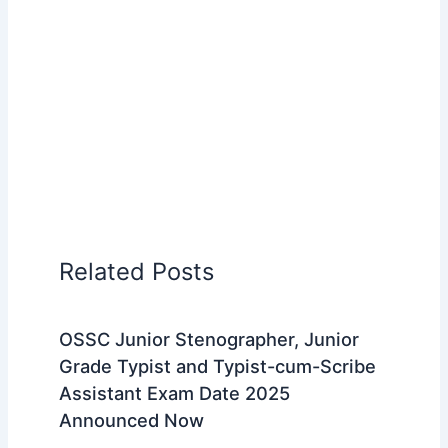
Related Posts
OSSC Junior Stenographer, Junior
Grade Typist and Typist-cum-Scribe
Assistant Exam Date 2025
Announced Now