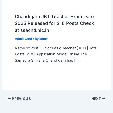
Chandigarh JBT Teacher Exam Date
2025 Released for 218 Posts Check
at ssachd.nic.in
Admit Card
/ By
admin
Name of Post: Junior Basic Teacher (JBT) | Total
Posts: 218 | Application Mode: Online The
Samagra Shiksha Chandigarh has […]
PREVIOUS
NEXT