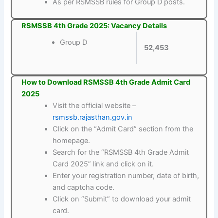
As per RSMSSB rules for Group D posts.
RSMSSB 4th Grade 2025: Vacancy Details
Group D
52,453
How to Download RSMSSB 4th Grade Admit Card
2025
Visit the official website –
rsmssb.rajasthan.gov.in
Click on the “Admit Card” section from the
homepage.
Search for the “RSMSSB 4th Grade Admit
Card 2025” link and click on it.
Enter your registration number, date of birth,
and captcha code.
Click on “Submit” to download your admit
card.