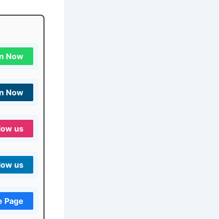
in Now
in Now
low us
low us
e Page