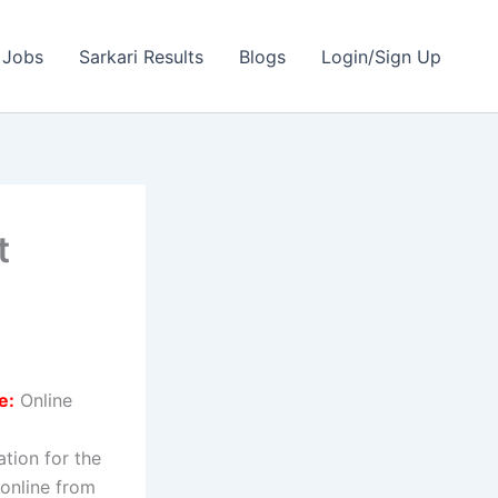
 Jobs
Sarkari Results
Blogs
Login/Sign Up
t
e:
Online
ation for the
 online from