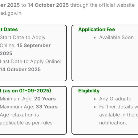
ber 2025
to
14 October 2025
through the official website
d.gov.in.
t Dates
Application Fee
Start Date to Apply
Available Soon
Online:
15 September
2025
Last Date to Apply Online:
14 October 2025
t (as on 01-09-2025)
Eligibility
Minimum Age:
20 Years
Any Graduate
Maximum Age:
33 Years
Further details w
Age relaxation is
available in the o
applicable as per rules.
notification.