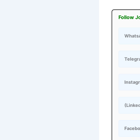
Follow J
Whats
Teleg
Instag
(Linke
Faceb