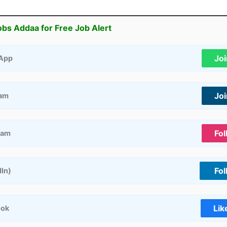
obs Addaa for Free Job Alert
Jo
App
Jo
ram
Fol
ram
Fol
dIn)
Lik
ook