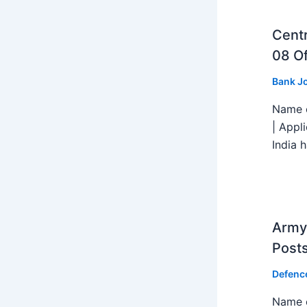
Centr
08 Of
Bank J
Name o
| Appl
India h
Army 
Post
Defenc
Name o