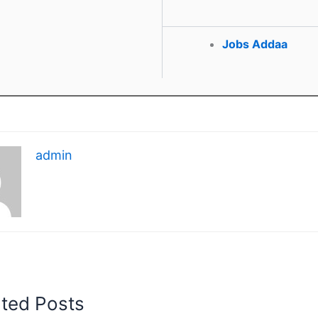
Jobs Addaa
admin
ated Posts