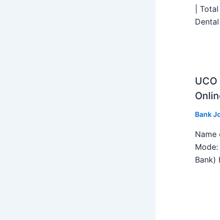
| Tota
Dental
UCO B
Onlin
Bank J
Name o
Mode: 
Bank) h