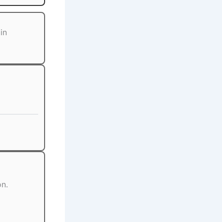
in
on.