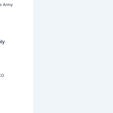
he Army
ly
CO