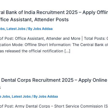
al Bank of India Recruitment 2025 – Apply Offli
fice Assistant, Attender Posts
obs
,
Latest Jobs
/ By
Jobs Addaa
f Post: Office Assistant, Attender and More | Total Posts: 
ication Mode: Offline Short Information: The Central Bank o
as released the official notification […]
Dental Corps Recruitment 2025 – Apply Online
s
e Jobs
,
Latest Jobs
/ By
Jobs Addaa
f Post: Army Dental Corps – Short Service Commission (