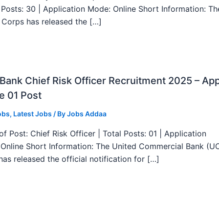
l Posts: 30 | Application Mode: Online Short Information: T
 Corps has released the […]
ank Chief Risk Officer Recruitment 2025 – App
e 01 Post
obs
,
Latest Jobs
/ By
Jobs Addaa
f Post: Chief Risk Officer | Total Posts: 01 | Application
Online Short Information: The United Commercial Bank (U
as released the official notification for […]