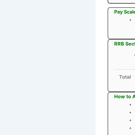
Pay Scal
RRB Sect
Total
How to A