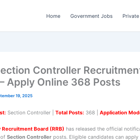
Home
Government Jobs
Private
ection Controller Recruitmen
– Apply Online 368 Posts
tember 19, 2025
st:
Section Controller |
Total Posts:
368 |
Application Mod
y Recruitment Board (RRB)
has released the official notific
 of
Section Controller
posts. Eligible candidates can apply