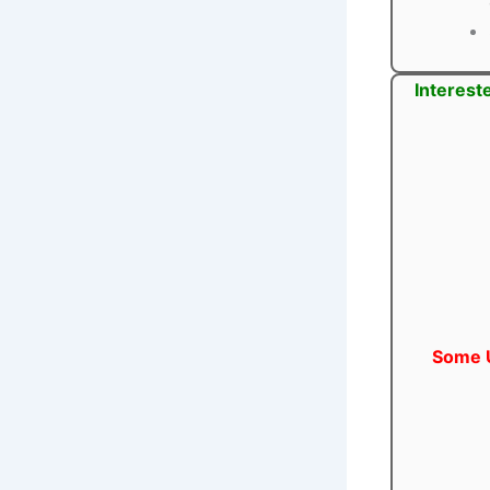
Interest
Some U