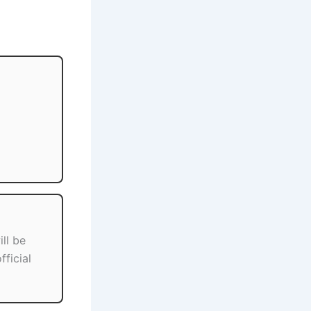
ill be
fficial