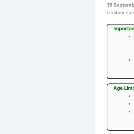
15 Septem
rrbahmedaba
Importan
Age Limi