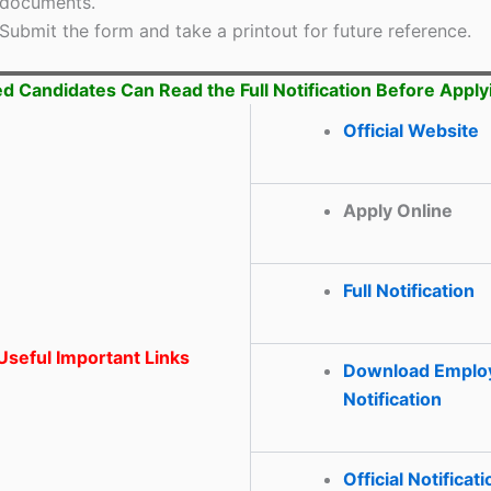
documents.
Submit the form and take a printout for future reference.
ed Candidates Can Read the Full Notification Before Apply
Official Website
Apply Online
Full Notification
seful Important Links
Download Emplo
Notification
Official Notificati