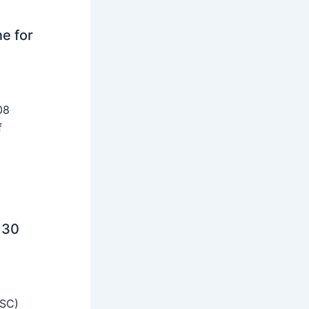
ne for
08
f
 30
SSC)