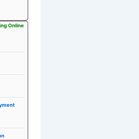
ing Online
yment
on