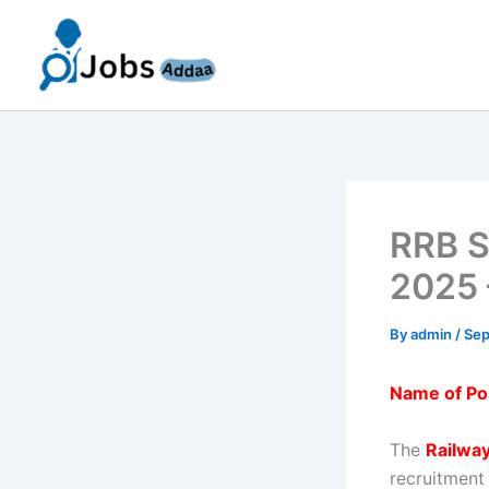
Skip
to
content
RRB S
2025 
By
admin
/
Sep
Name of Po
The
Railwa
recruitment