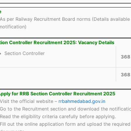
e
As per Railway Recruitment Board norms (Details available 
notification)
ion Controller Recruitment 2025: Vacancy Details
Section Controller
368
368
pply for RRB Section Controller Recruitment 2025
Visit the official website –
rrbahmedabad.gov.in
Go to the Recruitment section and download the notificati
Read the eligibility criteria carefully before applying.
Fill out the online application form and upload the required