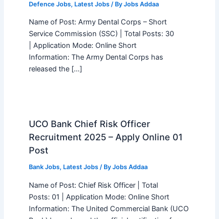
Defence Jobs
,
Latest Jobs
/ By
Jobs Addaa
Name of Post: Army Dental Corps – Short
Service Commission (SSC) | Total Posts: 30
| Application Mode: Online Short
Information: The Army Dental Corps has
released the […]
UCO Bank Chief Risk Officer
Recruitment 2025 – Apply Online 01
Post
Bank Jobs
,
Latest Jobs
/ By
Jobs Addaa
Name of Post: Chief Risk Officer | Total
Posts: 01 | Application Mode: Online Short
Information: The United Commercial Bank (UCO