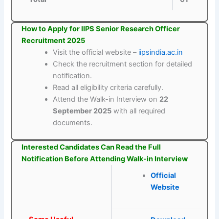
How to Apply for IIPS Senior Research Officer
Recruitment 2025
Visit the official website –
iipsindia.ac.in
Check the recruitment section for detailed
notification.
Read all eligibility criteria carefully.
Attend the Walk-in Interview on
22
September 2025
with all required
documents.
Interested Candidates Can Read the Full
Notification Before Attending Walk-in Interview
Official
Website