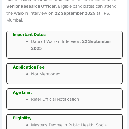
Senior Research Officer
. Eligible candidates can attend
the Walk-in Interview on
22 September 2025
at IIPS,
Mumbai.
Important Dates
Date of Walk-in Interview:
22 September
2025
Application Fee
Not Mentioned
Age Limit
Refer Official Notification
Eligibility
Master’s Degree in Public Health, Social