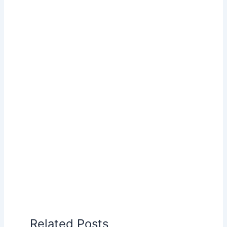
Related Posts