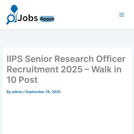
Skip
to
content
IIPS Senior Research Officer
Recruitment 2025 – Walk in
10 Post
By
admin
/
September 19, 2025