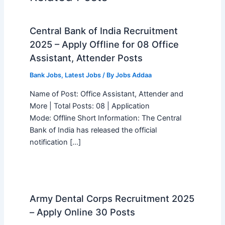
Central Bank of India Recruitment
2025 – Apply Offline for 08 Office
Assistant, Attender Posts
Bank Jobs
,
Latest Jobs
/ By
Jobs Addaa
Name of Post: Office Assistant, Attender and
More | Total Posts: 08 | Application
Mode: Offline Short Information: The Central
Bank of India has released the official
notification […]
Army Dental Corps Recruitment 2025
– Apply Online 30 Posts