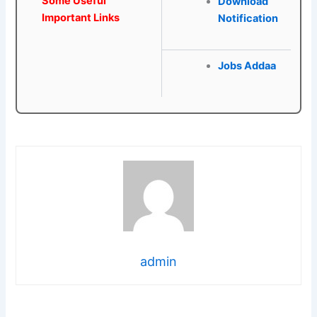
Some Useful
Download
Important Links
Notification
Jobs Addaa
admin