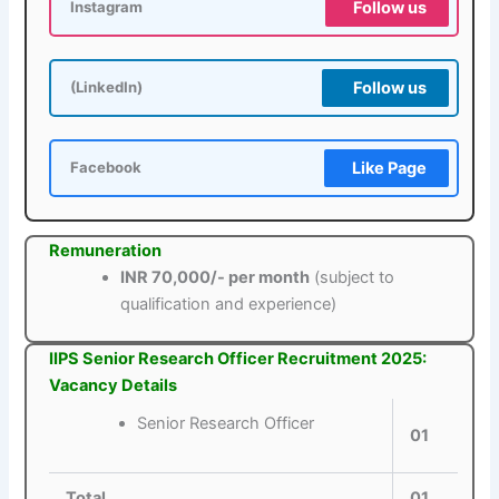
Follow us
Instagram
Follow us
(LinkedIn)
Like Page
Facebook
Remuneration
INR 70,000/- per month
(subject to
qualification and experience)
IIPS Senior Research Officer Recruitment 2025:
Vacancy Details
Senior Research Officer
01
Total
01