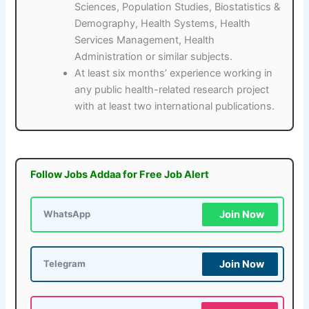
Sciences, Population Studies, Biostatistics &
Demography, Health Systems, Health
Services Management, Health
Administration or similar subjects.
At least six months’ experience working in
any public health-related research project
with at least two international publications.
Follow Jobs Addaa for Free Job Alert
Join Now
WhatsApp
Join Now
Telegram