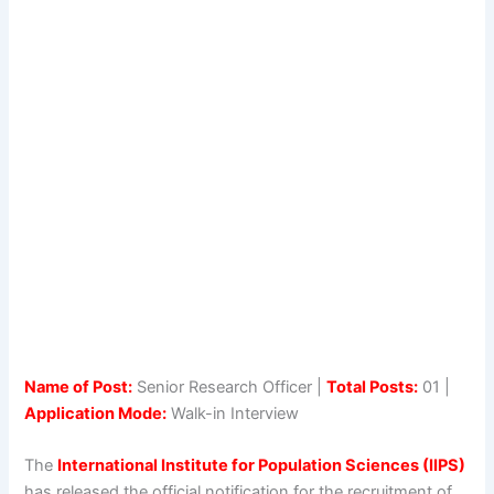
Name of Post:
Senior Research Officer |
Total Posts:
01 |
Application Mode:
Walk-in Interview
The
International Institute for Population Sciences (IIPS)
has released the official notification for the recruitment of