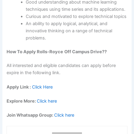
Good understanding about machine learning
techniques using time series and its applications.
Curious and motivated to explore technical topics
An ability to apply logical, analytical, and
innovative thinking on a range of technical
problems.
How To Apply
Rolls-Royce
Off Campus Drive??
All interested and eligible candidates can apply before
expire in the following link.
Apply Link :
Click Here
Explore More:
Click here
Join Whatsapp Group:
Click here