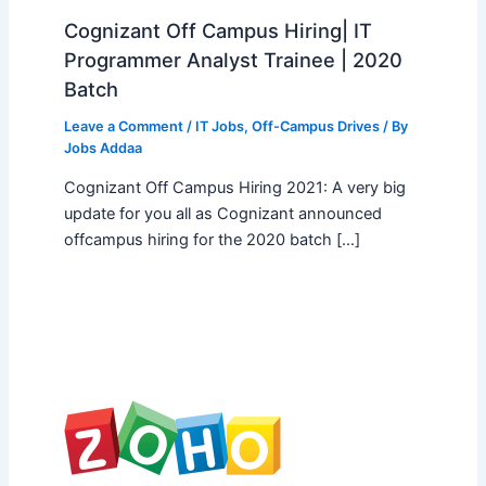
Cognizant Off Campus Hiring| IT
Programmer Analyst Trainee | 2020
Batch
Leave a Comment
/
IT Jobs
,
Off-Campus Drives
/ By
Jobs Addaa
Cognizant Off Campus Hiring 2021: A very big
update for you all as Cognizant announced
offcampus hiring for the 2020 batch […]