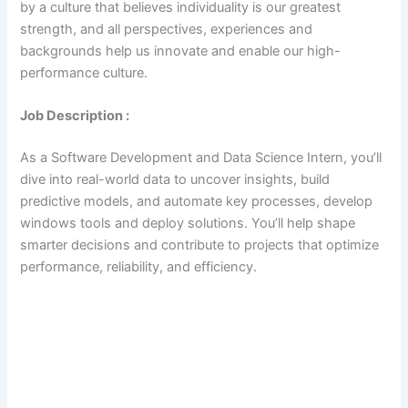
by a culture that believes individuality is our greatest
strength, and all perspectives, experiences and
backgrounds help us innovate and enable our high-
performance culture.
Job Description :
As a Software Development and Data Science Intern, you’ll
dive into real-world data to uncover insights, build
predictive models, and automate key processes, develop
windows tools and deploy solutions. You’ll help shape
smarter decisions and contribute to projects that optimize
performance, reliability, and efficiency.