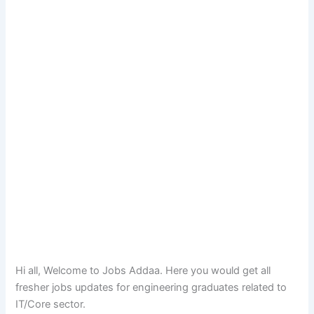
Hi all, Welcome to Jobs Addaa. Here you would get all
fresher jobs updates for engineering graduates related to
IT/Core sector.