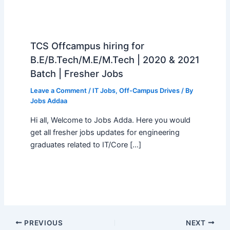
TCS Offcampus hiring for
B.E/B.Tech/M.E/M.Tech | 2020 & 2021
Batch | Fresher Jobs
Leave a Comment
/
IT Jobs
,
Off-Campus Drives
/ By
Jobs Addaa
Hi all, Welcome to Jobs Adda. Here you would
get all fresher jobs updates for engineering
graduates related to IT/Core […]
PREVIOUS
NEXT