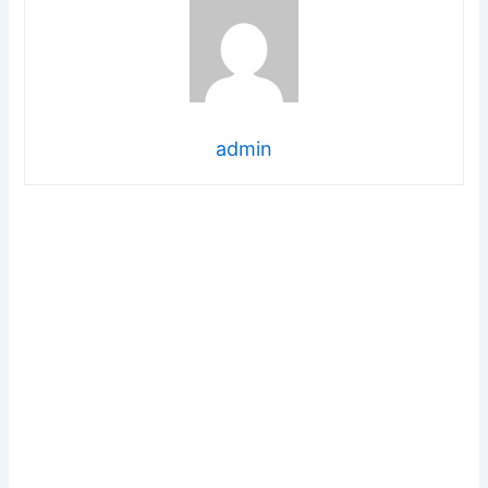
admin