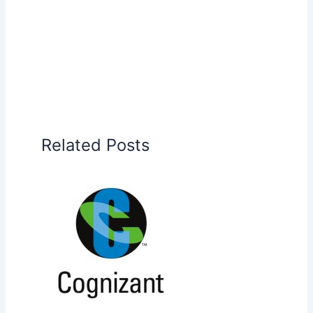
Related Posts