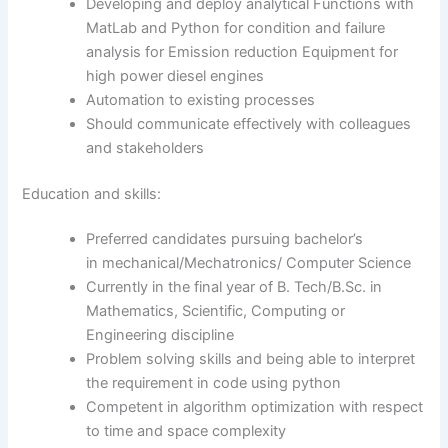
Developing and deploy analytical Functions with
MatLab and Python for condition and failure
analysis for Emission reduction Equipment for
high power diesel engines
Automation to existing processes
Should communicate effectively with colleagues
and stakeholders
Education and skills:
Preferred candidates pursuing bachelor’s
in mechanical/Mechatronics/ Computer Science
Currently in the final year of B. Tech/B.Sc. in
Mathematics, Scientific, Computing or
Engineering discipline
Problem solving skills and being able to interpret
the requirement in code using python
Competent in algorithm optimization with respect
to time and space complexity