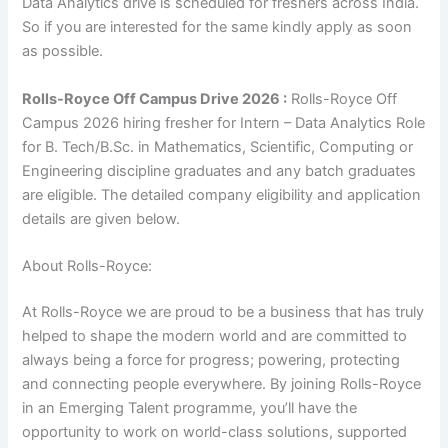
Data Analytics drive is scheduled for freshers across India.
So if you are interested for the same kindly apply as soon
as possible.
Rolls-Royce Off Campus Drive 2026 :
Rolls-Royce Off
Campus 2026 hiring fresher for Intern – Data Analytics Role
for B. Tech/B.Sc. in Mathematics, Scientific, Computing or
Engineering discipline graduates and any batch graduates
are eligible. The detailed company eligibility and application
details are given below.
About Rolls-Royce:
At Rolls-Royce we are proud to be a business that has truly
helped to shape the modern world and are committed to
always being a force for progress; powering, protecting
and connecting people everywhere. By joining Rolls-Royce
in an Emerging Talent programme, you’ll have the
opportunity to work on world-class solutions, supported