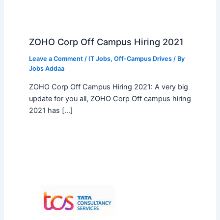
ZOHO Corp Off Campus Hiring 2021
Leave a Comment
/
IT Jobs
,
Off-Campus Drives
/ By
Jobs Addaa
ZOHO Corp Off Campus Hiring 2021: A very big
update for you all, ZOHO Corp Off campus hiring
2021 has […]