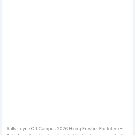
Rolls-royce Off Campus 2026 Hiring Fresher For Intern –