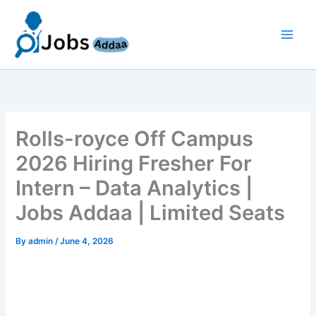
Skip
to
content
Rolls-royce Off Campus
2026 Hiring Fresher For
Intern – Data Analytics |
Jobs Addaa | Limited Seats
By
admin
/
June 4, 2026