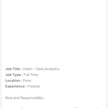
Job Title :
Intern – Data Analytics
Job Type :
Full Time
Location :
Pune
Experience :
Fresher
Role and Responsibility :