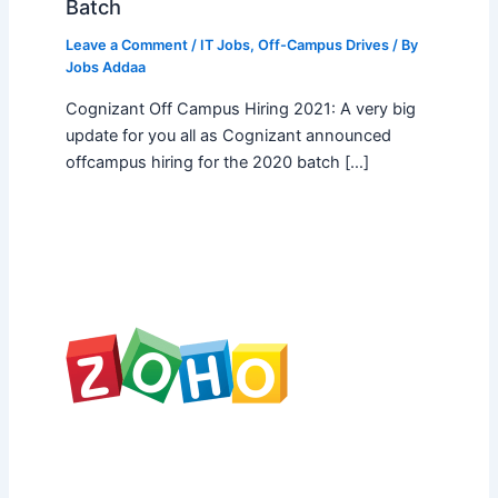
Batch
Leave a Comment
/
IT Jobs
,
Off-Campus Drives
/ By
Jobs Addaa
Cognizant Off Campus Hiring 2021: A very big
update for you all as Cognizant announced
offcampus hiring for the 2020 batch […]