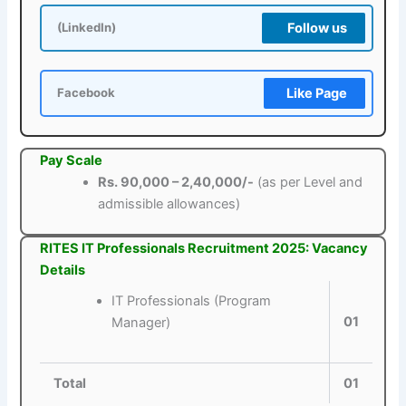
Follow us
(LinkedIn)
Like Page
Facebook
Pay Scale
Rs. 90,000 – 2,40,000/-
(as per Level and
admissible allowances)
RITES IT Professionals Recruitment 2025: Vacancy
Details
IT Professionals (Program
01
Manager)
Total
01