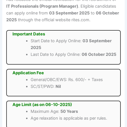
IT Professionals (Program Manager)
. Eligible candidates
can apply online from
03 September 2025
to
06 October
2025
through the official website rites.com.
Important Dates
Start Date to Apply Online:
03 September
2025
Last Date to Apply Online:
06 October 2025
Application Fee
General/OBC/EWS: Rs. 600/- + Taxes
SC/ST/PWD:
Nil
Age Limit (as on 06-10-2025)
Maximum Age:
50 Years
Age relaxation is applicable as per rules.