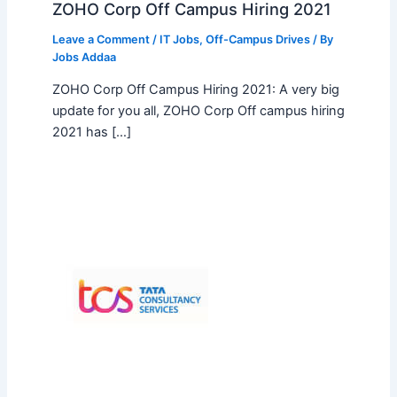
ZOHO Corp Off Campus Hiring 2021
Leave a Comment
/
IT Jobs
,
Off-Campus Drives
/ By
Jobs Addaa
ZOHO Corp Off Campus Hiring 2021: A very big
update for you all, ZOHO Corp Off campus hiring
2021 has […]