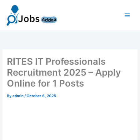
Skip
to
content
RITES IT Professionals
Recruitment 2025 – Apply
Online for 1 Posts
By
admin
/
October 6, 2025