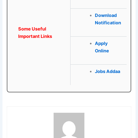
Download
Notification
Some Useful
Important Links
Apply
Online
Jobs Addaa