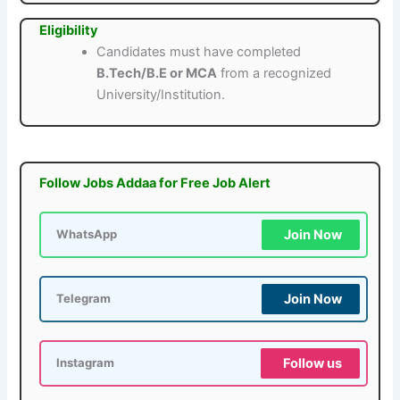
Eligibility
Candidates must have completed
B.Tech/B.E or MCA
from a recognized
University/Institution.
Follow Jobs Addaa for Free Job Alert
Join Now
WhatsApp
Join Now
Telegram
Follow us
Instagram