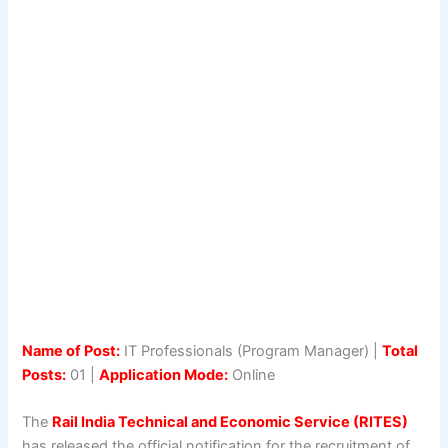
Name of Post:
IT Professionals (Program Manager) |
Total
Posts:
01 |
Application Mode:
Online
The
Rail India Technical and Economic Service (RITES)
has released the official notification for the recruitment of