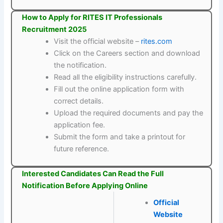
How to Apply for RITES IT Professionals
Recruitment 2025
Visit the official website –
rites.com
Click on the Careers section and download
the notification.
Read all the eligibility instructions carefully.
Fill out the online application form with
correct details.
Upload the required documents and pay the
application fee.
Submit the form and take a printout for
future reference.
Interested Candidates Can Read the Full
Notification Before Applying Online
Official
Website