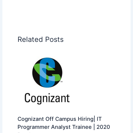
Related Posts
Cognizant Off Campus Hiring| IT
Programmer Analyst Trainee | 2020