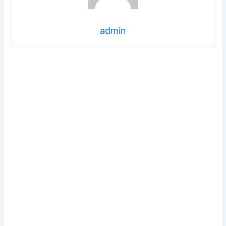
admin