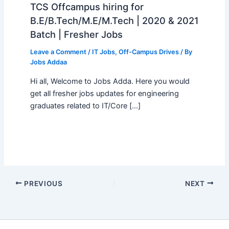
TCS Offcampus hiring for
B.E/B.Tech/M.E/M.Tech | 2020 & 2021
Batch | Fresher Jobs
Leave a Comment
/
IT Jobs
,
Off-Campus Drives
/ By
Jobs Addaa
Hi all, Welcome to Jobs Adda. Here you would
get all fresher jobs updates for engineering
graduates related to IT/Core […]
PREVIOUS
NEXT