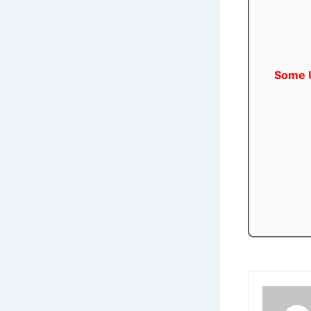
Some U