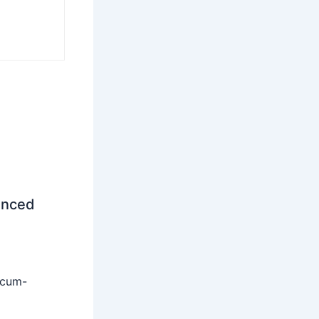
unced
-cum-