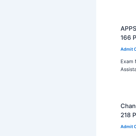
APPS
166 
Admit 
Exam N
Assist
Chan
218 P
Admit 