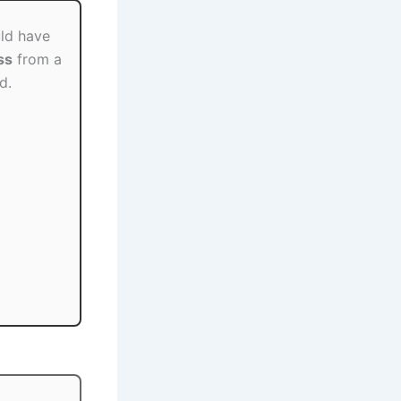
ld have
ss
from a
d.