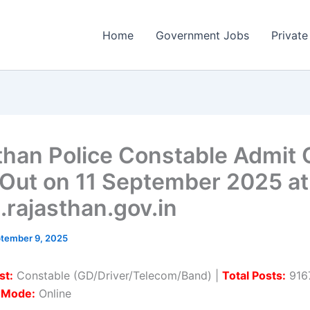
Home
Government Jobs
Private
than Police Constable Admit 
Out on 11 September 2025 at
.rajasthan.gov.in
tember 9, 2025
st:
Constable (GD/Driver/Telecom/Band) |
Total Posts:
9167
n Mode:
Online