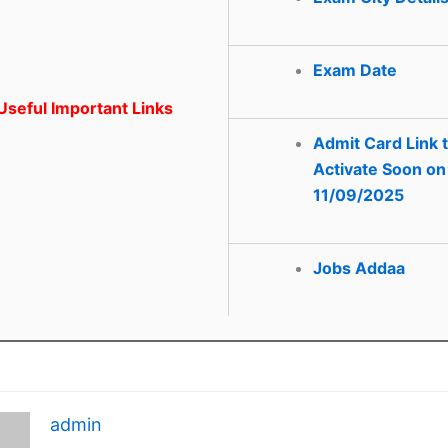
Exam Date
seful Important Links
Admit Card Link 
Activate Soon on
11/09/2025
Jobs Addaa
admin