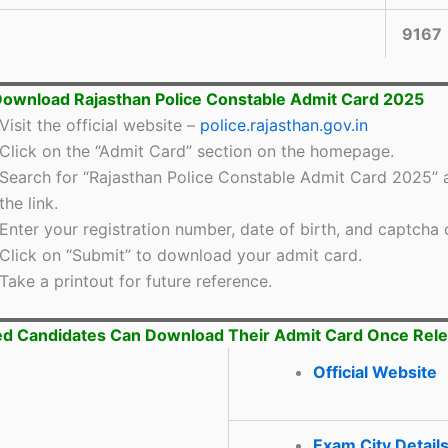
9167
ownload Rajasthan Police Constable Admit Card 2025
Visit the official website –
police.rajasthan.gov.in
Click on the “Admit Card” section on the homepage.
Search for “Rajasthan Police Constable Admit Card 2025” a
the link.
Enter your registration number, date of birth, and captcha 
Click on “Submit” to download your admit card.
Take a printout for future reference.
ed Candidates Can Download Their Admit Card Once Rel
Official Website
Exam City Detail