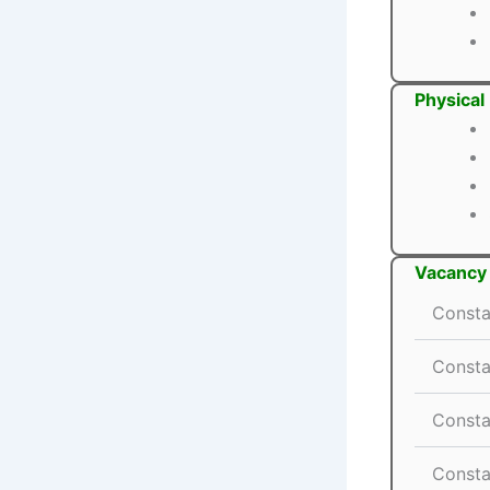
Physical
Vacancy 
Consta
Consta
Consta
Consta