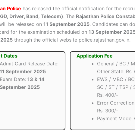
an Police
has released the official notification for the recr
GD, Driver, Band, Telecom)
. The
Rajasthan Police Consta
ill be released on
11 September 2025
. Candidates can d
 card for the examination scheduled on
13 September 202
 2025
through the official website police.rajasthan.gov.in.
t Dates
Application Fee
Admit Card Release Date:
General / BC / M
11 September 2025
Other State: Rs.
Exam Date:
13 & 14
EWS / MBC / BC
September 2025
SC / ST / TSP / 
Rs. 400/-
Error Correction
Rs. 300/-
Payment Mode: 