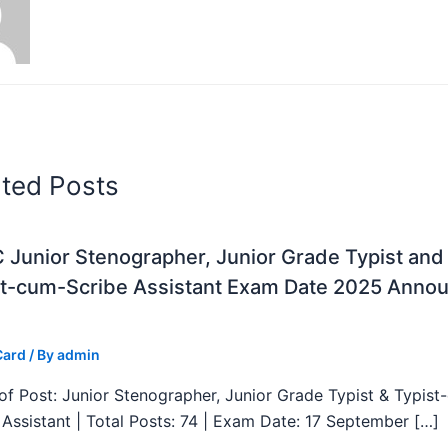
ated Posts
Junior Stenographer, Junior Grade Typist and
st-cum-Scribe Assistant Exam Date 2025 Anno
Card
/ By
admin
f Post: Junior Stenographer, Junior Grade Typist & Typist
 Assistant | Total Posts: 74 | Exam Date: 17 September […]