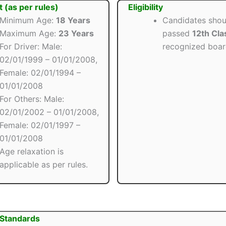
t (as per rules)
Eligibility
Minimum Age:
18 Years
Candidates shou
Maximum Age:
23 Years
passed
12th Cla
For Driver: Male:
recognized boar
02/01/1999 – 01/01/2008,
Female: 02/01/1994 –
01/01/2008
For Others: Male:
02/01/2002 – 01/01/2008,
Female: 02/01/1997 –
01/01/2008
Age relaxation is
applicable as per rules.
 Standards