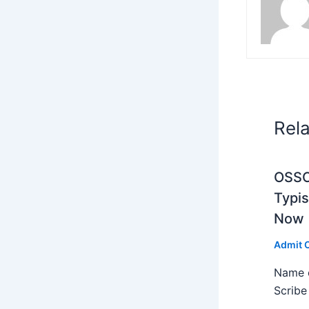
Rel
OSSC 
Typi
Now
Admit 
Name o
Scribe