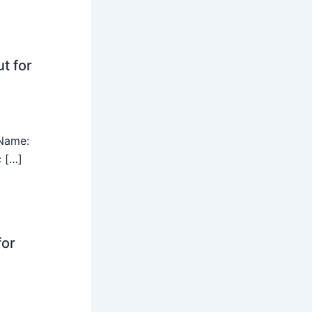
t for
Name:
c […]
for