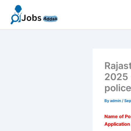
Skip
to
content
Rajas
2025 
police
By
admin
/
Sep
Name of Po
Applicatio