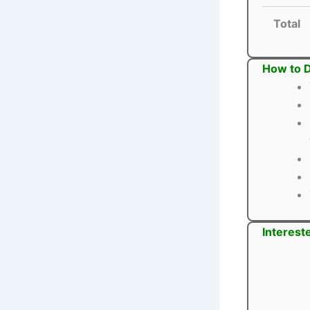
Total
How to D
Interest