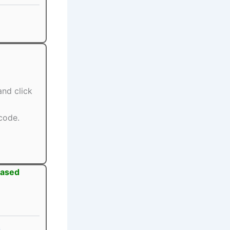
nd click
code.
eased
s