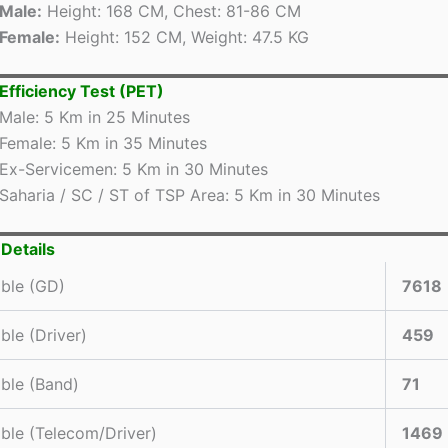
Male:
Height: 168 CM, Chest: 81-86 CM
Female:
Height: 152 CM, Weight: 47.5 KG
 Efficiency Test (PET)
Male: 5 Km in 25 Minutes
Female: 5 Km in 35 Minutes
Ex-Servicemen: 5 Km in 30 Minutes
Saharia / SC / ST of TSP Area: 5 Km in 30 Minutes
Details
ble (GD)
7618
ble (Driver)
459
ble (Band)
71
ble (Telecom/Driver)
1469