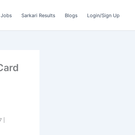
 Jobs
Sarkari Results
Blogs
Login/Sign Up
Card
 |