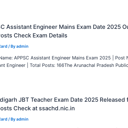
C Assistant Engineer Mains Exam Date 2025 Ou
Posts Check Exam Details
Card
/ By
admin
ame: APPSC Assistant Engineer Mains Exam 2025 | Post 
ant Engineer | Total Posts: 166The Arunachal Pradesh Publi
digarh JBT Teacher Exam Date 2025 Released 
osts Check at ssachd.nic.in
Card
/ By
admin