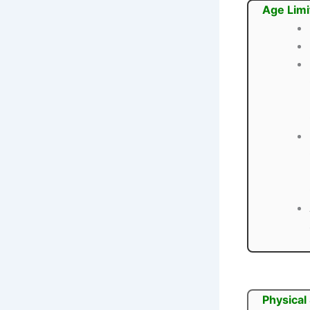
Age Limi
Physical