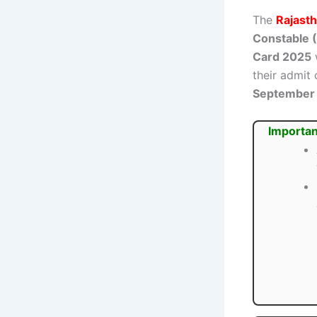
The
Rajasth
Constable (
Card 2025
w
their admit
September
Importan