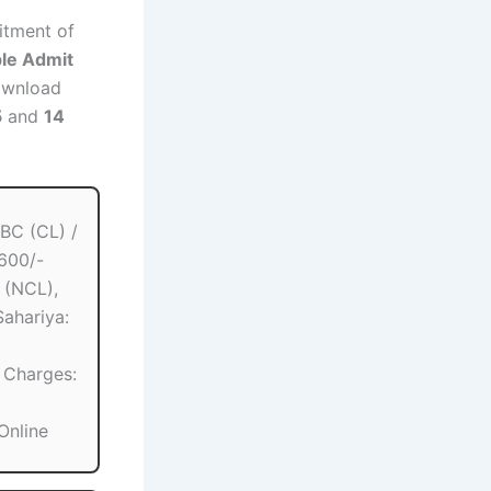
uitment of
ble Admit
ownload
5
and
14
BC (CL) /
 600/-
 (NCL),
Sahariya:
 Charges:
Online