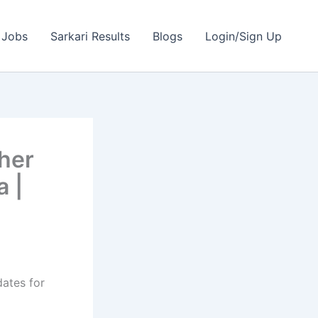
 Jobs
Sarkari Results
Blogs
Login/Sign Up
her
a |
dates for