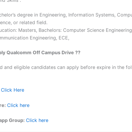
chelor’s degree in Engineering, Information Systems, Comp
ence, or related field.
ucation: Masters, Bachelors: Computer Science Engineering
mmunication Engineering, ECE,
ply
Qualcomm
Off Campus Drive ??
ed and eligible candidates can apply before expire in the fol
:
Click Here
re:
Click here
app Group:
Click here