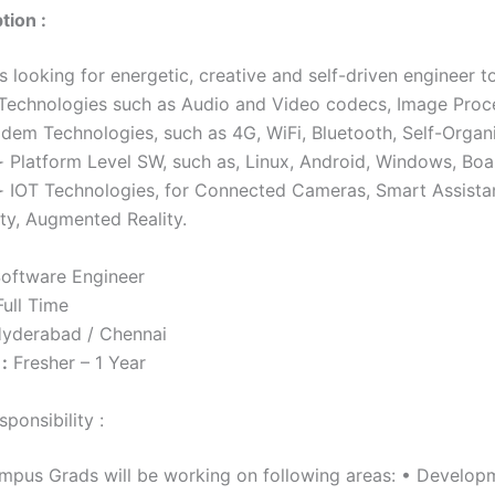
tion :
 looking for energetic, creative and self-driven engineer t
Technologies such as Audio and Video codecs, Image Proc
dem Technologies, such as 4G, WiFi, Bluetooth, Self-Organ
 Platform Level SW, such as, Linux, Android, Windows, Bo
 IOT Technologies, for Connected Cameras, Smart Assistan
ity, Augmented Reality.
oftware Engineer
ull Time
yderabad / Chennai
:
Fresher – 1 Year
ponsibility :
mpus Grads will be working on following areas: • Developm