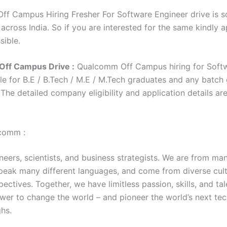
f Campus Hiring Fresher For Software Engineer drive is 
 across India. So if you are interested for the same kindly 
sible.
ff Campus Drive :
Qualcomm Off Campus hiring for Soft
le for B.E / B.Tech / M.E / M.Tech graduates and any batch
. The detailed company eligibility and application details ar
comm :
eers, scientists, and business strategists. We are from man
speak many different languages, and come from diverse cult
ectives. Together, we have limitless passion, skills, and tal
wer to change the world – and pioneer the world’s next te
hs.