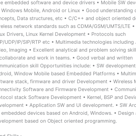
me embedded software and device drivers • Mobile SW de
r Windows Mobile, Android or Linux • Good understanding 
ncepts, Data structures, etc • C/C++ and object oriented d
reless network standards such as CDMA/GSM/UMTS/LTE • 
nux Drivers, Linux Kernel Development • Protocols such
P/UDP/IP/SIP/RTP etc • Multimedia technologies including 
eo, Imaging • Excellent analytical and problem solving skill
 collaborate and work in teams. • Good verbal and written
mmunication skill Opportunities include: • SW development
droid, Window Mobile based Embedded Platforms • Multim
ftware stack, firmware and driver Development • Wireles
nnectivity Software and Firmware Development • Communi
otocol stack Software Development • Kernel, BSP and Devi
velopment • Application SW and UI development. • SW Arc
r embedded devices based on Android, Windows. • Design
velopment based on Object oriented programming.
d Skills :