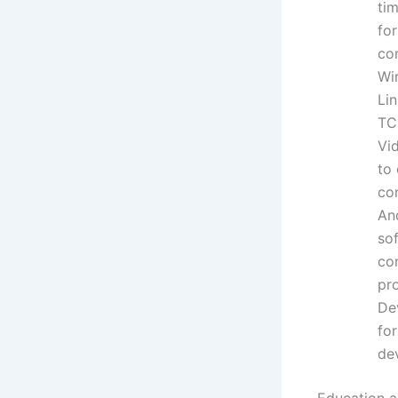
ti
fo
co
Wi
Li
TC
Vid
to
co
An
so
co
pr
De
fo
de
Education an