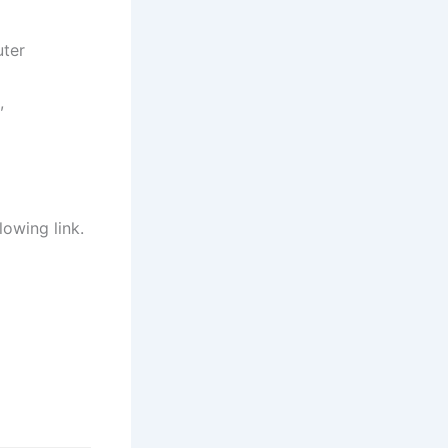
uter
,
lowing link.