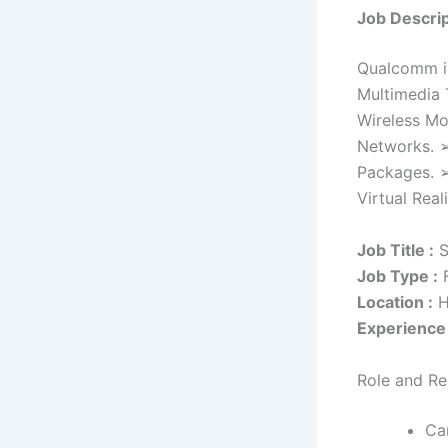
Job Descrip
Qualcomm is
Multimedia 
Wireless Mo
Networks. ➢
Packages. ➢
Virtual Real
Job Title :
S
Job Type :
F
Location :
H
Experience 
Role and Res
Ca