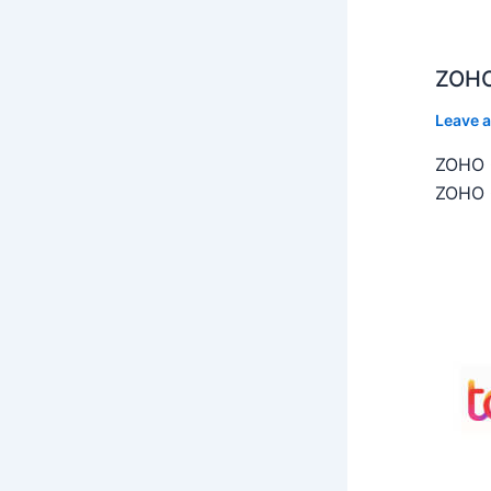
ZOHO
Leave 
ZOHO C
ZOHO C