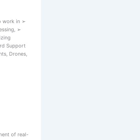
o work in ➢
essing, ➢
izing
ard Support
ts, Drones,
ent of real-