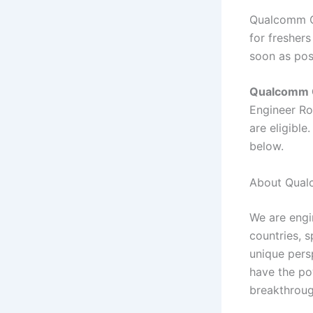
Qualcomm Of
for freshers
soon as pos
Qualcomm O
Engineer Ro
are eligible
below.
About Qual
We are engin
countries, 
unique persp
have the po
breakthroug