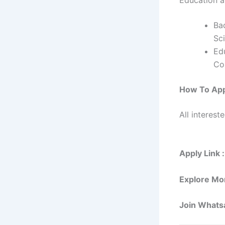
Ba
Sci
Ed
Co
How To Ap
All interest
Apply Link 
Explore Mo
Join Whats