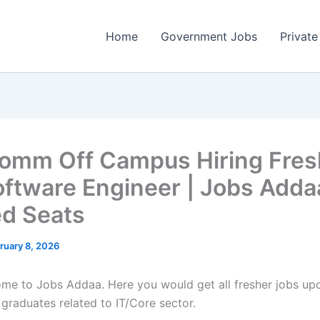
Home
Government Jobs
Private
omm Off Campus Hiring Fres
oftware Engineer | Jobs Adda
ed Seats
ruary 8, 2026
come to Jobs Addaa. Here you would get all fresher jobs up
 graduates related to IT/Core sector.