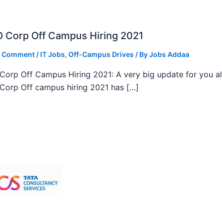
 Corp Off Campus Hiring 2021
a Comment
/
IT Jobs
,
Off-Campus Drives
/ By
Jobs Addaa
orp Off Campus Hiring 2021: A very big update for you al
orp Off campus hiring 2021 has […]