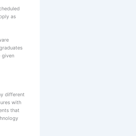
scheduled
apply as
ware
 graduates
e given
y different
ures with
ents that
chnology