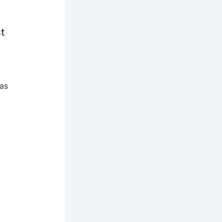
t
 as