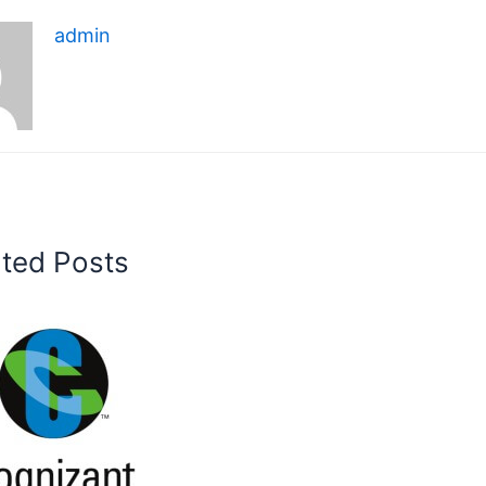
admin
ated Posts