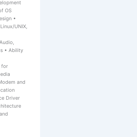
velopment
of OS
esign •
Linux/UNIX,
Audio,
s • Ability
 for
edia
s Modem and
cation
ce Driver
hitecture
 and