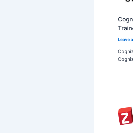
Cogni
Train
Leave 
Cogniz
Cogniz