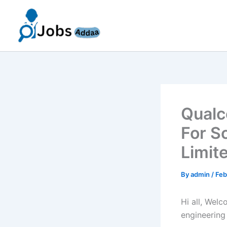
Skip
to
content
Qualc
For S
Limit
By
admin
/
Feb
Hi all, Wel
engineering