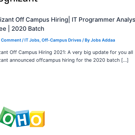
zant Off Campus Hiring| IT Programmer Analys
ee | 2020 Batch
a Comment
/
IT Jobs
,
Off-Campus Drives
/ By
Jobs Addaa
ant Off Campus Hiring 2021: A very big update for you all
ant announced offcampus hiring for the 2020 batch […]