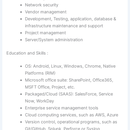
Network security
Vendor management
Development, Testing, application, database &
infrastructure maintenance and support
Project management
Server/System administration
Education and Skills :
OS: Android, Linux, Windows, Chrome, Native
Platforms (RIM)
Microsoft office suite: SharePoint, Office365,
MSFT Office, Project, etc.
Packaged/Cloud (SAAS): SalesForce, Service
Now, WorkDay
Enterprise service management tools
Cloud computing services, such as AWS, Azure
Version control, operational programs, such as
Git/GitHub, Splunk, Perforce or Syslog