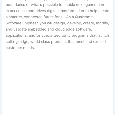
boundaries of what’s possible to enable next-generation
experiences and drives digital transformation to help create
a smarter, connected future for all. As a Qualcomm
Software Engineer, you will design, develop, create, modify,
and validate embedded and cloud edge software,
applications, and/or specialized utility programs that launch
cutting-edge, world class products that meet and exceed
customer needs.