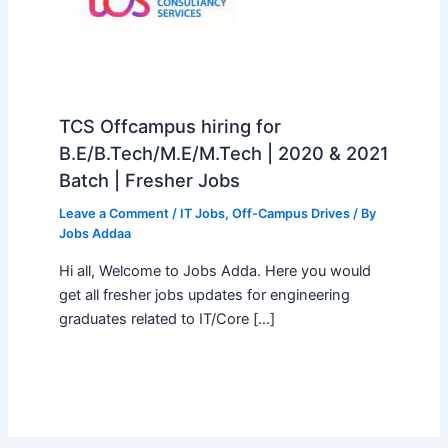
TCS Offcampus hiring for
B.E/B.Tech/M.E/M.Tech | 2020 & 2021
Batch | Fresher Jobs
Leave a Comment
/
IT Jobs
,
Off-Campus Drives
/ By
Jobs Addaa
Hi all, Welcome to Jobs Adda. Here you would
get all fresher jobs updates for engineering
graduates related to IT/Core […]