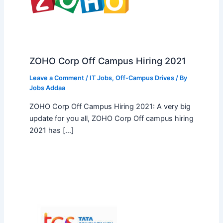
ZOHO Corp Off Campus Hiring 2021
Leave a Comment
/
IT Jobs
,
Off-Campus Drives
/ By
Jobs Addaa
ZOHO Corp Off Campus Hiring 2021: A very big
update for you all, ZOHO Corp Off campus hiring
2021 has […]