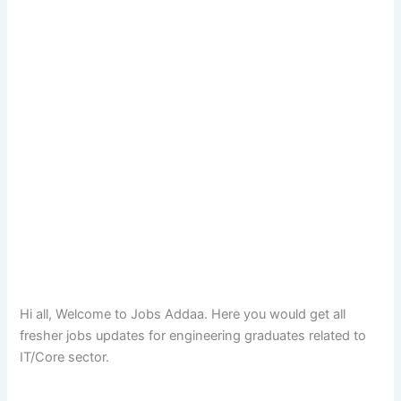
Hi all, Welcome to Jobs Addaa. Here you would get all
fresher jobs updates for engineering graduates related to
IT/Core sector.