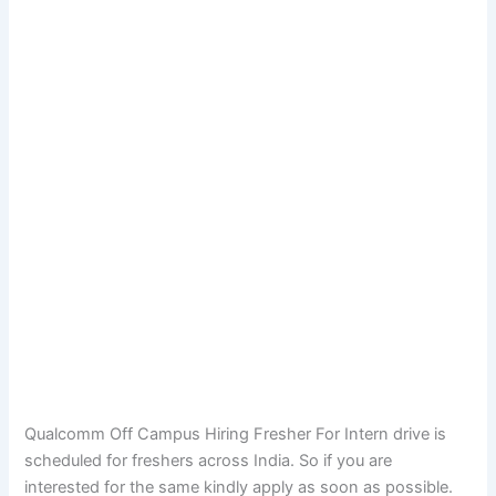
Qualcomm Off Campus Hiring Fresher For Intern drive is
scheduled for freshers across India. So if you are
interested for the same kindly apply as soon as possible.