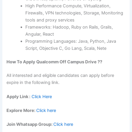
High Performance Compute, Virtualization,
Firewalls, VPN technologies, Storage, Monitoring
tools and proxy services
Frameworks: Hadoop, Ruby on Rails, Grails,
Angular, React
Programming Languages: Java, Python, Java
Script, Objective C, Go Lang, Scala, Nete
How To Apply
Qualcomm
Off Campus Drive ??
All interested and eligible candidates can apply before
expire in the following link.
Apply Link :
Click Here
Explore More:
Click here
Join Whatsapp Group:
Click here