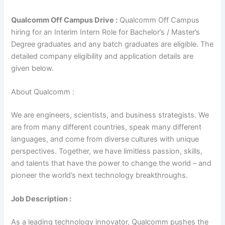
Qualcomm Off Campus Drive :
Qualcomm Off Campus
hiring for an Interim Intern Role for Bachelor’s / Master’s
Degree graduates and any batch graduates are eligible. The
detailed company eligibility and application details are
given below.
About Qualcomm :
We are engineers, scientists, and business strategists. We
are from many different countries, speak many different
languages, and come from diverse cultures with unique
perspectives. Together, we have limitless passion, skills,
and talents that have the power to change the world – and
pioneer the world’s next technology breakthroughs.
Job Description :
As a leading technology innovator, Qualcomm pushes the