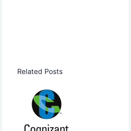
Related Posts