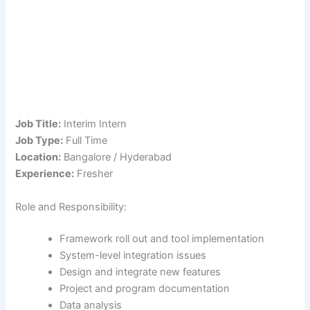
Job Title:
Interim Intern
Job Type:
Full Time
Location:
Bangalore / Hyderabad
Experience:
Fresher
Role and Responsibility:
Framework roll out and tool implementation
System-level integration issues
Design and integrate new features
Project and program documentation
Data analysis