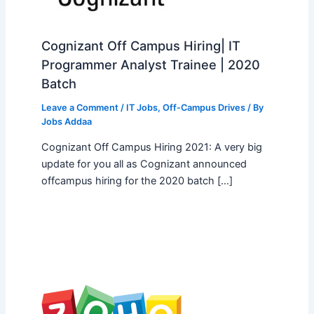
Cognizant Off Campus Hiring| IT
Programmer Analyst Trainee | 2020
Batch
Leave a Comment
/
IT Jobs
,
Off-Campus Drives
/ By
Jobs Addaa
Cognizant Off Campus Hiring 2021: A very big
update for you all as Cognizant announced
offcampus hiring for the 2020 batch […]