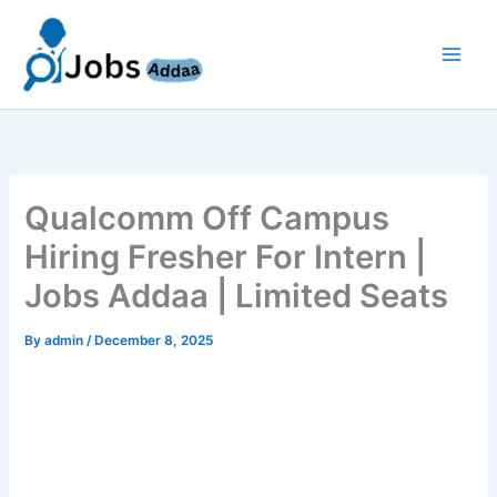
Skip
to
content
Qualcomm Off Campus
Hiring Fresher For Intern |
Jobs Addaa | Limited Seats
By
admin
/
December 8, 2025