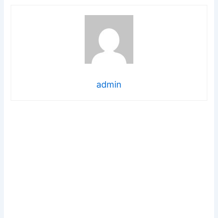
admin