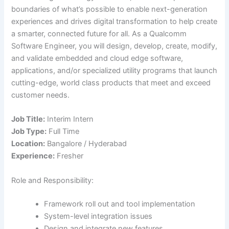
boundaries of what’s possible to enable next-generation
experiences and drives digital transformation to help create
a smarter, connected future for all. As a Qualcomm
Software Engineer, you will design, develop, create, modify,
and validate embedded and cloud edge software,
applications, and/or specialized utility programs that launch
cutting-edge, world class products that meet and exceed
customer needs.
Job Title:
Interim Intern
Job Type:
Full Time
Location:
Bangalore / Hyderabad
Experience:
Fresher
Role and Responsibility:
Framework roll out and tool implementation
System-level integration issues
Design and integrate new features