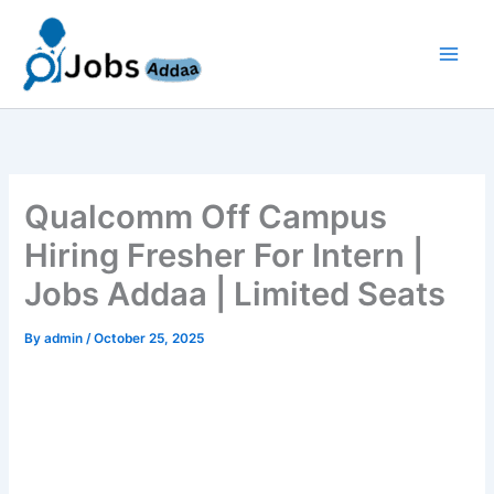
Skip
to
content
Qualcomm Off Campus
Hiring Fresher For Intern |
Jobs Addaa | Limited Seats
By
admin
/
October 25, 2025