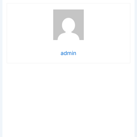
admin