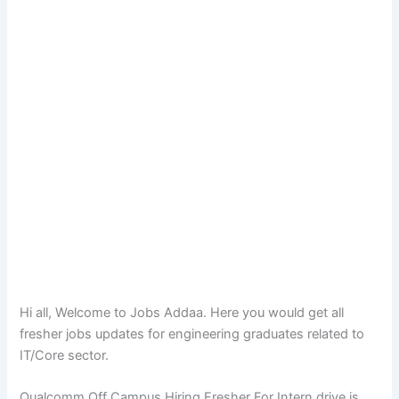
Hi all, Welcome to Jobs Addaa. Here you would get all
fresher jobs updates for engineering graduates related to
IT/Core sector.
Qualcomm Off Campus Hiring Fresher For Intern drive is