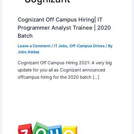
Cognizant Off Campus Hiring| IT
Programmer Analyst Trainee | 2020
Batch
Leave a Comment
/
IT Jobs
,
Off-Campus Drives
/ By
Jobs Addaa
Cognizant Off Campus Hiring 2021: A very big
update for you all as Cognizant announced
offcampus hiring for the 2020 batch […]