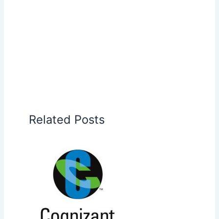
Related Posts