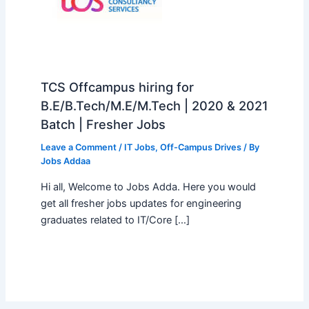
TCS Offcampus hiring for
B.E/B.Tech/M.E/M.Tech | 2020 & 2021
Batch | Fresher Jobs
Leave a Comment
/
IT Jobs
,
Off-Campus Drives
/ By
Jobs Addaa
Hi all, Welcome to Jobs Adda. Here you would
get all fresher jobs updates for engineering
graduates related to IT/Core […]