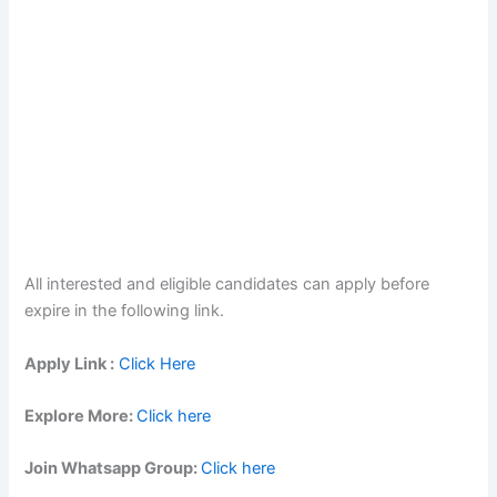
All interested and eligible candidates can apply before
expire in the following link.
Apply Link :
Click Here
Explore More:
Click here
Join Whatsapp Group:
Click here