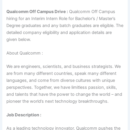
Qualcomm Off Campus Drive :
Qualcomm Off Campus
hiring for an Interim Intern Role for Bachelor’s / Master’s
Degree graduates and any batch graduates are eligible. The
detailed company eligibility and application details are
given below.
About Qualcomm :
We are engineers, scientists, and business strategists. We
are from many different countries, speak many different
languages, and come from diverse cultures with unique
perspectives. Together, we have limitless passion, skills,
and talents that have the power to change the world – and
pioneer the world’s next technology breakthroughs.
Job Description :
As a leading technology innovator, Qualcomm pushes the