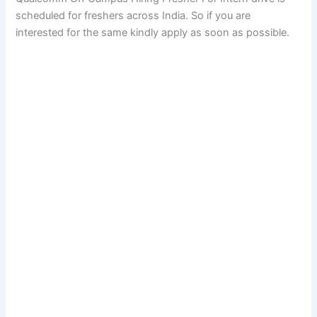
scheduled for freshers across India. So if you are
interested for the same kindly apply as soon as possible.