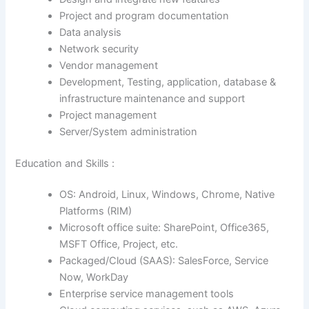
Project and program documentation
Data analysis
Network security
Vendor management
Development, Testing, application, database &
infrastructure maintenance and support
Project management
Server/System administration
Education and Skills :
OS: Android, Linux, Windows, Chrome, Native
Platforms (RIM)
Microsoft office suite: SharePoint, Office365,
MSFT Office, Project, etc.
Packaged/Cloud (SAAS): SalesForce, Service
Now, WorkDay
Enterprise service management tools