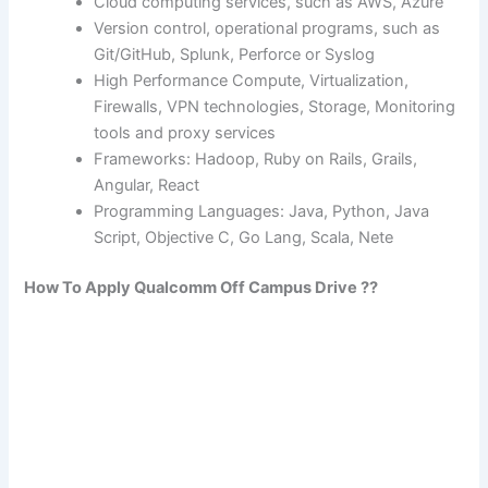
Cloud computing services, such as AWS, Azure
Version control, operational programs, such as
Git/GitHub, Splunk, Perforce or Syslog
High Performance Compute, Virtualization,
Firewalls, VPN technologies, Storage, Monitoring
tools and proxy services
Frameworks: Hadoop, Ruby on Rails, Grails,
Angular, React
Programming Languages: Java, Python, Java
Script, Objective C, Go Lang, Scala, Nete
How To Apply
Qualcomm
Off Campus Drive ??