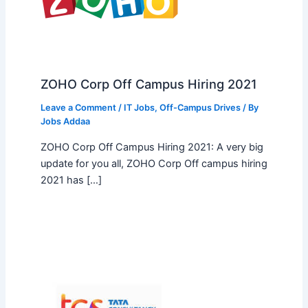
ZOHO Corp Off Campus Hiring 2021
Leave a Comment
/
IT Jobs
,
Off-Campus Drives
/ By
Jobs Addaa
ZOHO Corp Off Campus Hiring 2021: A very big
update for you all, ZOHO Corp Off campus hiring
2021 has […]