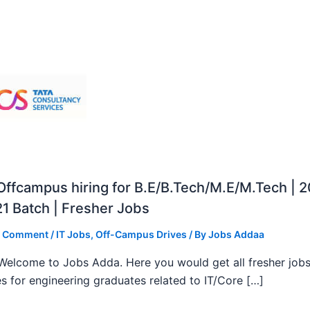
ffcampus hiring for B.E/B.Tech/M.E/M.Tech | 
1 Batch | Fresher Jobs
a Comment
/
IT Jobs
,
Off-Campus Drives
/ By
Jobs Addaa
, Welcome to Jobs Adda. Here you would get all fresher job
s for engineering graduates related to IT/Core […]