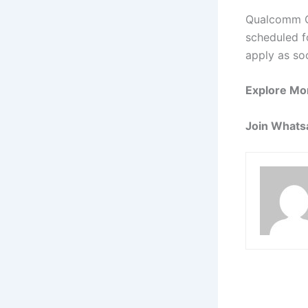
Qualcomm Of
scheduled fo
apply as so
Explore Mo
Join Whats