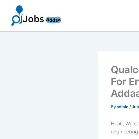
Skip
to
content
Qualc
For E
Addaa
By
admin
/
Jun
Hi all, Wel
engineering