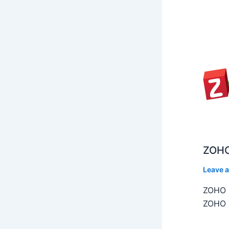
ZOHO
Leave 
ZOHO C
ZOHO C