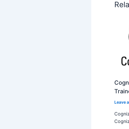
Rel
Cogni
Train
Leave 
Cogniz
Cogniz