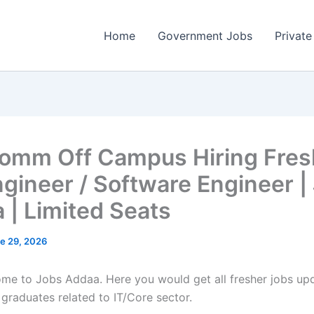
Home
Government Jobs
Private
omm Off Campus Hiring Fres
ngineer / Software Engineer |
 | Limited Seats
e 29, 2026
come to Jobs Addaa. Here you would get all fresher jobs up
 graduates related to IT/Core sector.