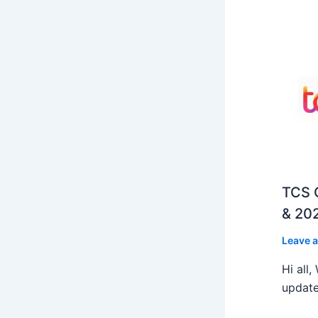
TCS O
& 202
Leave 
Hi all
update