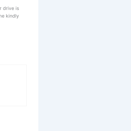
 drive is
me kindly