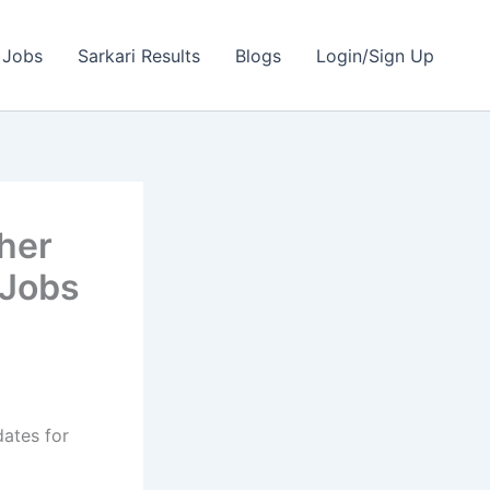
 Jobs
Sarkari Results
Blogs
Login/Sign Up
her
 Jobs
dates for