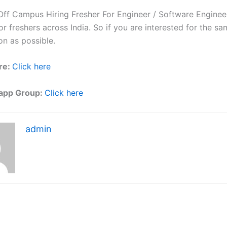
f Campus Hiring Fresher For Engineer / Software Engineer
r freshers across India. So if you are interested for the sa
on as possible.
re:
Click here
app Group:
Click here
admin