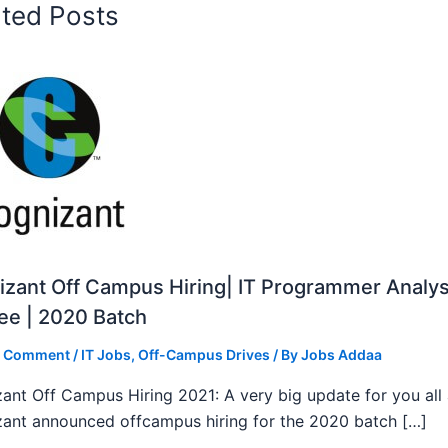
ated Posts
zant Off Campus Hiring| IT Programmer Analys
ee | 2020 Batch
a Comment
/
IT Jobs
,
Off-Campus Drives
/ By
Jobs Addaa
ant Off Campus Hiring 2021: A very big update for you all
ant announced offcampus hiring for the 2020 batch […]