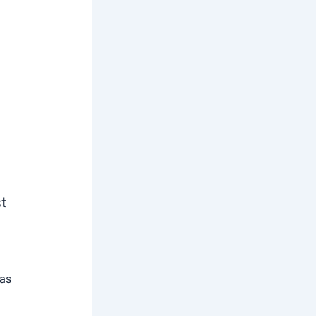
t
 as