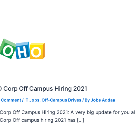
 Corp Off Campus Hiring 2021
a Comment
/
IT Jobs
,
Off-Campus Drives
/ By
Jobs Addaa
orp Off Campus Hiring 2021: A very big update for you al
orp Off campus hiring 2021 has […]