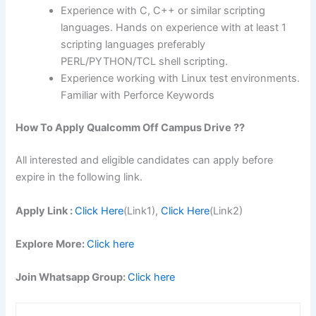
Experience with C, C++ or similar scripting
languages. Hands on experience with at least 1
scripting languages preferably
PERL/PYTHON/TCL shell scripting.
Experience working with Linux test environments.
Familiar with Perforce Keywords
How To Apply
Qualcomm
Off Campus Drive ??
All interested and eligible candidates can apply before
expire in the following link.
Apply Link :
Click Here
(Link1),
Click Here
(Link2)
Explore More:
Click here
Join Whatsapp Group:
Click here