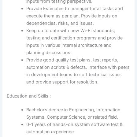
inputs from testing perspective.
Provide Estimates to manager for all tasks and
execute them as per plan. Provide inputs on
dependencies, risks, and issues.
Keep up to date with new Wi-Fi standards,
testing and certification programs and provide
inputs in various internal architecture and
planning discussions.
Provide good quality test plans, test reports,
automation scripts & defects. Interface with peers
in development teams to sort technical issues
and provide support for resolution.
Education and Skills :
Bachelor’s degree in Engineering, Information
Systems, Computer Science, or related field.
0-1 years of hands-on system software test &
automation experience