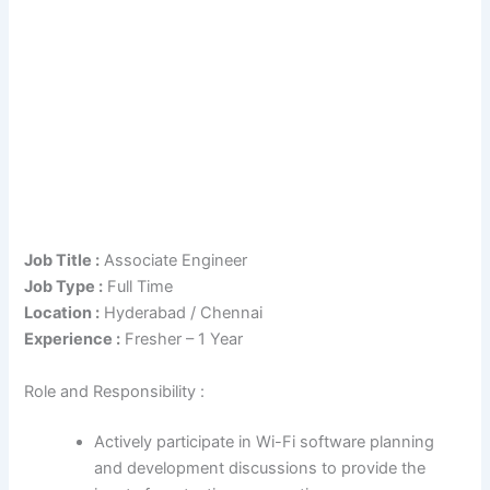
Job Title :
Associate Engineer
Job Type :
Full Time
Location :
Hyderabad / Chennai
Experience :
Fresher – 1 Year
Role and Responsibility :
Actively participate in Wi-Fi software planning
and development discussions to provide the