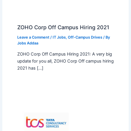
ZOHO Corp Off Campus Hiring 2021
Leave a Comment
/
IT Jobs
,
Off-Campus Drives
/ By
Jobs Addaa
ZOHO Corp Off Campus Hiring 2021: A very big
update for you all, ZOHO Corp Off campus hiring
2021 has […]