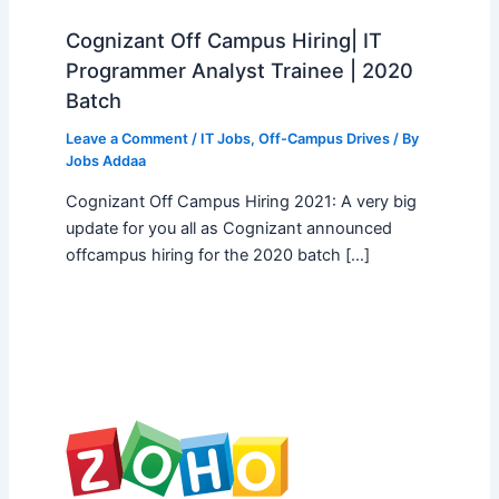
Cognizant Off Campus Hiring| IT
Programmer Analyst Trainee | 2020
Batch
Leave a Comment
/
IT Jobs
,
Off-Campus Drives
/ By
Jobs Addaa
Cognizant Off Campus Hiring 2021: A very big
update for you all as Cognizant announced
offcampus hiring for the 2020 batch […]