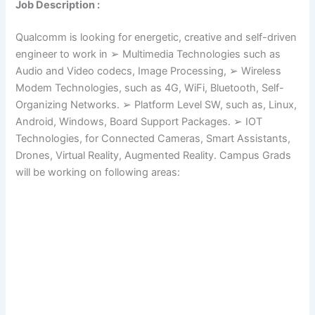
Job Description :
Qualcomm is looking for energetic, creative and self-driven
engineer to work in ➢ Multimedia Technologies such as
Audio and Video codecs, Image Processing, ➢ Wireless
Modem Technologies, such as 4G, WiFi, Bluetooth, Self-
Organizing Networks. ➢ Platform Level SW, such as, Linux,
Android, Windows, Board Support Packages. ➢ IOT
Technologies, for Connected Cameras, Smart Assistants,
Drones, Virtual Reality, Augmented Reality. Campus Grads
will be working on following areas: