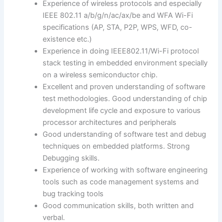
Experience of wireless protocols and especially
IEEE 802.11 a/b/g/n/ac/ax/be and WFA Wi-Fi
specifications (AP, STA, P2P, WPS, WFD, co-
existence etc.)
Experience in doing IEEE802.11/Wi-Fi protocol
stack testing in embedded environment specially
on a wireless semiconductor chip.
Excellent and proven understanding of software
test methodologies. Good understanding of chip
development life cycle and exposure to various
processor architectures and peripherals
Good understanding of software test and debug
techniques on embedded platforms. Strong
Debugging skills.
Experience of working with software engineering
tools such as code management systems and
bug tracking tools
Good communication skills, both written and
verbal.