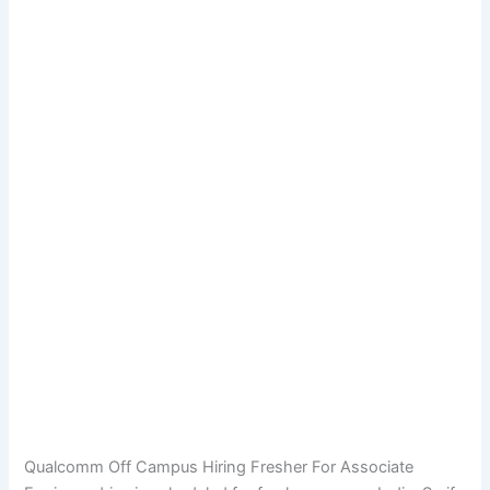
Qualcomm Off Campus Hiring Fresher For Associate