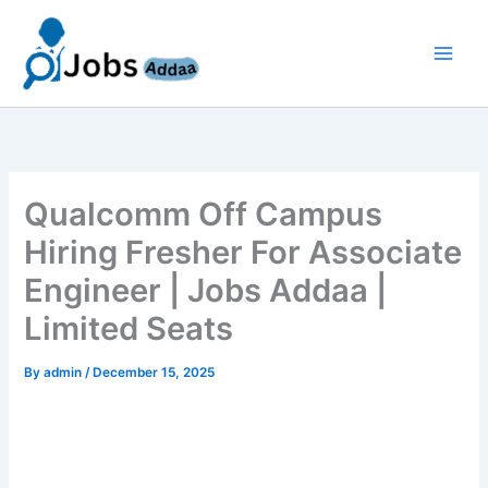
Skip
to
content
Qualcomm Off Campus
Hiring Fresher For Associate
Engineer | Jobs Addaa |
Limited Seats
By
admin
/
December 15, 2025