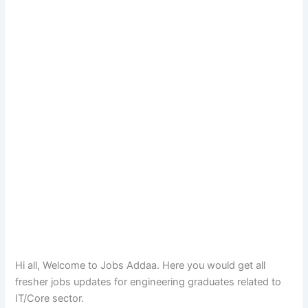
Hi all, Welcome to Jobs Addaa. Here you would get all
fresher jobs updates for engineering graduates related to
IT/Core sector.