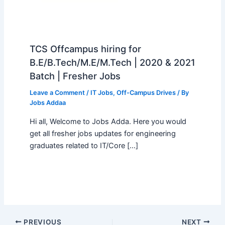
TCS Offcampus hiring for
B.E/B.Tech/M.E/M.Tech | 2020 & 2021
Batch | Fresher Jobs
Leave a Comment
/
IT Jobs
,
Off-Campus Drives
/ By
Jobs Addaa
Hi all, Welcome to Jobs Adda. Here you would
get all fresher jobs updates for engineering
graduates related to IT/Core […]
PREVIOUS
NEXT