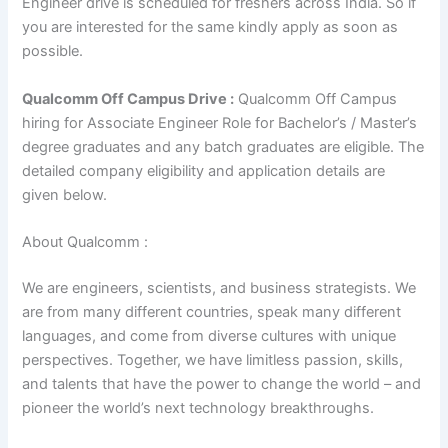
Engineer drive is scheduled for freshers across India. So if
you are interested for the same kindly apply as soon as
possible.
Qualcomm Off Campus Drive :
Qualcomm Off Campus
hiring for Associate Engineer Role for Bachelor’s / Master’s
degree graduates and any batch graduates are eligible. The
detailed company eligibility and application details are
given below.
About Qualcomm :
We are engineers, scientists, and business strategists. We
are from many different countries, speak many different
languages, and come from diverse cultures with unique
perspectives. Together, we have limitless passion, skills,
and talents that have the power to change the world – and
pioneer the world’s next technology breakthroughs.