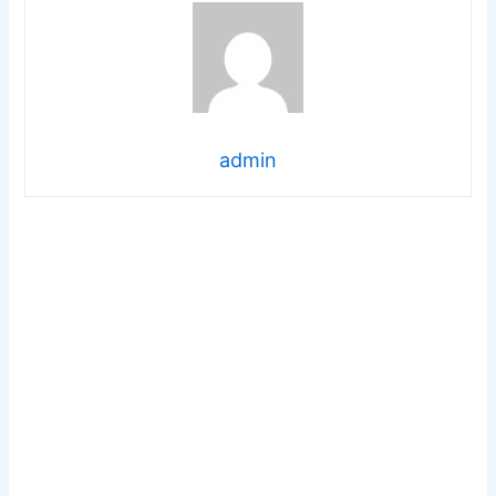
admin