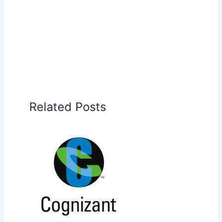
Related Posts