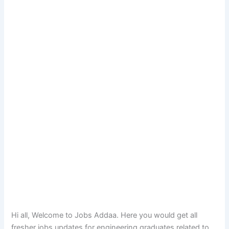
Hi all, Welcome to Jobs Addaa. Here you would get all
fresher jobs updates for engineering graduates related to