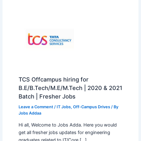
TCS Offcampus hiring for
B.E/B.Tech/M.E/M.Tech | 2020 & 2021
Batch | Fresher Jobs
Leave a Comment
/
IT Jobs
,
Off-Campus Drives
/ By
Jobs Addaa
Hi all, Welcome to Jobs Adda. Here you would
get all fresher jobs updates for engineering
graduates related to IT/Core […]