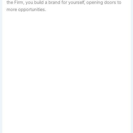
the Firm, you build a brand for yourself, opening doors to
more opportunities.