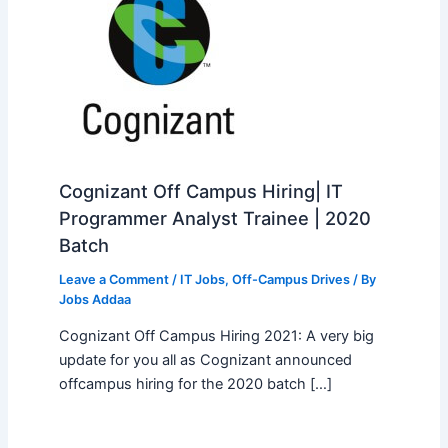
Cognizant Off Campus Hiring| IT
Programmer Analyst Trainee | 2020
Batch
Leave a Comment
/
IT Jobs
,
Off-Campus Drives
/ By
Jobs Addaa
Cognizant Off Campus Hiring 2021: A very big
update for you all as Cognizant announced
offcampus hiring for the 2020 batch […]