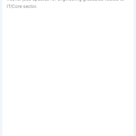
IT/Core sector.