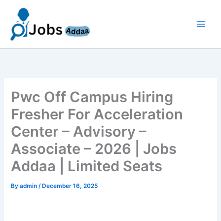
Skip
to
content
Pwc Off Campus Hiring
Fresher For Acceleration
Center – Advisory –
Associate – 2026 | Jobs
Addaa | Limited Seats
By
admin
/
December 16, 2025