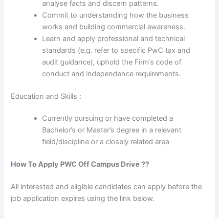
analyse facts and discern patterns.
Commit to understanding how the business
works and building commercial awareness.
Learn and apply professional and technical
standards (e.g. refer to specific PwC tax and
audit guidance), uphold the Firm’s code of
conduct and independence requirements.
Education and Skills :
Currently pursuing or have completed a
Bachelor’s or Master’s degree in a relevant
field/discipline or a closely related area
How To Apply
PWC
Off Campus Drive ??
All interested and eligible candidates can apply before the
job application expires using the link below.