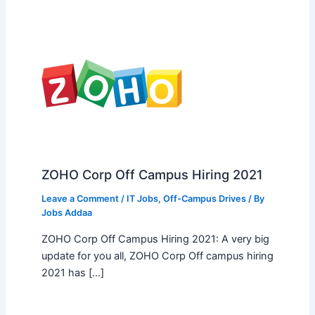
ZOHO Corp Off Campus Hiring 2021
Leave a Comment
/
IT Jobs
,
Off-Campus Drives
/ By
Jobs Addaa
ZOHO Corp Off Campus Hiring 2021: A very big
update for you all, ZOHO Corp Off campus hiring
2021 has […]