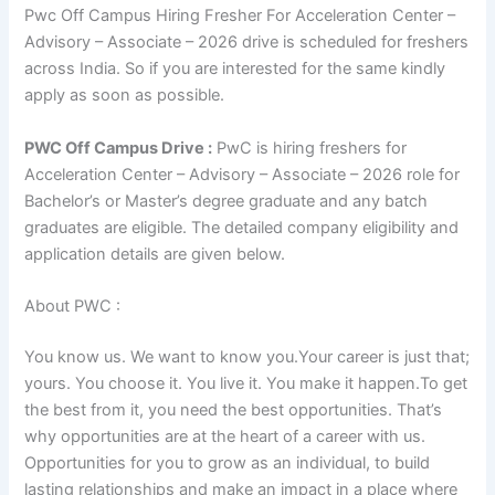
Pwc Off Campus Hiring Fresher For Acceleration Center –
Advisory – Associate – 2026 drive is scheduled for freshers
across India. So if you are interested for the same kindly
apply as soon as possible.
PWC Off Campus Drive :
PwC is hiring freshers for
Acceleration Center – Advisory – Associate – 2026 role for
Bachelor’s or Master’s degree graduate and any batch
graduates are eligible. The detailed company eligibility and
application details are given below.
About PWC :
You know us. We want to know you.Your career is just that;
yours. You choose it. You live it. You make it happen.To get
the best from it, you need the best opportunities. That’s
why opportunities are at the heart of a career with us.
Opportunities for you to grow as an individual, to build
lasting relationships and make an impact in a place where