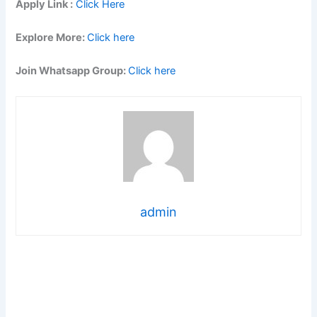
Apply Link :
Click Here
Explore More:
Click here
Join Whatsapp Group:
Click here
admin