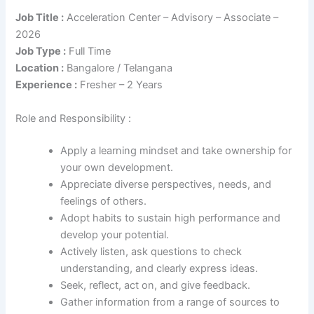
Job Title :
Acceleration Center – Advisory – Associate –
2026
Job Type :
Full Time
Location :
Bangalore / Telangana
Experience :
Fresher – 2 Years
Role and Responsibility :
Apply a learning mindset and take ownership for
your own development.
Appreciate diverse perspectives, needs, and
feelings of others.
Adopt habits to sustain high performance and
develop your potential.
Actively listen, ask questions to check
understanding, and clearly express ideas.
Seek, reflect, act on, and give feedback.
Gather information from a range of sources to