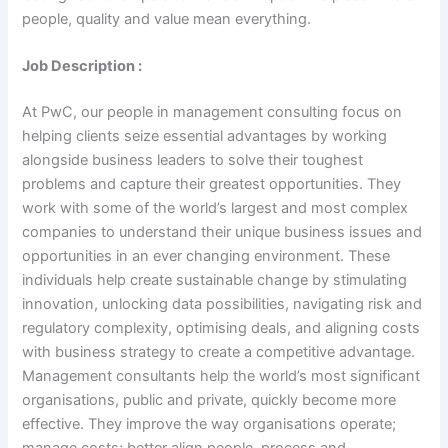
people, quality and value mean everything.
Job Description :
At PwC, our people in management consulting focus on
helping clients seize essential advantages by working
alongside business leaders to solve their toughest
problems and capture their greatest opportunities. They
work with some of the world’s largest and most complex
companies to understand their unique business issues and
opportunities in an ever changing environment. These
individuals help create sustainable change by stimulating
innovation, unlocking data possibilities, navigating risk and
regulatory complexity, optimising deals, and aligning costs
with business strategy to create a competitive advantage.
Management consultants help the world’s most significant
organisations, public and private, quickly become more
effective. They improve the way organisations operate;