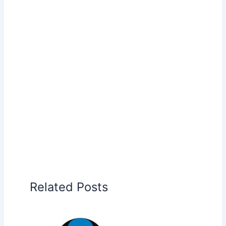
Related Posts