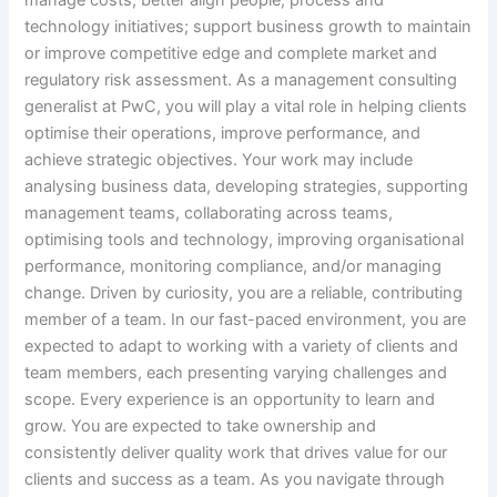
manage costs; better align people, process and
technology initiatives; support business growth to maintain
or improve competitive edge and complete market and
regulatory risk assessment. As a management consulting
generalist at PwC, you will play a vital role in helping clients
optimise their operations, improve performance, and
achieve strategic objectives. Your work may include
analysing business data, developing strategies, supporting
management teams, collaborating across teams,
optimising tools and technology, improving organisational
performance, monitoring compliance, and/or managing
change. Driven by curiosity, you are a reliable, contributing
member of a team. In our fast-paced environment, you are
expected to adapt to working with a variety of clients and
team members, each presenting varying challenges and
scope. Every experience is an opportunity to learn and
grow. You are expected to take ownership and
consistently deliver quality work that drives value for our
clients and success as a team. As you navigate through