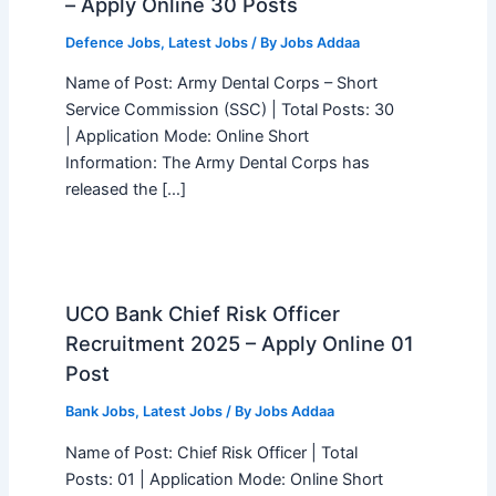
– Apply Online 30 Posts
Defence Jobs
,
Latest Jobs
/ By
Jobs Addaa
Name of Post: Army Dental Corps – Short
Service Commission (SSC) | Total Posts: 30
| Application Mode: Online Short
Information: The Army Dental Corps has
released the […]
UCO Bank Chief Risk Officer
Recruitment 2025 – Apply Online 01
Post
Bank Jobs
,
Latest Jobs
/ By
Jobs Addaa
Name of Post: Chief Risk Officer | Total
Posts: 01 | Application Mode: Online Short