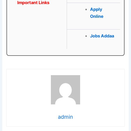
Important Links
Apply
Online
Jobs Addaa
admin