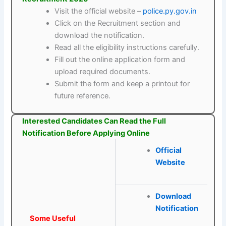
Visit the official website –
police.py.gov.in
Click on the Recruitment section and
download the notification.
Read all the eligibility instructions carefully.
Fill out the online application form and
upload required documents.
Submit the form and keep a printout for
future reference.
Interested Candidates Can Read the Full
Notification Before Applying Online
Official
Website
Download
Notification
Some Useful