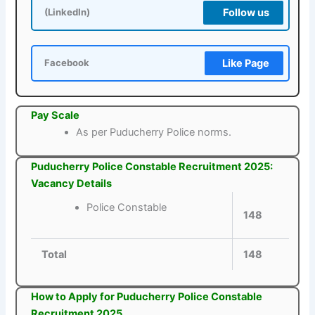
Follow us
(LinkedIn)
Like Page
Facebook
Pay Scale
As per Puducherry Police norms.
Puducherry Police Constable Recruitment 2025:
Vacancy Details
Police Constable
148
Total
148
How to Apply for Puducherry Police Constable
Recruitment 2025