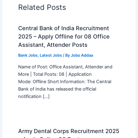
Related Posts
Central Bank of India Recruitment
2025 – Apply Offline for 08 Office
Assistant, Attender Posts
Bank Jobs
,
Latest Jobs
/ By
Jobs Addaa
Name of Post: Office Assistant, Attender and
More | Total Posts: 08 | Application
Mode: Offline Short Information: The Central
Bank of India has released the official
notification […]
Army Dental Corps Recruitment 2025