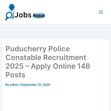
Skip
to
content
Puducherry Police
Constable Recruitment
2025 – Apply Online 148
Posts
By
admin
/
September 18, 2025