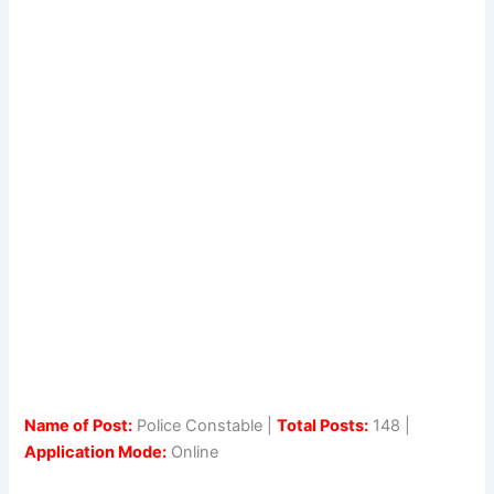
Name of Post:
Police Constable |
Total Posts:
148 |
Application Mode:
Online