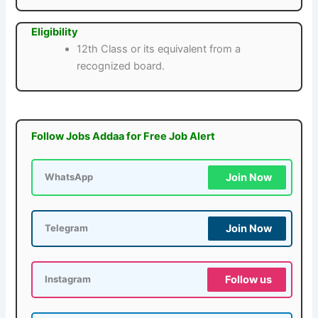
Eligibility
12th Class or its equivalent from a
recognized board.
Follow Jobs Addaa for Free Job Alert
Join Now
WhatsApp
Join Now
Telegram
Follow us
Instagram