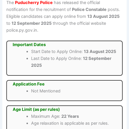
The
Puducherry Police
has released the official
notification for the recruitment of
Police Constable
posts.
Eligible candidates can apply online from
13 August 2025
to
12 September 2025
through the official website
police.py.gov.in.
Important Dates
Start Date to Apply Online:
13 August 2025
Last Date to Apply Online:
12 September
2025
Application Fee
Not Mentioned
Age Limit (as per rules)
Maximum Age:
22 Years
Age relaxation is applicable as per rules.