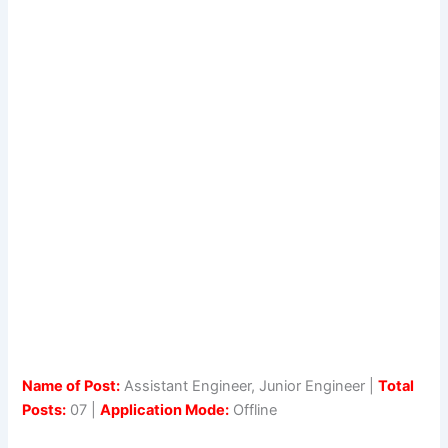
Name of Post:
Assistant Engineer, Junior Engineer |
Total
Posts:
07 |
Application Mode:
Offline