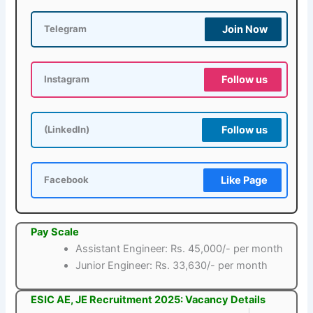
Join Now
Telegram
Follow us
Instagram
Follow us
(LinkedIn)
Like Page
Facebook
Pay Scale
Assistant Engineer: Rs. 45,000/- per month
Junior Engineer: Rs. 33,630/- per month
ESIC AE, JE Recruitment 2025: Vacancy Details