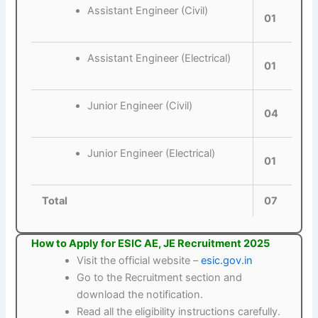
Assistant Engineer (Civil)
01
Assistant Engineer (Electrical)
01
Junior Engineer (Civil)
04
Junior Engineer (Electrical)
01
Total
07
How to Apply for ESIC AE, JE Recruitment 2025
Visit the official website –
esic.gov.in
Go to the Recruitment section and
download the notification.
Read all the eligibility instructions carefully.