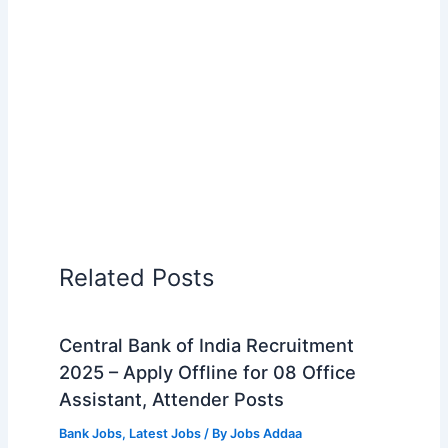
Related Posts
Central Bank of India Recruitment
2025 – Apply Offline for 08 Office
Assistant, Attender Posts
Bank Jobs
,
Latest Jobs
/ By
Jobs Addaa