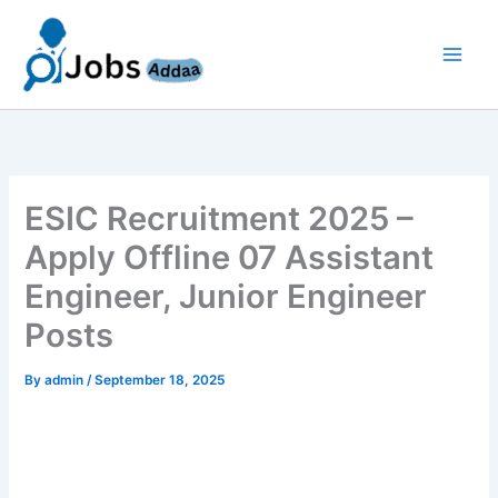
Skip
to
content
ESIC Recruitment 2025 –
Apply Offline 07 Assistant
Engineer, Junior Engineer
Posts
By
admin
/
September 18, 2025