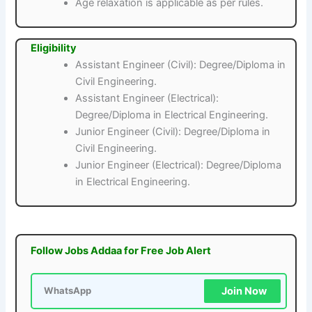
Age relaxation is applicable as per rules.
Eligibility
Assistant Engineer (Civil): Degree/Diploma in
Civil Engineering.
Assistant Engineer (Electrical):
Degree/Diploma in Electrical Engineering.
Junior Engineer (Civil): Degree/Diploma in
Civil Engineering.
Junior Engineer (Electrical): Degree/Diploma
in Electrical Engineering.
Follow Jobs Addaa for Free Job Alert
Join Now
WhatsApp