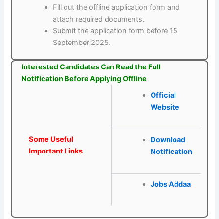
Fill out the offline application form and
attach required documents.
Submit the application form before 15
September 2025.
Interested Candidates Can Read the Full
Notification Before Applying Offline
Official
Website
Some Useful
Download
Important Links
Notification
Jobs Addaa