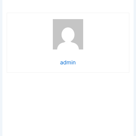
admin