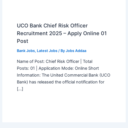
UCO Bank Chief Risk Officer
Recruitment 2025 – Apply Online 01
Post
Bank Jobs
,
Latest Jobs
/ By
Jobs Addaa
Name of Post: Chief Risk Officer | Total
Posts: 01 | Application Mode: Online Short
Information: The United Commercial Bank (UCO
Bank) has released the official notification for
[…]