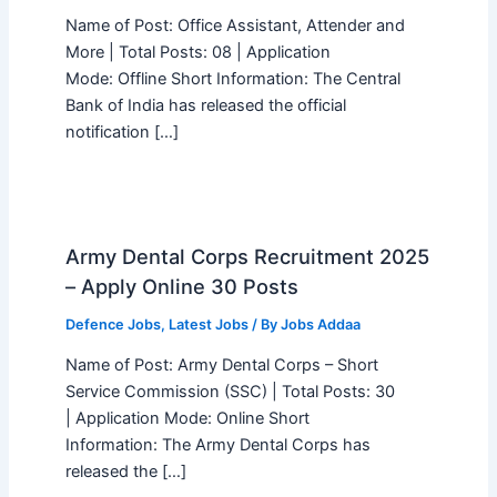
Name of Post: Office Assistant, Attender and
More | Total Posts: 08 | Application
Mode: Offline Short Information: The Central
Bank of India has released the official
notification […]
Army Dental Corps Recruitment 2025
– Apply Online 30 Posts
Defence Jobs
,
Latest Jobs
/ By
Jobs Addaa
Name of Post: Army Dental Corps – Short
Service Commission (SSC) | Total Posts: 30
| Application Mode: Online Short
Information: The Army Dental Corps has
released the […]