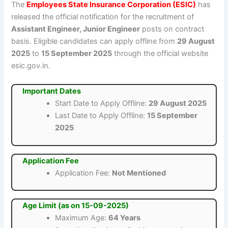
The
Employees State Insurance Corporation (ESIC)
has
released the official notification for the recruitment of
Assistant Engineer, Junior Engineer
posts on contract
basis. Eligible candidates can apply offline from
29 August
2025
to
15 September 2025
through the official website
esic.gov.in.
Important Dates
Start Date to Apply Offline:
29 August 2025
Last Date to Apply Offline:
15 September
2025
Application Fee
Application Fee:
Not Mentioned
Age Limit (as on 15-09-2025)
Maximum Age:
64 Years