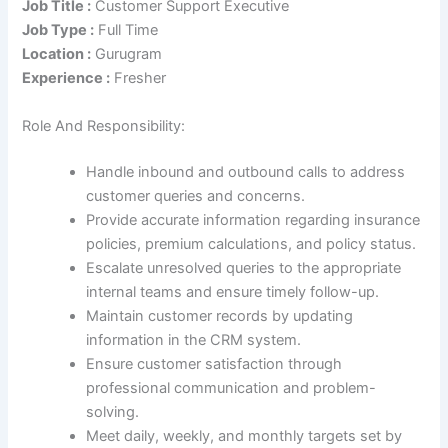
Job Title :
Customer Support Executive
Job Type :
Full Time
Location :
Gurugram
Experience :
Fresher
Role And Responsibility:
Handle inbound and outbound calls to address
customer queries and concerns.
Provide accurate information regarding insurance
policies, premium calculations, and policy status.
Escalate unresolved queries to the appropriate
internal teams and ensure timely follow-up.
Maintain customer records by updating
information in the CRM system.
Ensure customer satisfaction through
professional communication and problem-
solving.
Meet daily, weekly, and monthly targets set by