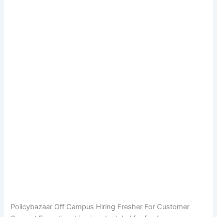
Policybazaar Off Campus Hiring Fresher For Customer