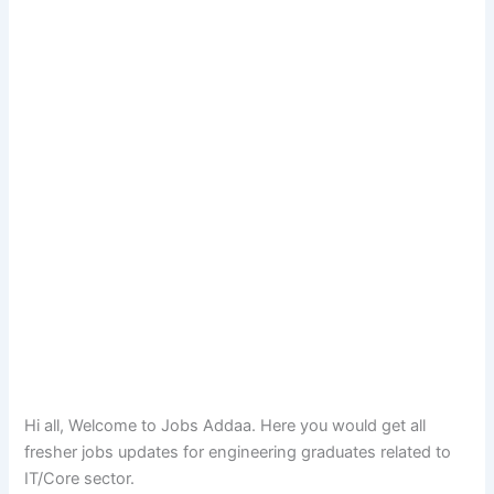
Hi all, Welcome to Jobs Addaa. Here you would get all
fresher jobs updates for engineering graduates related to
IT/Core sector.