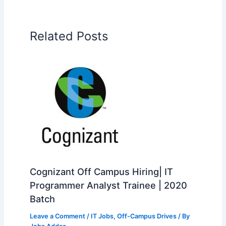
Related Posts
Cognizant Off Campus Hiring| IT
Programmer Analyst Trainee | 2020
Batch
Leave a Comment
/
IT Jobs
,
Off-Campus Drives
/ By