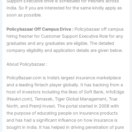
Support Executive drive is scheduled for freshers across
India. So if you are interested for the same kindly apply as
soon as possible.
Policybazaar Off Campus Drive :
Policybazaar off campus
hiring fresher for Customer Support Executive Role for any
graduates and any graduates are eligible. The detailed
company eligibility and application details are given below.
About Policybazaar :
PolicyBazaar.com is India’s largest insurance marketplace
and a leading fintech player globally. It has backing from a
host of investors including the likes of Soft Bank, InfoEdge
(Naukri.com), Temasek, Tiger Global Management, True
North, and Premji Invest. The portal started in 2008 with
the purpose of educating people on insurance products
and has had a significant influence on how insurance is
bought in India. It has helped in driving penetration of pure