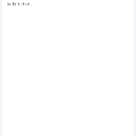
satisfaction.