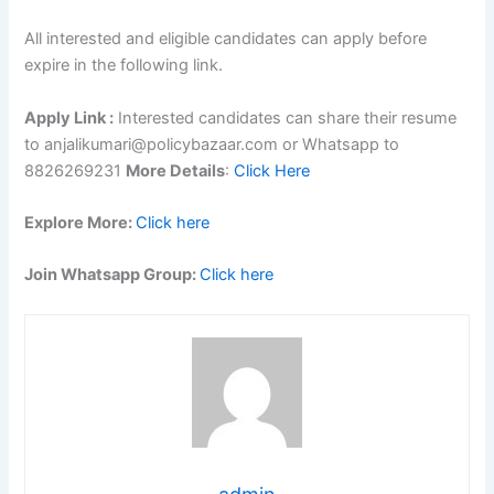
All interested and eligible candidates can apply before
expire in the following link.
Apply Link :
Interested candidates can share their resume
to anjalikumari@policybazaar.com or Whatsapp to
8826269231
More Details
:
Click Here
Explore More:
Click here
Join Whatsapp Group:
Click here