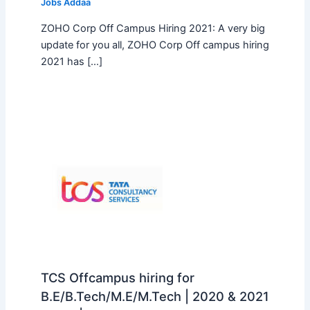
Jobs Addaa
ZOHO Corp Off Campus Hiring 2021: A very big
update for you all, ZOHO Corp Off campus hiring
2021 has […]
TCS Offcampus hiring for
B.E/B.Tech/M.E/M.Tech | 2020 & 2021