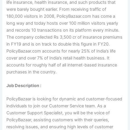
life insurance, health insurance, and such products that
were barely bought earlier. From receiving traffic of
180,000 visitors in 2008, PolicyBazaar.com has come a
long way and today hosts over 100 million visitors yearly
and records 10 transactions on its platform every minute.
The company collected Rs 3,500 cr of insurance premiums
in FY19 and is on track to double this figure in FY20.
PolicyBazaar.com accounts for nearly 25% of India’s life
cover and over 7% of India’s retail health business. It
accounts for roughly half of all internet-based insurance
purchases in the country.
Job Description :
PolicyBazaar is looking for dynamic and customer-focused
individuals to join our Customer Service team. As a
Customer Support Specialist, you will be the voice of
PolicyBazaar, assisting customers with their queries,
resolving issues, and ensuring high levels of customer