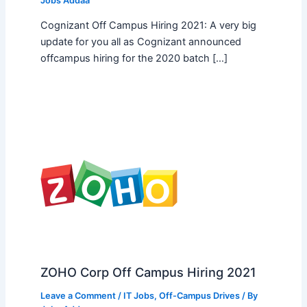
Jobs Addaa
Cognizant Off Campus Hiring 2021: A very big
update for you all as Cognizant announced
offcampus hiring for the 2020 batch […]
ZOHO Corp Off Campus Hiring 2021
Leave a Comment
/
IT Jobs
,
Off-Campus Drives
/ By