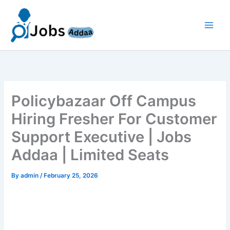
Skip
to
content
Policybazaar Off Campus
Hiring Fresher For Customer
Support Executive | Jobs
Addaa | Limited Seats
By
admin
/
February 25, 2026