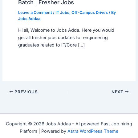
Batch | Fresher Jobs
Leave a Comment
/
IT Jobs
,
Off-Campus Drives
/ By
Jobs Addaa
Hi all, Welcome to Jobs Adda. Here you would
get all fresher jobs updates for engineering
graduates related to IT/Core […]
PREVIOUS
NEXT
Copyright © 2026 Jobs Addaa - AI powered Fast Job hiring
Platform | Powered by
Astra WordPress Theme