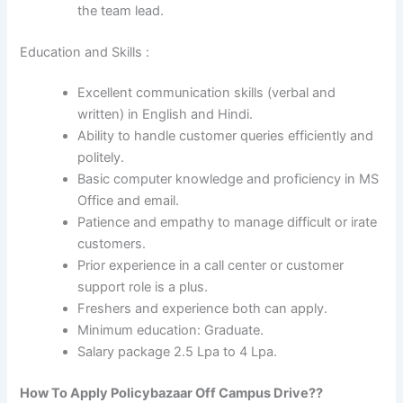
the team lead.
Education and Skills :
Excellent communication skills (verbal and
written) in English and Hindi.
Ability to handle customer queries efficiently and
politely.
Basic computer knowledge and proficiency in MS
Office and email.
Patience and empathy to manage difficult or irate
customers.
Prior experience in a call center or customer
support role is a plus.
Freshers and experience both can apply.
Minimum education: Graduate.
Salary package 2.5 Lpa to 4 Lpa.
How To Apply
Policybazaar
Off Campus Drive??