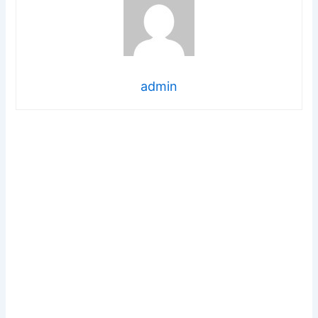
admin