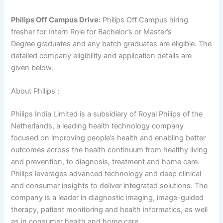
Philips Off Campus Drive:
Philips Off Campus hiring
fresher for Intern Role for Bachelor’s or Master’s
Degree graduates and any batch graduates are eligible. The
detailed company eligibility and application details are
given below.
About Philips :
Philips India Limited is a subsidiary of Royal Philips of the
Netherlands, a leading health technology company
focused on improving people’s health and enabling better
outcomes across the health continuum from healthy living
and prevention, to diagnosis, treatment and home care.
Philips leverages advanced technology and deep clinical
and consumer insights to deliver integrated solutions. The
company is a leader in diagnostic imaging, image-guided
therapy, patient monitoring and health informatics, as well
as in consumer health and home care.