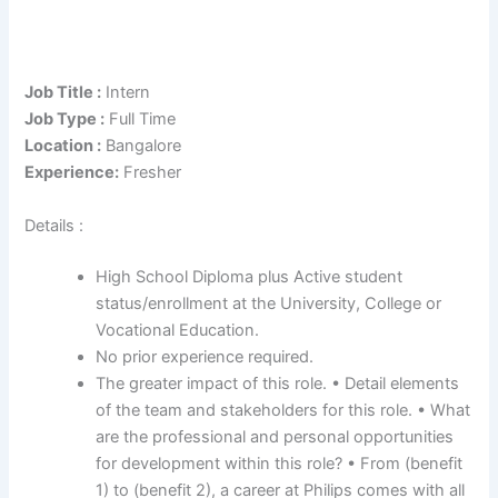
Job Title :
Intern
Job Type :
Full Time
Location :
Bangalore
Experience:
Fresher
Details :
High School Diploma plus Active student
status/enrollment at the University, College or
Vocational Education.
No prior experience required.
The greater impact of this role. • Detail elements
of the team and stakeholders for this role. • What
are the professional and personal opportunities
for development within this role? • From (benefit
1) to (benefit 2), a career at Philips comes with all