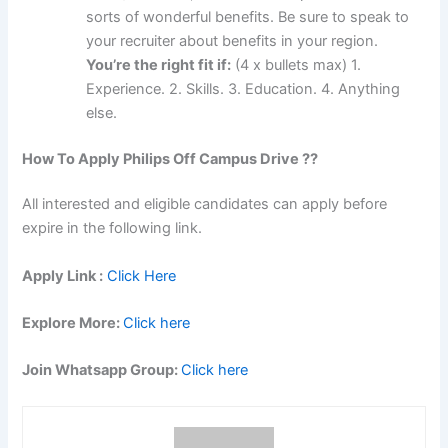
sorts of wonderful benefits. Be sure to speak to
your recruiter about benefits in your region.
You’re the right fit if:
(4 x bullets max) 1.
Experience. 2. Skills. 3. Education. 4. Anything
else.
How To Apply
Philips
Off Campus Drive ??
All interested and eligible candidates can apply before
expire in the following link.
Apply Link :
Click Here
Explore More:
Click here
Join Whatsapp Group:
Click here