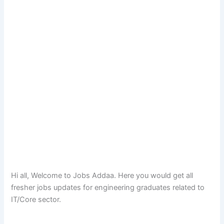
Hi all, Welcome to Jobs Addaa. Here you would get all
fresher jobs updates for engineering graduates related to
IT/Core sector.