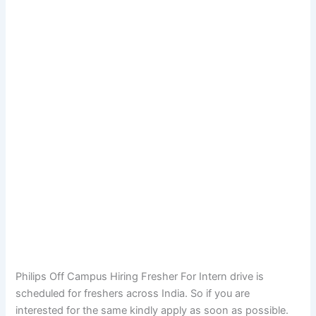
Philips Off Campus Hiring Fresher For Intern drive is
scheduled for freshers across India. So if you are
interested for the same kindly apply as soon as possible.