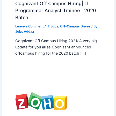
Cognizant Off Campus Hiring| IT
Programmer Analyst Trainee | 2020
Batch
Leave a Comment
/
IT Jobs
,
Off-Campus Drives
/ By
Jobs Addaa
Cognizant Off Campus Hiring 2021: A very big
update for you all as Cognizant announced
offcampus hiring for the 2020 batch […]