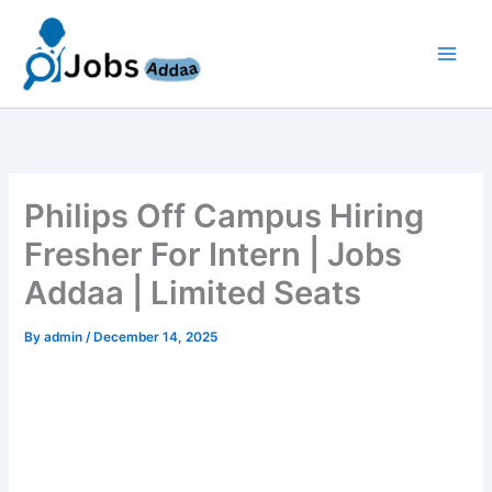
Skip
to
content
Philips Off Campus Hiring
Fresher For Intern | Jobs
Addaa | Limited Seats
By
admin
/
December 14, 2025