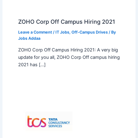
ZOHO Corp Off Campus Hiring 2021
Leave a Comment
/
IT Jobs
,
Off-Campus Drives
/ By
Jobs Addaa
ZOHO Corp Off Campus Hiring 2021: A very big
update for you all, ZOHO Corp Off campus hiring
2021 has […]