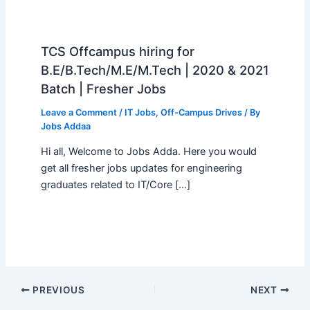
TCS Offcampus hiring for
B.E/B.Tech/M.E/M.Tech | 2020 & 2021
Batch | Fresher Jobs
Leave a Comment
/
IT Jobs
,
Off-Campus Drives
/ By
Jobs Addaa
Hi all, Welcome to Jobs Adda. Here you would
get all fresher jobs updates for engineering
graduates related to IT/Core […]
PREVIOUS
NEXT