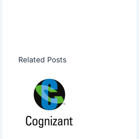
Related Posts