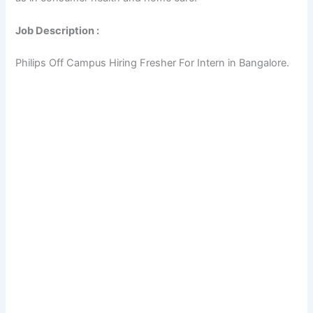
Job Description :
Philips Off Campus Hiring Fresher For Intern in Bangalore.