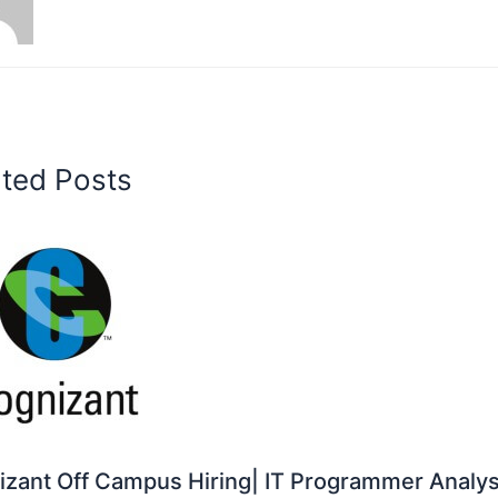
ated Posts
zant Off Campus Hiring| IT Programmer Analys