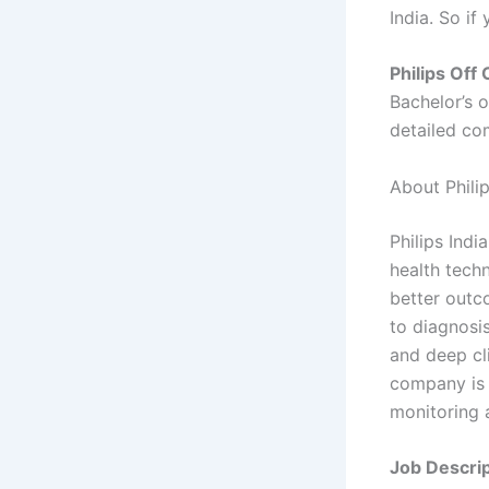
India. So if
Philips Off
Bachelor’s 
detailed co
About Philip
Philips Indi
health tech
better outc
to diagnosi
and deep cli
company is 
monitoring 
Job Descrip