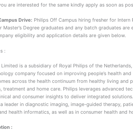
 you are interested for the same kindly apply as soon as pos
 Campus Drive:
Philips Off Campus hiring fresher for Intern 
or Master’s Degree graduates and any batch graduates are e
mpany eligibility and application details are given below.
s :
a Limited is a subsidiary of Royal Philips of the Netherlands,
nology company focused on improving people’s health and 
omes across the health continuum from healthy living and p
s, treatment and home care. Philips leverages advanced te
nical and consumer insights to deliver integrated solutions
a leader in diagnostic imaging, image-guided therapy, pati
and health informatics, as well as in consumer health and 
tion :