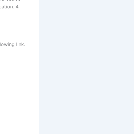
cation. 4.
lowing link.