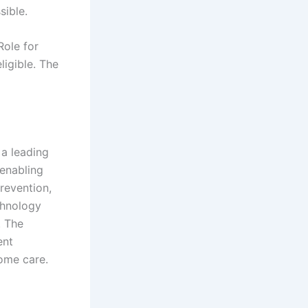
sible.
Role for
ligible. The
 a leading
enabling
revention,
chnology
. The
ent
home care.