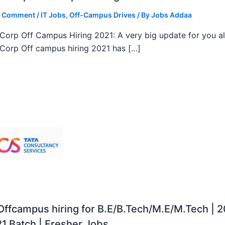
a Comment
/
IT Jobs
,
Off-Campus Drives
/ By
Jobs Addaa
orp Off Campus Hiring 2021: A very big update for you al
orp Off campus hiring 2021 has […]
ffcampus hiring for B.E/B.Tech/M.E/M.Tech | 
1 Batch | Fresher Jobs