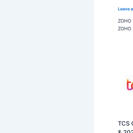
Leave 
ZOHO C
ZOHO C
TCS O
& 202