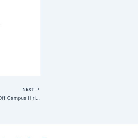
s
NEXT
Larsen & Toubro Off Campus Hiring Software Engineer | Jobs Addaa | Limited Seats