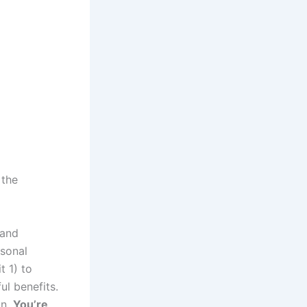
 the
 and
rsonal
t 1) to
ul benefits.
on.
You’re