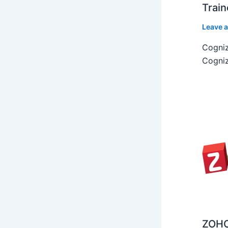
Train
Leave 
Cogniz
Cogniz
ZOHO