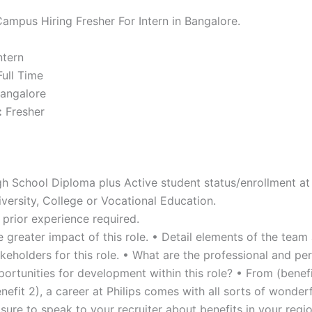
Campus Hiring Fresher For Intern in Bangalore.
ntern
ull Time
angalore
:
Fresher
gh School Diploma plus Active student status/enrollment at
versity, College or Vocational Education.
 prior experience required.
 greater impact of this role. • Detail elements of the team
keholders for this role. • What are the professional and pe
ortunities for development within this role? • From (benefi
nefit 2), a career at Philips comes with all sorts of wonderf
sure to speak to your recruiter about benefits in your regi