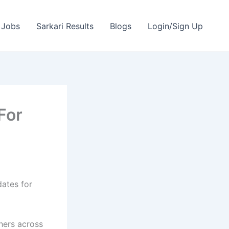
 Jobs
Sarkari Results
Blogs
Login/Sign Up
For
dates for
shers across