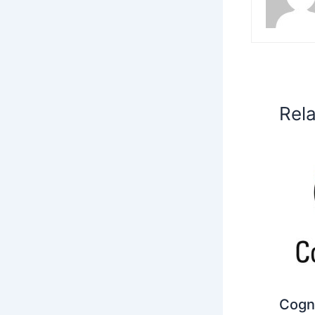
Rel
Cogni