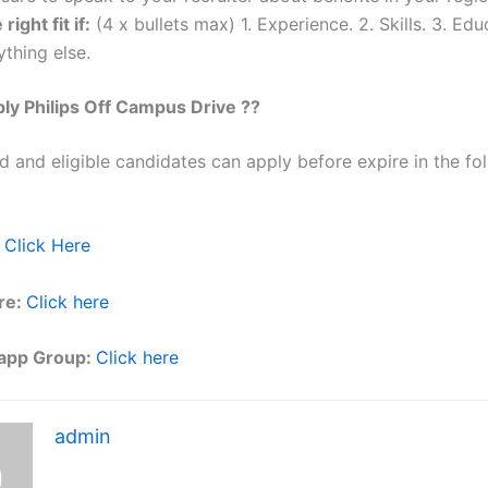
 right fit if:
(4 x bullets max) 1. Experience. 2. Skills. 3. Edu
thing else.
ply
Philips
Off Campus Drive ??
ed and eligible candidates can apply before expire in the fol
Click Here
re:
Click here
app Group:
Click here
admin