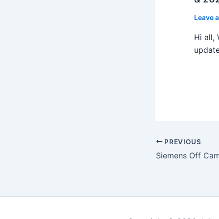
Leave 
Hi all
update
PREVIOUS