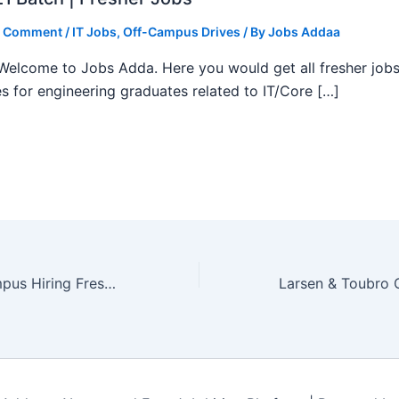
a Comment
/
IT Jobs
,
Off-Campus Drives
/ By
Jobs Addaa
, Welcome to Jobs Adda. Here you would get all fresher job
s for engineering graduates related to IT/Core […]
Siemens Off Campus Hiring Fresher For Intern | Jobs Addaa | Limited Seats