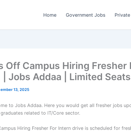
Home
Government Jobs
Private
ps Off Campus Hiring Fresher 
n | Jobs Addaa | Limited Seats
ember 13, 2025
come to Jobs Addaa. Here you would get all fresher jobs up
 graduates related to IT/Core sector.
Campus Hiring Fresher For Intern drive is scheduled for fre