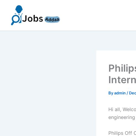
Skip
to
content
Phili
Inter
By
admin
/
Dec
Hi all, Wel
engineering
Philips Off 