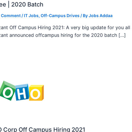
ee | 2020 Batch
a Comment
/
IT Jobs
,
Off-Campus Drives
/ By
Jobs Addaa
ant Off Campus Hiring 2021: A very big update for you all
ant announced offcampus hiring for the 2020 batch […]
 Corp Off Campus Hiring 2021