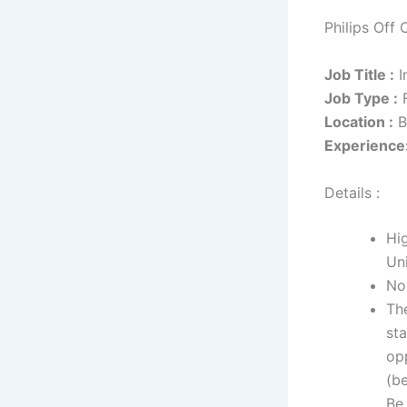
Philips Off 
Job Title :
I
Job Type :
F
Location :
B
Experience
Details :
Hi
Uni
No
The
sta
opp
(be
Be 