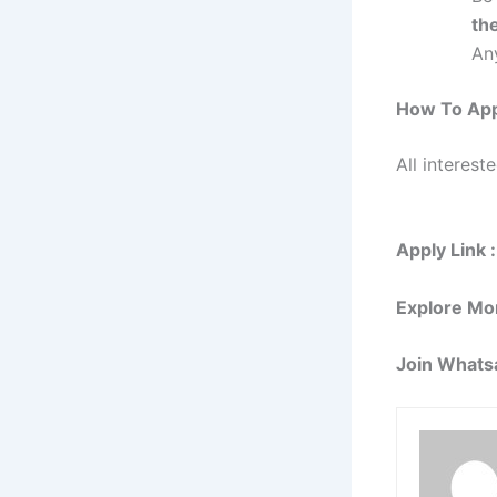
the
Any
How To Ap
All interest
Apply Link :
Explore Mo
Join Whats