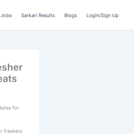
 Jobs
Sarkari Results
Blogs
Login/Sign Up
esher
eats
dates for
r freshers