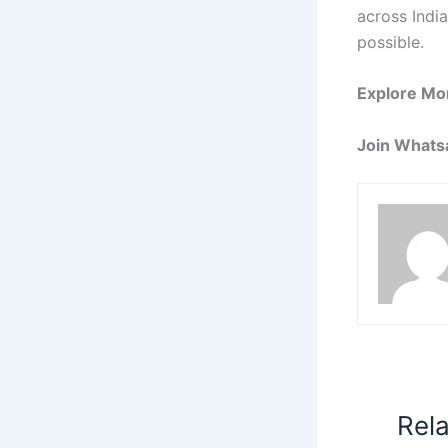
across India
possible.
Explore Mo
Join Whats
Rel