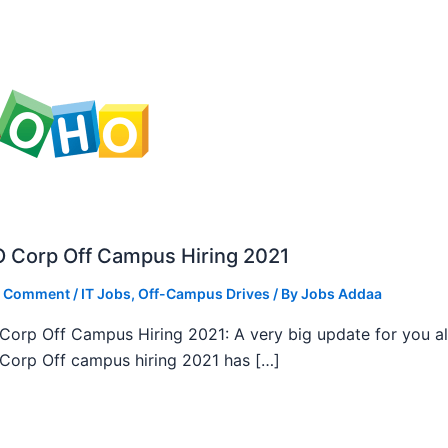
 Corp Off Campus Hiring 2021
a Comment
/
IT Jobs
,
Off-Campus Drives
/ By
Jobs Addaa
orp Off Campus Hiring 2021: A very big update for you al
orp Off campus hiring 2021 has […]