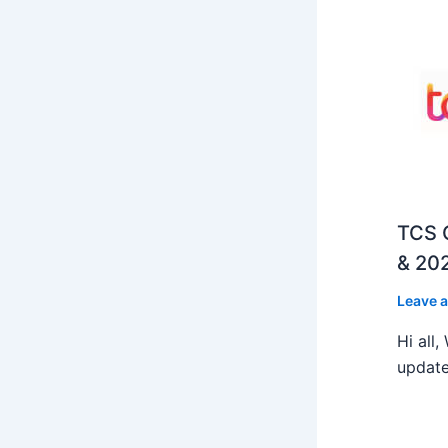
TCS O
& 202
Leave 
Hi all
update