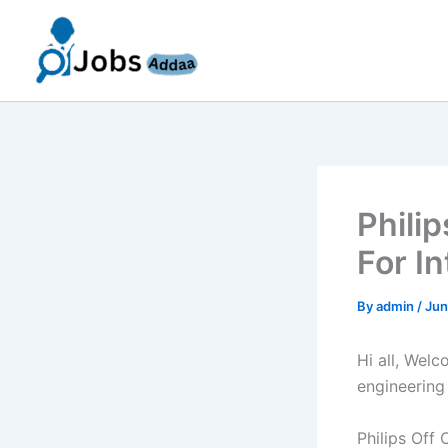
Skip
to
content
Phili
For I
By
admin
/
Jun
Hi all, Wel
engineering
Philips Off 