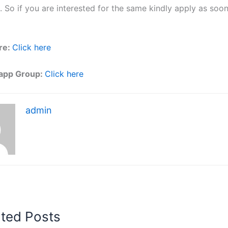
. So if you are interested for the same kindly apply as soo
re:
Click here
app Group:
Click here
admin
ated Posts