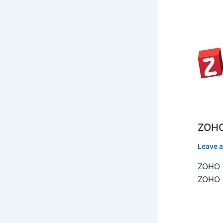
ZOHO
Leave 
ZOHO C
ZOHO C