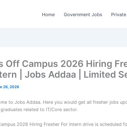
Home
Government Jobs
Private
ps Off Campus 2026 Hiring Fr
ntern | Jobs Addaa | Limited S
e 26, 2026
come to Jobs Addaa. Here you would get all fresher jobs up
 graduates related to IT/Core sector.
Campus 2026 Hiring Fresher For Intern drive is scheduled fo