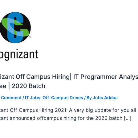
zant Off Campus Hiring| IT Programmer Analys
ee | 2020 Batch
a Comment
/
IT Jobs
,
Off-Campus Drives
/ By
Jobs Addaa
ant Off Campus Hiring 2021: A very big update for you all
ant announced offcampus hiring for the 2020 batch […]