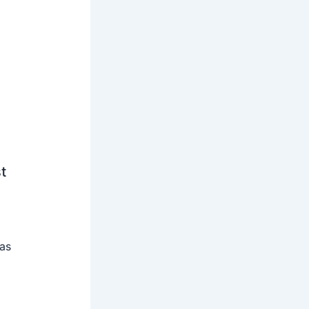
t
 as