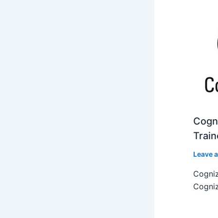
Cogni
Train
Leave 
Cogniz
Cogniz