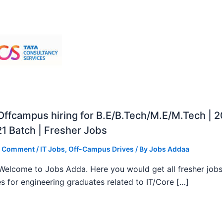
ffcampus hiring for B.E/B.Tech/M.E/M.Tech | 
1 Batch | Fresher Jobs
a Comment
/
IT Jobs
,
Off-Campus Drives
/ By
Jobs Addaa
, Welcome to Jobs Adda. Here you would get all fresher job
s for engineering graduates related to IT/Core […]