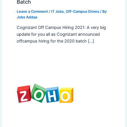
Batch
Leave a Comment
/
IT Jobs
,
Off-Campus Drives
/ By
Jobs Addaa
Cognizant Off Campus Hiring 2021: A very big
update for you all as Cognizant announced
offcampus hiring for the 2020 batch […]