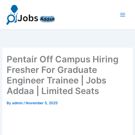
Skip
to
content
Pentair Off Campus Hiring
Fresher For Graduate
Engineer Trainee | Jobs
Addaa | Limited Seats
By
admin
/
November 5, 2025