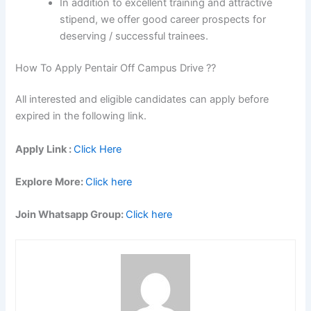
In addition to excellent training and attractive
stipend, we offer good career prospects for
deserving / successful trainees.
How To Apply Pentair Off Campus Drive ??
All interested and eligible candidates can apply before
expired in the following link.
Apply Link :
Click Here
Explore More:
Click here
Join Whatsapp Group:
Click here