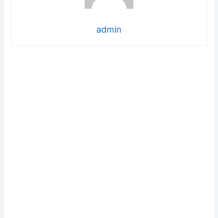
admin