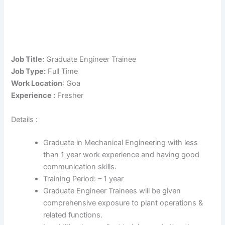
Job Title:
Graduate Engineer Trainee
Job Type:
Full Time
Work Location
: Goa
Experience :
Fresher
Details :
Graduate in Mechanical Engineering with less
than 1 year work experience and having good
communication skills.
Training Period: – 1 year
Graduate Engineer Trainees will be given
comprehensive exposure to plant operations &
related functions.