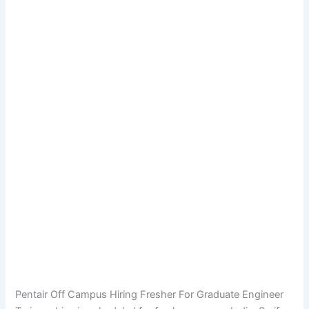
Pentair Off Campus Hiring Fresher For Graduate Engineer