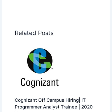
Related Posts
Cognizant Off Campus Hiring| IT
Programmer Analyst Trainee | 2020