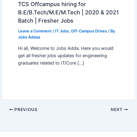
TCS Offcampus hiring for
B.E/B.Tech/M.E/M.Tech | 2020 & 2021
Batch | Fresher Jobs
Leave a Comment
/
IT Jobs
,
Off-Campus Drives
/ By
Jobs Addaa
Hi all, Welcome to Jobs Adda. Here you would
get all fresher jobs updates for engineering
graduates related to IT/Core […]
PREVIOUS
NEXT