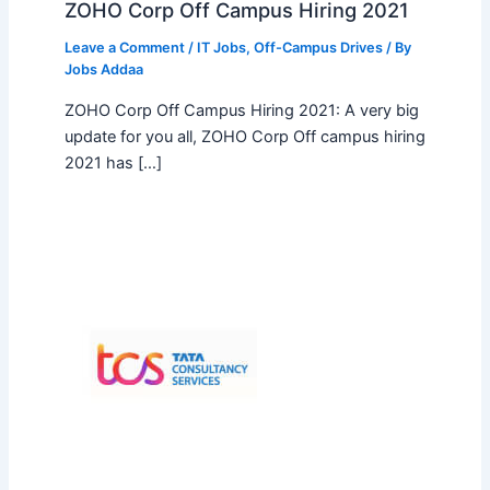
ZOHO Corp Off Campus Hiring 2021
Leave a Comment
/
IT Jobs
,
Off-Campus Drives
/ By
Jobs Addaa
ZOHO Corp Off Campus Hiring 2021: A very big
update for you all, ZOHO Corp Off campus hiring
2021 has […]