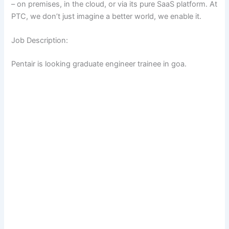
– on premises, in the cloud, or via its pure SaaS platform. At
PTC, we don’t just imagine a better world, we enable it.
Job Description:
Pentair is looking graduate engineer trainee in goa.