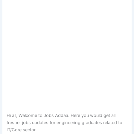
Hi all, Welcome to Jobs Addaa. Here you would get all
fresher jobs updates for engineering graduates related to
IT/Core sector.