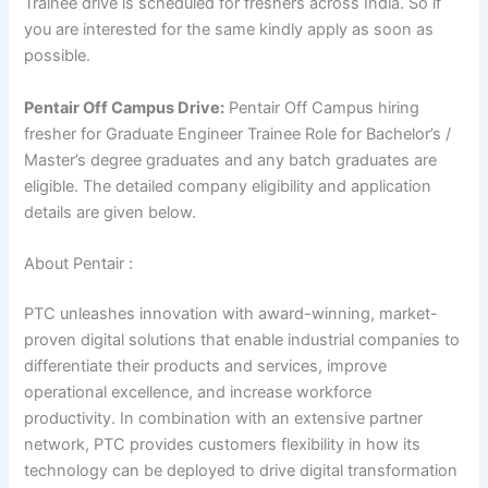
Trainee drive is scheduled for freshers across India. So if
you are interested for the same kindly apply as soon as
possible.
Pentair Off Campus Drive:
Pentair Off Campus hiring
fresher for Graduate Engineer Trainee Role for Bachelor’s /
Master’s degree graduates and any batch graduates are
eligible. The detailed company eligibility and application
details are given below.
About Pentair :
PTC unleashes innovation with award-winning, market-
proven digital solutions that enable industrial companies to
differentiate their products and services, improve
operational excellence, and increase workforce
productivity. In combination with an extensive partner
network, PTC provides customers flexibility in how its
technology can be deployed to drive digital transformation