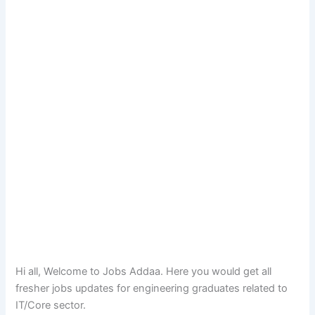
Hi all, Welcome to Jobs Addaa. Here you would get all
fresher jobs updates for engineering graduates related to
IT/Core sector.