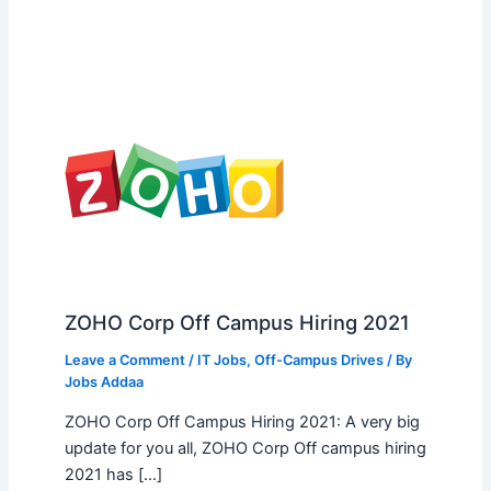
ZOHO Corp Off Campus Hiring 2021
Leave a Comment
/
IT Jobs
,
Off-Campus Drives
/ By
Jobs Addaa
ZOHO Corp Off Campus Hiring 2021: A very big
update for you all, ZOHO Corp Off campus hiring
2021 has […]