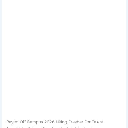
Paytm Off Campus 2026 Hiring Fresher For Talent