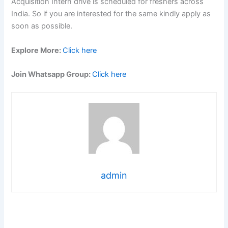
Acquisition Intern drive is scheduled for freshers across
India. So if you are interested for the same kindly apply as
soon as possible.
Explore More:
Click here
Join Whatsapp Group:
Click here
admin