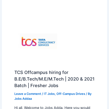
TCS Offcampus hiring for
B.E/B.Tech/M.E/M.Tech | 2020 & 2021
Batch | Fresher Jobs
Leave a Comment
/
IT Jobs
,
Off-Campus Drives
/ By
Jobs Addaa
Hi all, Welcome to Jobs Adda. Here you would