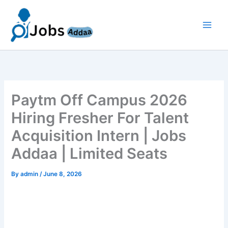
Skip
to
content
Paytm Off Campus 2026
Hiring Fresher For Talent
Acquisition Intern | Jobs
Addaa | Limited Seats
By
admin
/
June 8, 2026