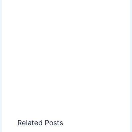
Related Posts