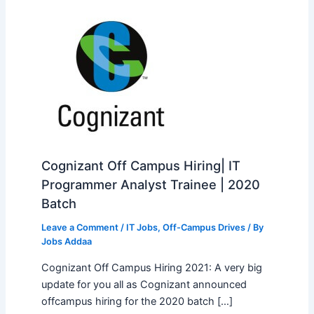
Cognizant Off Campus Hiring| IT
Programmer Analyst Trainee | 2020
Batch
Leave a Comment
/
IT Jobs
,
Off-Campus Drives
/ By
Jobs Addaa
Cognizant Off Campus Hiring 2021: A very big
update for you all as Cognizant announced
offcampus hiring for the 2020 batch […]