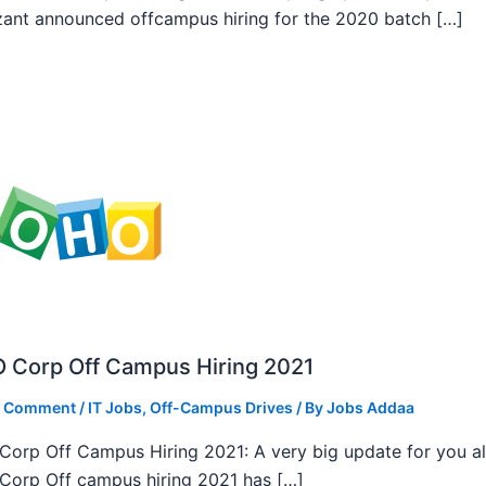
ant announced offcampus hiring for the 2020 batch […]
 Corp Off Campus Hiring 2021
a Comment
/
IT Jobs
,
Off-Campus Drives
/ By
Jobs Addaa
orp Off Campus Hiring 2021: A very big update for you al
orp Off campus hiring 2021 has […]