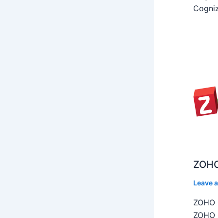
Cogniz
ZOHO
Leave 
ZOHO C
ZOHO C