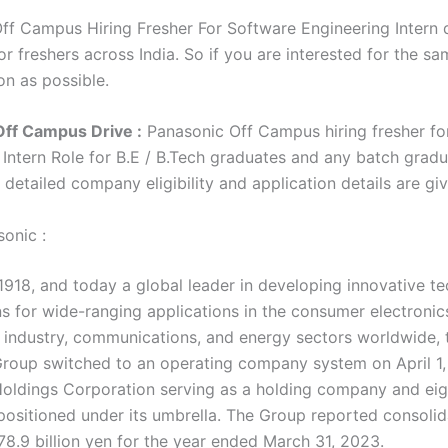
ff Campus Hiring Fresher For Software Engineering Intern d
r freshers across India. So if you are interested for the sa
on as possible.
Off Campus Drive :
Panasonic Off Campus hiring fresher fo
 Intern Role for B.E / B.Tech graduates and any batch gradu
e detailed company eligibility and application details are g
onic :
1918, and today a global leader in developing innovative t
ns for wide-ranging applications in the consumer electronic
 industry, communications, and energy sectors worldwide, 
roup switched to an operating company system on April 1,
oldings Corporation serving as a holding company and eig
ositioned under its umbrella. The Group reported consolid
78.9 billion yen for the year ended March 31, 2023.