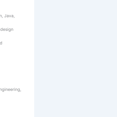
n, Java,
 design
nd
ngineering,