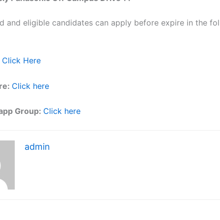
ed and eligible candidates can apply before expire in the fol
Click Here
re:
Click here
app Group:
Click here
admin