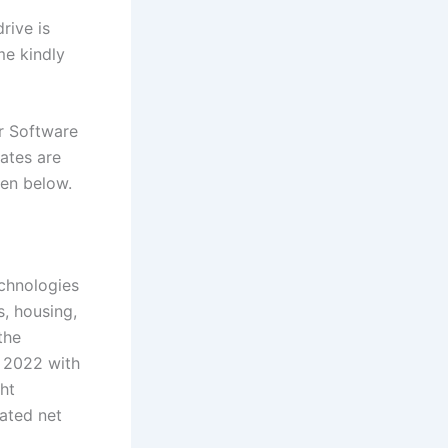
rive is
me kindly
r Software
ates are
iven below.
echnologies
s, housing,
the
 2022 with
ht
ated net