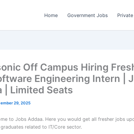
Home
Government Jobs
Private
onic Off Campus Hiring Fres
oftware Engineering Intern | 
 | Limited Seats
ember 29, 2025
come to Jobs Addaa. Here you would get all fresher jobs up
 graduates related to IT/Core sector.