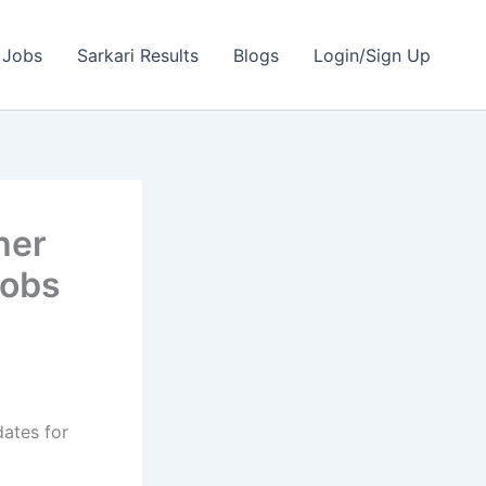
 Jobs
Sarkari Results
Blogs
Login/Sign Up
her
Jobs
dates for