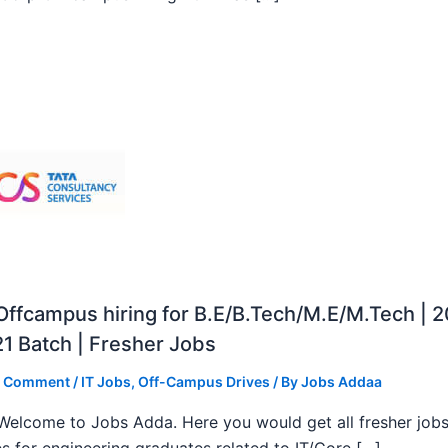
ffcampus hiring for B.E/B.Tech/M.E/M.Tech | 
1 Batch | Fresher Jobs
a Comment
/
IT Jobs
,
Off-Campus Drives
/ By
Jobs Addaa
, Welcome to Jobs Adda. Here you would get all fresher job