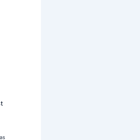
t
 as