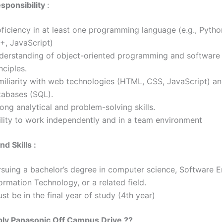
sponsibility
:
ficiency in at least one programming language (e.g., Pytho
+, JavaScript)
derstanding of object-oriented programming and software
inciples.
miliarity with web technologies (HTML, CSS, JavaScript) a
tabases (SQL).
rong analytical and problem-solving skills.
ility to work independently and in a team environment
d Skills :
rsuing a bachelor’s degree in computer science, Software E
ormation Technology, or a related field.
t be in the final year of study (4th year)
ply
Panasonic
Off Campus Drive ??