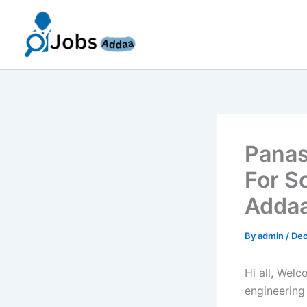
Skip
to
content
Panas
For S
Addaa
By
admin
/
Dec
Hi all, Wel
engineering