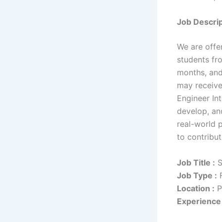
Job Descrip
We are offer
students fr
months, and
may receive
Engineer Int
develop, and
real-world 
to contribu
Job Title :
S
Job Type :
F
Location :
P
Experience 