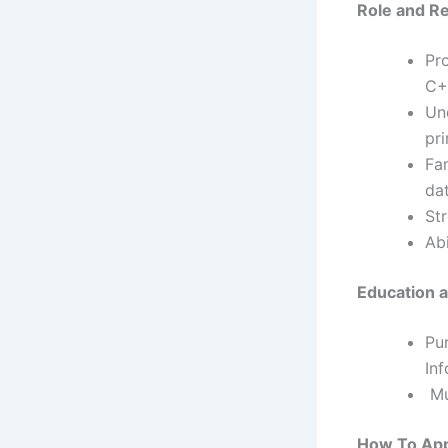
Role
and Re
Pro
C+
Un
pr
Fa
da
St
Ab
Education an
Pu
Inf
Mus
How To Ap