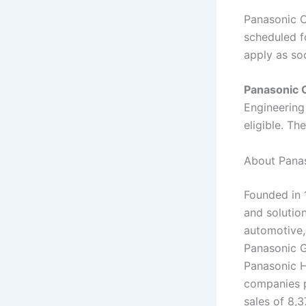
Panasonic O
scheduled fo
apply as so
Panasonic 
Engineering
eligible. Th
About Panas
Founded in 
and solutio
automotive,
Panasonic G
Panasonic H
companies p
sales of 8,3