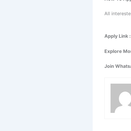
All interest
Apply Link :
Explore Mo
Join Whats