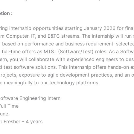
tion :
ing internship opportunities starting January 2026 for fina
om Computer, IT, and E&TC streams. The internship will run 
 based on performance and business requirement, selected
 full-time offers as MTS I (Software/Test) roles. As a Soft
ern, you will collaborate with experienced engineers to des
 test software solutions. This internship offers hands-on e
projects, exposure to agile development practices, and an 
te meaningfully to our technology platforms.
oftware Engineering Intern
ull Time
une
:
Fresher – 4 years