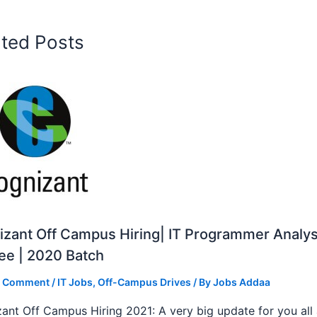
ated Posts
zant Off Campus Hiring| IT Programmer Analys
ee | 2020 Batch
a Comment
/
IT Jobs
,
Off-Campus Drives
/ By
Jobs Addaa
ant Off Campus Hiring 2021: A very big update for you all