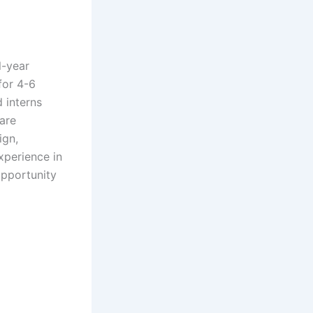
l-year
for 4-6
 interns
ware
ign,
xperience in
opportunity