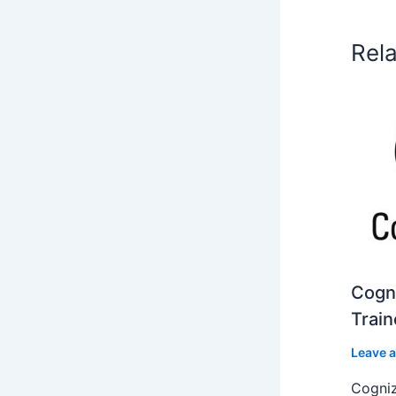
Rel
Cogni
Train
Leave 
Cogniz