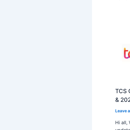
TCS O
& 202
Leave 
Hi all