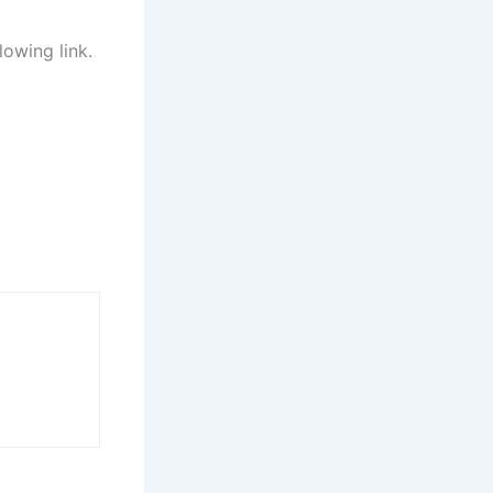
lowing link.