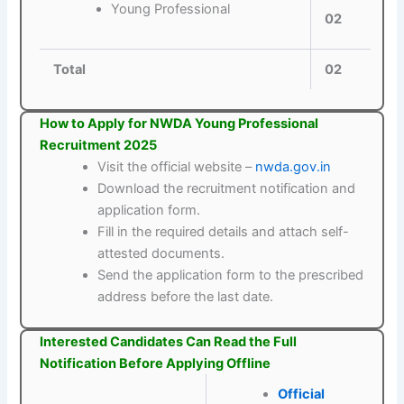
Young Professional
02
Total
02
How to Apply for NWDA Young Professional
Recruitment 2025
Visit the official website –
nwda.gov.in
Download the recruitment notification and
application form.
Fill in the required details and attach self-
attested documents.
Send the application form to the prescribed
address before the last date.
Interested Candidates Can Read the Full
Notification Before Applying Offline
Official