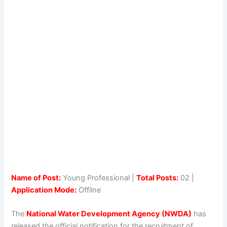
Name of Post:
Young Professional |
Total Posts:
02 |
Application Mode:
Offline
The
National Water Development Agency (NWDA)
has
released the official notification for the recruitment of