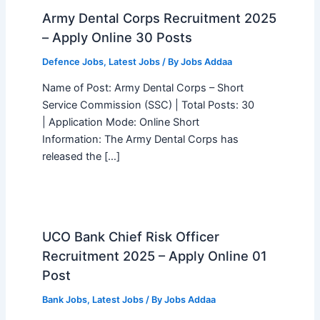
Army Dental Corps Recruitment 2025
– Apply Online 30 Posts
Defence Jobs
,
Latest Jobs
/ By
Jobs Addaa
Name of Post: Army Dental Corps – Short
Service Commission (SSC) | Total Posts: 30
| Application Mode: Online Short
Information: The Army Dental Corps has
released the […]
UCO Bank Chief Risk Officer
Recruitment 2025 – Apply Online 01
Post
Bank Jobs
,
Latest Jobs
/ By
Jobs Addaa