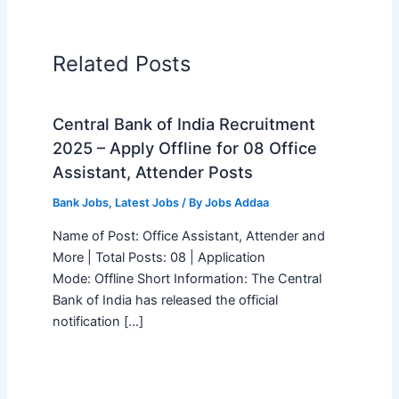
Related Posts
Central Bank of India Recruitment
2025 – Apply Offline for 08 Office
Assistant, Attender Posts
Bank Jobs
,
Latest Jobs
/ By
Jobs Addaa
Name of Post: Office Assistant, Attender and
More | Total Posts: 08 | Application
Mode: Offline Short Information: The Central
Bank of India has released the official
notification […]