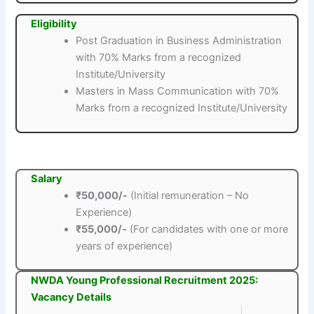
Eligibility
Post Graduation in Business Administration
with 70% Marks from a recognized
Institute/University
Masters in Mass Communication with 70%
Marks from a recognized Institute/University
Salary
₹50,000/-
(Initial remuneration – No
Experience)
₹55,000/-
(For candidates with one or more
years of experience)
NWDA Young Professional Recruitment 2025:
Vacancy Details