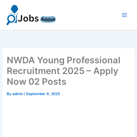
Skip
to
content
NWDA Young Professional
Recruitment 2025 – Apply
Now 02 Posts
By
admin
/
September 9, 2025