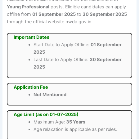
Young Professional
posts. Eligible candidates can apply
offline from
01 September 2025
to
30 September 2025
through the official website nwda.gov.in.
Important Dates
Start Date to Apply Offline:
01 September
2025
Last Date to Apply Offline:
30 September
2025
Application Fee
Not Mentioned
Age Limit (as on 01-07-2025)
Maximum Age:
35 Years
Age relaxation is applicable as per rules.