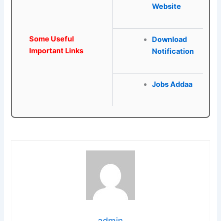
Website
Some Useful
Download
Important Links
Notification
Jobs Addaa
admin