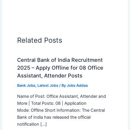
Related Posts
Central Bank of India Recruitment
2025 – Apply Offline for 08 Office
Assistant, Attender Posts
Bank Jobs
,
Latest Jobs
/ By
Jobs Addaa
Name of Post: Office Assistant, Attender and
More | Total Posts: 08 | Application
Mode: Offline Short Information: The Central
Bank of India has released the official
notification […]