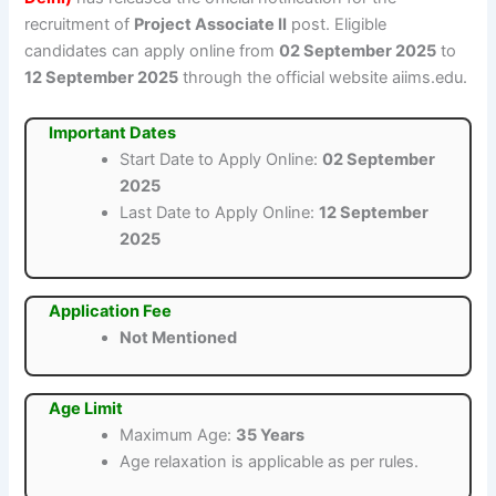
recruitment of
Project Associate II
post. Eligible
candidates can apply online from
02 September 2025
to
12 September 2025
through the official website aiims.edu.
Important Dates
Start Date to Apply Online:
02 September
2025
Last Date to Apply Online:
12 September
2025
Application Fee
Not Mentioned
Age Limit
Maximum Age:
35 Years
Age relaxation is applicable as per rules.