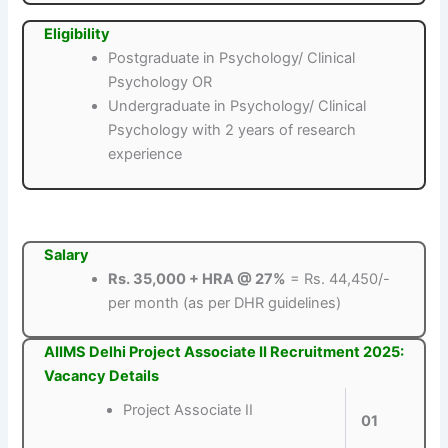
Eligibility
Postgraduate in Psychology/ Clinical
Psychology OR
Undergraduate in Psychology/ Clinical
Psychology with 2 years of research
experience
Salary
Rs. 35,000 + HRA @ 27%
= Rs. 44,450/-
per month (as per DHR guidelines)
AIIMS Delhi Project Associate II Recruitment 2025:
Vacancy Details
Project Associate II
01