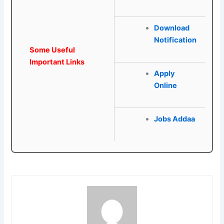
Download
Notification
Some Useful
Important Links
Apply
Online
Jobs Addaa