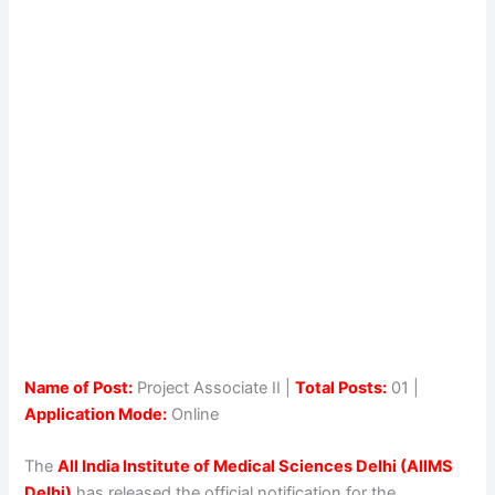
Name of Post:
Project Associate II |
Total Posts:
01 |
Application Mode:
Online
The
All India Institute of Medical Sciences Delhi (AIIMS
Delhi)
has released the official notification for the