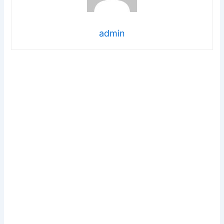
admin