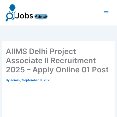
Skip
to
content
AIIMS Delhi Project
Associate II Recruitment
2025 – Apply Online 01 Post
By
admin
/
September 9, 2025