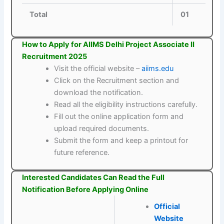
Total
01
How to Apply for AIIMS Delhi Project Associate II
Recruitment 2025
Visit the official website –
aiims.edu
Click on the Recruitment section and
download the notification.
Read all the eligibility instructions carefully.
Fill out the online application form and
upload required documents.
Submit the form and keep a printout for
future reference.
Interested Candidates Can Read the Full
Notification Before Applying Online
Official
Website