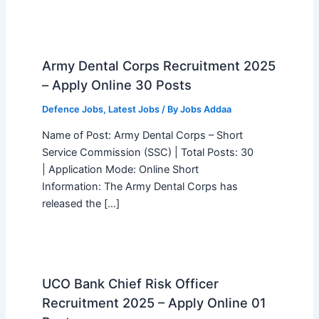
Army Dental Corps Recruitment 2025
– Apply Online 30 Posts
Defence Jobs
,
Latest Jobs
/ By
Jobs Addaa
Name of Post: Army Dental Corps – Short
Service Commission (SSC) | Total Posts: 30
| Application Mode: Online Short
Information: The Army Dental Corps has
released the […]
UCO Bank Chief Risk Officer
Recruitment 2025 – Apply Online 01