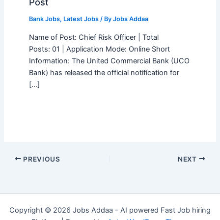
Post
Bank Jobs
,
Latest Jobs
/ By
Jobs Addaa
Name of Post: Chief Risk Officer | Total
Posts: 01 | Application Mode: Online Short
Information: The United Commercial Bank (UCO
Bank) has released the official notification for
[…]
PREVIOUS
NEXT
Copyright © 2026 Jobs Addaa - AI powered Fast Job hiring