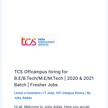
TCS Offcampus hiring for
B.E/B.Tech/M.E/M.Tech | 2020 & 2021
Batch | Fresher Jobs
Leave a Comment
/
IT Jobs
,
Off-Campus Drives
/ By
Jobs Addaa
Hi all, Welcome to Jobs Adda. Here you would