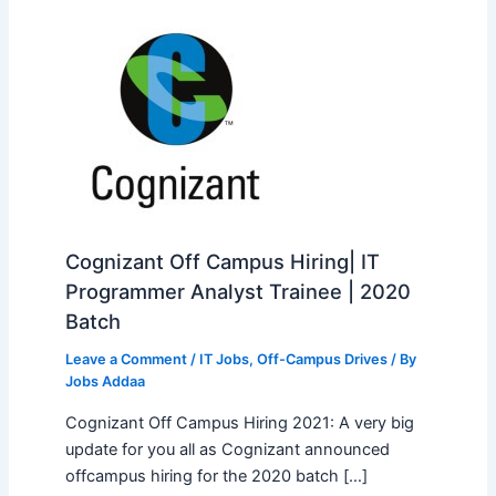
Cognizant Off Campus Hiring| IT
Programmer Analyst Trainee | 2020
Batch
Leave a Comment
/
IT Jobs
,
Off-Campus Drives
/ By
Jobs Addaa
Cognizant Off Campus Hiring 2021: A very big
update for you all as Cognizant announced
offcampus hiring for the 2020 batch […]