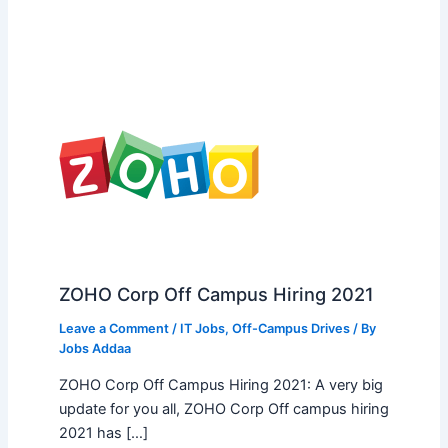
ZOHO Corp Off Campus Hiring 2021
Leave a Comment
/
IT Jobs
,
Off-Campus Drives
/ By
Jobs Addaa
ZOHO Corp Off Campus Hiring 2021: A very big
update for you all, ZOHO Corp Off campus hiring
2021 has […]