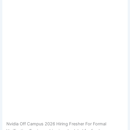
Nvidia Off Campus 2026 Hiring Fresher For Formal