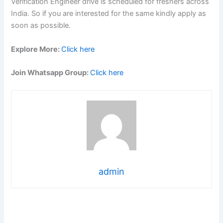
Verification Engineer drive is scheduled for freshers across
India. So if you are interested for the same kindly apply as
soon as possible.
Explore More:
Click here
Join Whatsapp Group:
Click here
admin