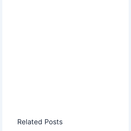
Related Posts