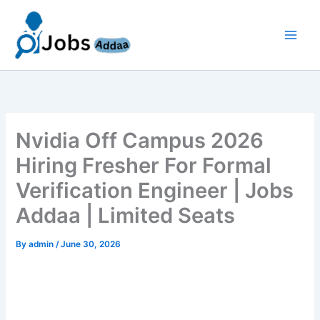
Skip
to
content
Nvidia Off Campus 2026
Hiring Fresher For Formal
Verification Engineer | Jobs
Addaa | Limited Seats
By
admin
/
June 30, 2026