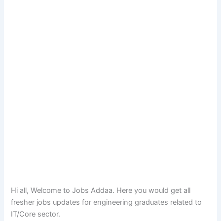
Hi all, Welcome to Jobs Addaa. Here you would get all
fresher jobs updates for engineering graduates related to
IT/Core sector.