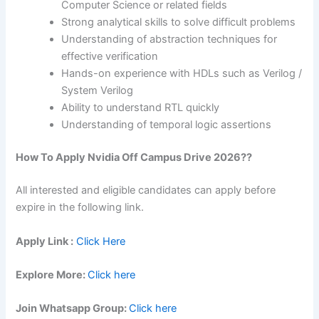
Computer Science or related fields
Strong analytical skills to solve difficult problems
Understanding of abstraction techniques for
effective verification
Hands-on experience with HDLs such as Verilog /
System Verilog
Ability to understand RTL quickly
Understanding of temporal logic assertions
How To Apply Nvidia Off Campus Drive 2026??
All interested and eligible candidates can apply before
expire in the following link.
Apply Link :
Click Here
Explore More:
Click here
Join Whatsapp Group:
Click here