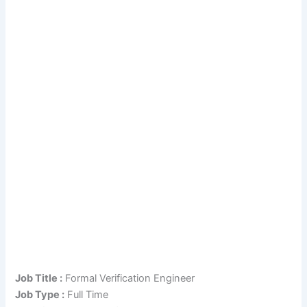
Job Title :
Formal Verification Engineer
Job Type :
Full Time