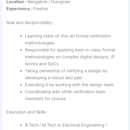
Location :
Bangalore / Gurugram
Experience :
Fresher
Role and Responsibility :
Learning state-of-the-art formal verification
methodologies
Responsible for applying best-in-class formal
methodologies on complex digital designs, IP
blocks and SoCs
Taking ownership of verifying a design by
developing a robust test plan
Executing it by working with the design team
Coordinating with other verification team
members for closure
Education and Skills :
B.Tech./ M.Tech in Electrical Engineering /