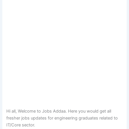
Hi all, Welcome to Jobs Addaa. Here you would get all
fresher jobs updates for engineering graduates related to
IT/Core sector.