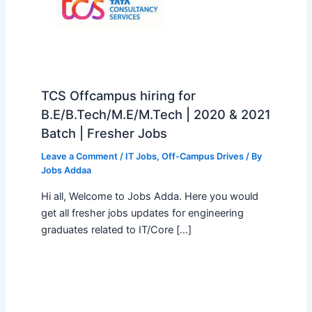
TCS Offcampus hiring for
B.E/B.Tech/M.E/M.Tech | 2020 & 2021
Batch | Fresher Jobs
Leave a Comment
/
IT Jobs
,
Off-Campus Drives
/ By
Jobs Addaa
Hi all, Welcome to Jobs Adda. Here you would
get all fresher jobs updates for engineering
graduates related to IT/Core […]