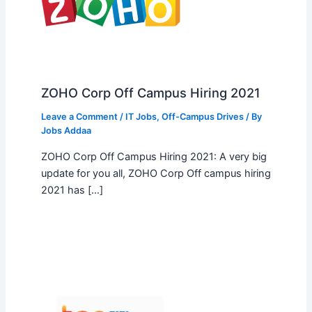
ZOHO Corp Off Campus Hiring 2021
Leave a Comment
/
IT Jobs
,
Off-Campus Drives
/ By
Jobs Addaa
ZOHO Corp Off Campus Hiring 2021: A very big
update for you all, ZOHO Corp Off campus hiring
2021 has […]