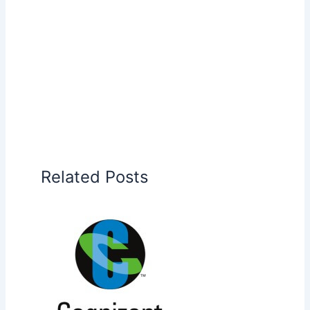
Related Posts