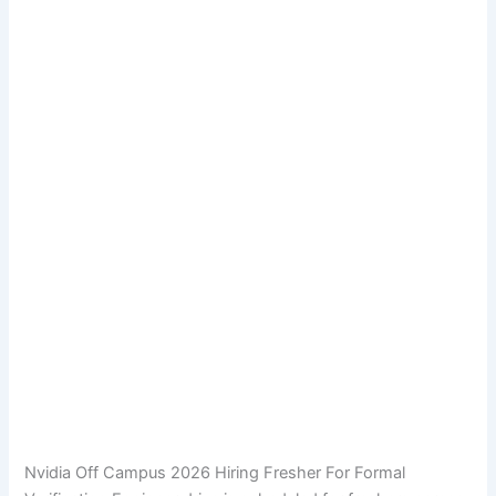
Nvidia Off Campus 2026 Hiring Fresher For Formal