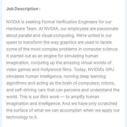
Job Description :
NVIDIA is seeking Formal Verification Engineers for our
Hardware Team. At NVIDIA, our employees are passionate
about parallel and visual computing. We’re united in our
quest to transform the way graphics are used to tackle
some of the most complex problems in computer science.
It started out as an engine for simulating human
imagination, conjuring up the amazing virtual worlds of
video games and Hollywood films. Today, NVIDIA’s GPU
simulates human intelligence, running deep learning
algorithms and acting as the brain of computers, robots,
and self-driving cars that can perceive and understand the
world. This is our life’s work — to amplify human
imagination and intelligence. And we have only scratched
the surface of what we can accomplish when we apply our
technology to it.