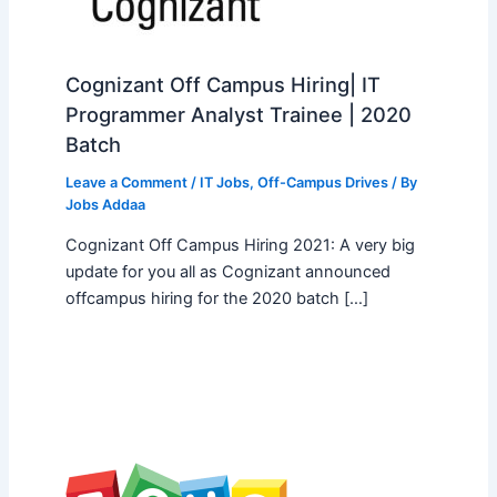
Cognizant Off Campus Hiring| IT
Programmer Analyst Trainee | 2020
Batch
Leave a Comment
/
IT Jobs
,
Off-Campus Drives
/ By
Jobs Addaa
Cognizant Off Campus Hiring 2021: A very big
update for you all as Cognizant announced
offcampus hiring for the 2020 batch […]