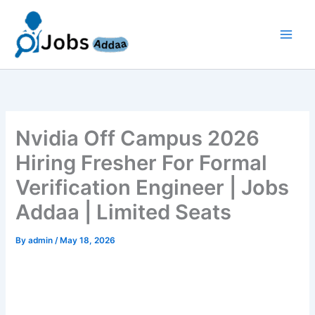
Skip
to
content
Nvidia Off Campus 2026
Hiring Fresher For Formal
Verification Engineer | Jobs
Addaa | Limited Seats
By
admin
/
May 18, 2026