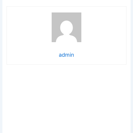
admin