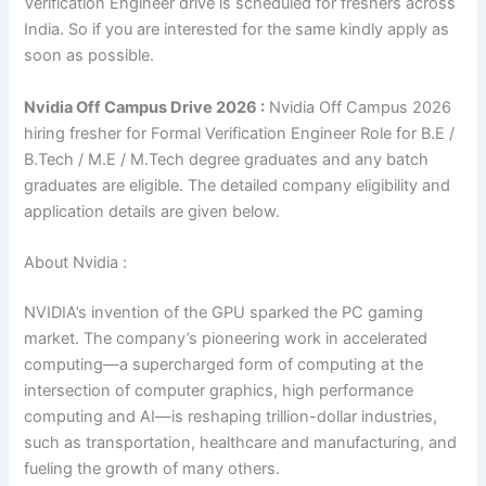
Verification Engineer drive is scheduled for freshers across
India. So if you are interested for the same kindly apply as
soon as possible.
Nvidia Off Campus Drive 2026 :
Nvidia Off Campus 2026
hiring fresher for Formal Verification Engineer Role for
B.E /
B.Tech / M.E / M.Tech degree graduates and
any batch
graduates are eligible. The detailed company eligibility and
application details are given below.
About Nvidia :
NVIDIA’s invention of the GPU sparked the PC gaming
market. The company’s pioneering work in accelerated
computing—a supercharged form of computing at the
intersection of computer graphics, high performance
computing and AI—is reshaping trillion-dollar industries,
such as transportation, healthcare and manufacturing, and
fueling the growth of many others.