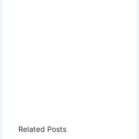
Related Posts