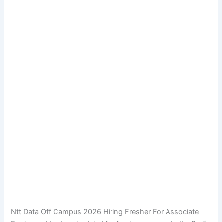
Ntt Data Off Campus 2026 Hiring Fresher For Associate