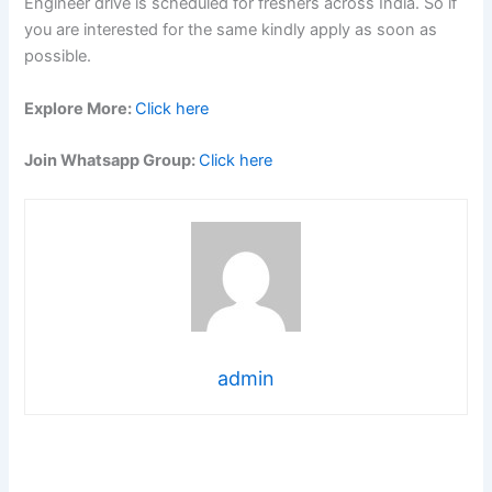
Engineer drive is scheduled for freshers across India. So if
you are interested for the same kindly apply as soon as
possible.
Explore More:
Click here
Join Whatsapp Group:
Click here
admin