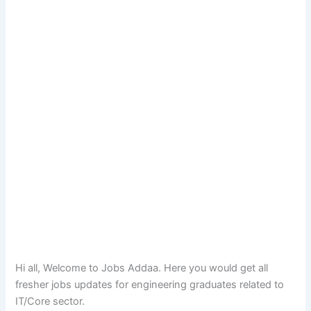
Hi all, Welcome to Jobs Addaa. Here you would get all
fresher jobs updates for engineering graduates related to
IT/Core sector.