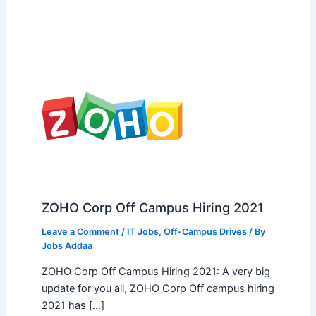
ZOHO Corp Off Campus Hiring 2021
Leave a Comment
/
IT Jobs
,
Off-Campus Drives
/ By
Jobs Addaa
ZOHO Corp Off Campus Hiring 2021: A very big
update for you all, ZOHO Corp Off campus hiring
2021 has […]