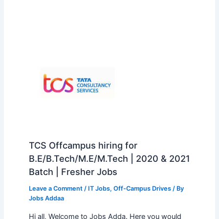
TCS Offcampus hiring for
B.E/B.Tech/M.E/M.Tech | 2020 & 2021
Batch | Fresher Jobs
Leave a Comment
/
IT Jobs
,
Off-Campus Drives
/ By
Jobs Addaa
Hi all, Welcome to Jobs Adda. Here you would