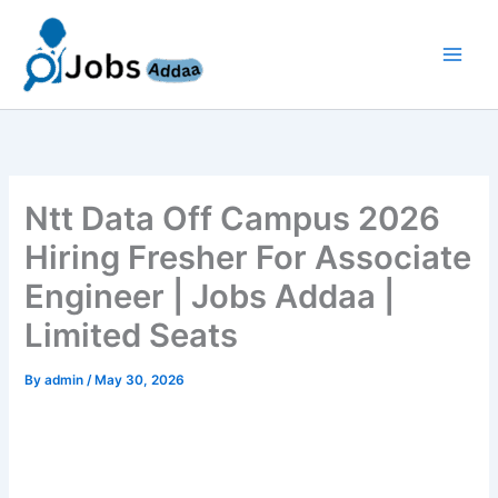
Skip
to
content
Ntt Data Off Campus 2026
Hiring Fresher For Associate
Engineer | Jobs Addaa |
Limited Seats
By
admin
/
May 30, 2026