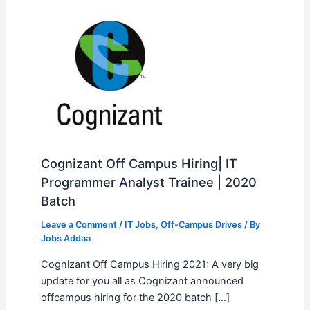
Cognizant Off Campus Hiring| IT
Programmer Analyst Trainee | 2020
Batch
Leave a Comment
/
IT Jobs
,
Off-Campus Drives
/ By
Jobs Addaa
Cognizant Off Campus Hiring 2021: A very big
update for you all as Cognizant announced
offcampus hiring for the 2020 batch […]