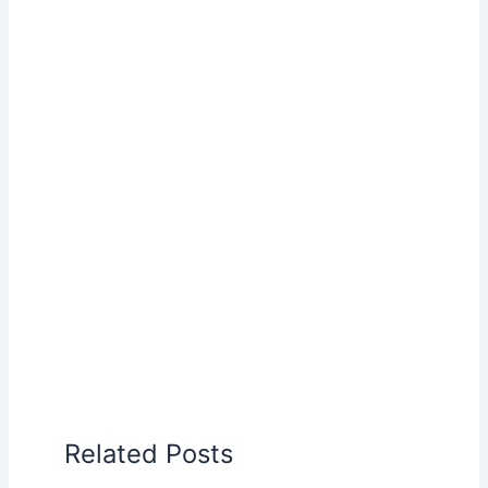
Related Posts