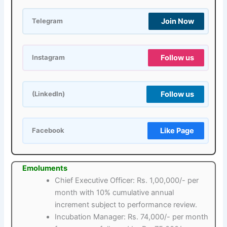
Join Now
Telegram
Follow us
Instagram
Follow us
(LinkedIn)
Like Page
Facebook
Emoluments
Chief Executive Officer: Rs. 1,00,000/- per
month with 10% cumulative annual
increment subject to performance review.
Incubation Manager: Rs. 74,000/- per month