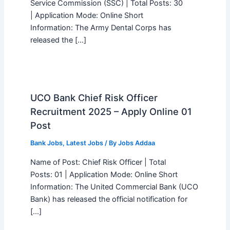
Service Commission (SSC) | Total Posts: 30
| Application Mode: Online Short
Information: The Army Dental Corps has
released the […]
UCO Bank Chief Risk Officer
Recruitment 2025 – Apply Online 01
Post
Bank Jobs
,
Latest Jobs
/ By
Jobs Addaa
Name of Post: Chief Risk Officer | Total
Posts: 01 | Application Mode: Online Short
Information: The United Commercial Bank (UCO
Bank) has released the official notification for
[…]