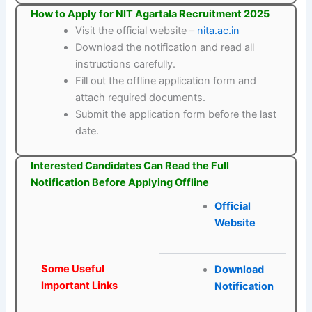
How to Apply for NIT Agartala Recruitment 2025
Visit the official website –
nita.ac.in
Download the notification and read all
instructions carefully.
Fill out the offline application form and
attach required documents.
Submit the application form before the last
date.
Interested Candidates Can Read the Full
Notification Before Applying Offline
Official
Website
Some Useful
Download
Important Links
Notification