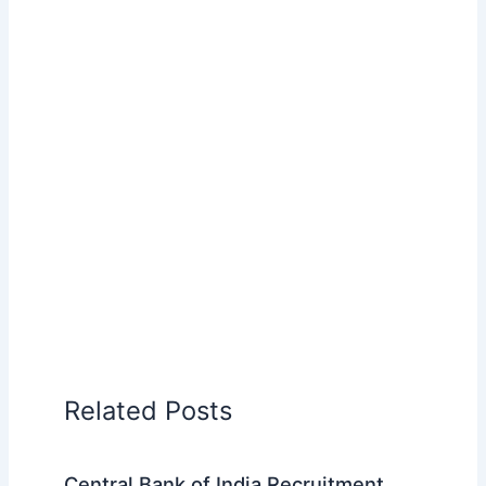
Related Posts
Central Bank of India Recruitment