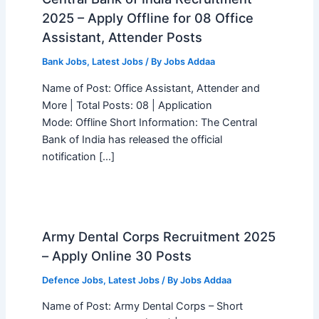
2025 – Apply Offline for 08 Office
Assistant, Attender Posts
Bank Jobs
,
Latest Jobs
/ By
Jobs Addaa
Name of Post: Office Assistant, Attender and
More | Total Posts: 08 | Application
Mode: Offline Short Information: The Central
Bank of India has released the official
notification […]
Army Dental Corps Recruitment 2025
– Apply Online 30 Posts
Defence Jobs
,
Latest Jobs
/ By
Jobs Addaa
Name of Post: Army Dental Corps – Short