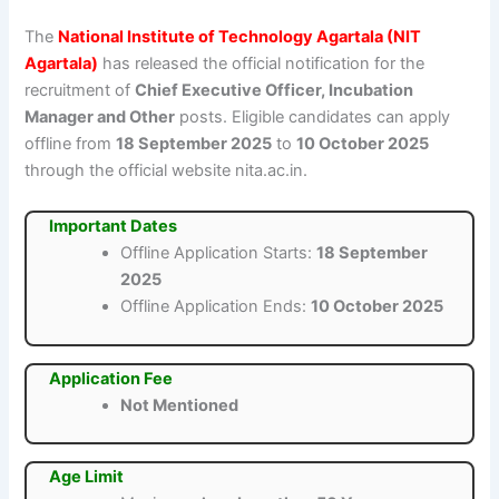
The
National Institute of Technology Agartala (NIT
Agartala)
has released the official notification for the
recruitment of
Chief Executive Officer, Incubation
Manager and Other
posts. Eligible candidates can apply
offline from
18 September 2025
to
10 October 2025
through the official website nita.ac.in.
Important Dates
Offline Application Starts:
18 September
2025
Offline Application Ends:
10 October 2025
Application Fee
Not Mentioned
Age Limit