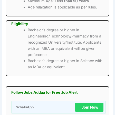
Maximum Age:
Less than 50 Years
Age relaxation is applicable as per rules.
Eligibility
Bachelor’s degree or higher in
Engineering/Technology/Pharmacy from a
recognized University/Institute. Applicants
with an MBA or equivalent will be given
preference.
Bachelor’s degree or higher in Science with
an MBA or equivalent.
Follow Jobs Addaa for Free Job Alert
Join Now
WhatsApp