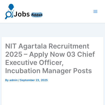
Skip
to
content
NIT Agartala Recruitment
2025 – Apply Now 03 Chief
Executive Officer,
Incubation Manager Posts
By
admin
/
September 23, 2025