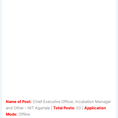
Name of Post:
Chief Executive Officer, Incubation Manager
and Other – NIT Agartala |
Total Posts:
03 |
Application
Mode:
Offline