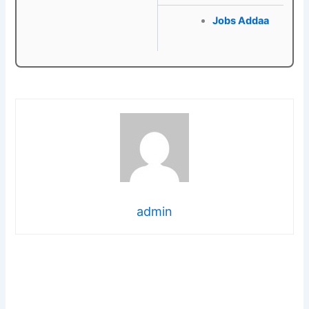
Jobs Addaa
admin