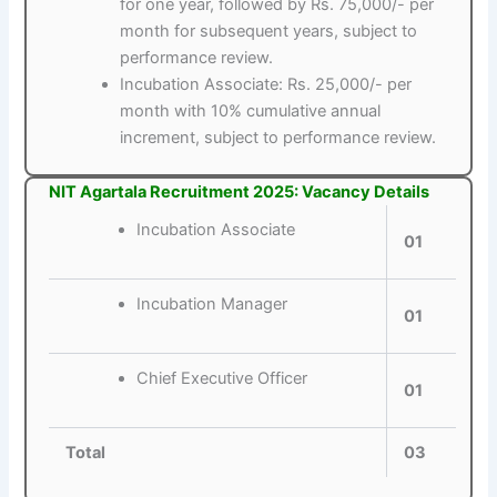
for one year, followed by Rs. 75,000/- per
month for subsequent years, subject to
performance review.
Incubation Associate: Rs. 25,000/- per
month with 10% cumulative annual
increment, subject to performance review.
NIT Agartala Recruitment 2025: Vacancy Details
Incubation Associate
01
Incubation Manager
01
Chief Executive Officer
01
Total
03