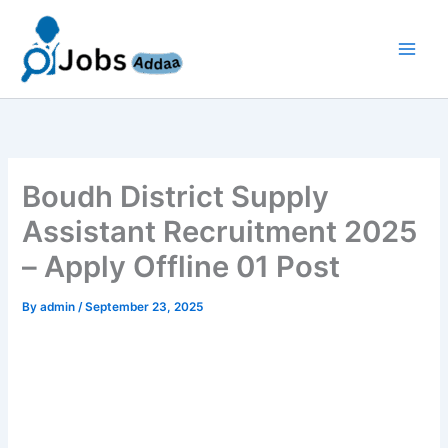
Skip
to
content
Boudh District Supply
Assistant Recruitment 2025
– Apply Offline 01 Post
By
admin
/
September 23, 2025