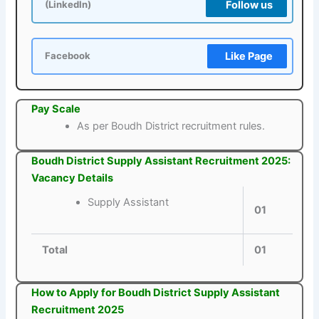
Follow us
(LinkedIn)
Like Page
Facebook
Pay Scale
As per Boudh District recruitment rules.
Boudh District Supply Assistant Recruitment 2025:
Vacancy Details
Supply Assistant
01
Total
01
How to Apply for Boudh District Supply Assistant
Recruitment 2025