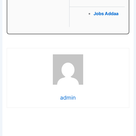
Jobs Addaa
admin