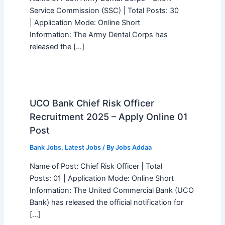
Service Commission (SSC) | Total Posts: 30
| Application Mode: Online Short
Information: The Army Dental Corps has
released the […]
UCO Bank Chief Risk Officer
Recruitment 2025 – Apply Online 01
Post
Bank Jobs
,
Latest Jobs
/ By
Jobs Addaa
Name of Post: Chief Risk Officer | Total
Posts: 01 | Application Mode: Online Short
Information: The United Commercial Bank (UCO
Bank) has released the official notification for
[…]