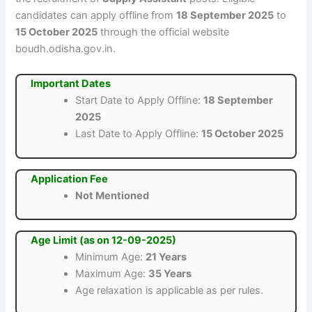
candidates can apply offline from
18 September 2025
to
15 October 2025
through the official website
boudh.odisha.gov.in.
Important Dates
Start Date to Apply Offline:
18 September
2025
Last Date to Apply Offline:
15 October 2025
Application Fee
Not Mentioned
Age Limit (as on 12-09-2025)
Minimum Age:
21 Years
Maximum Age:
35 Years
Age relaxation is applicable as per rules.