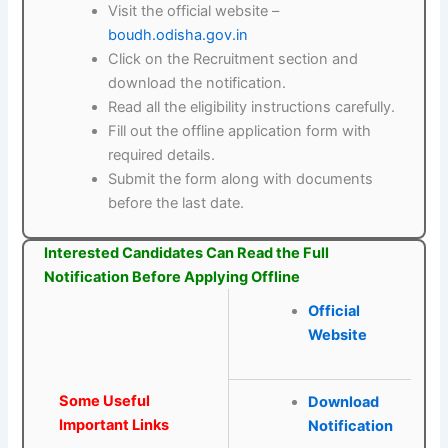
Visit the official website –
boudh.odisha.gov.in
Click on the Recruitment section and
download the notification.
Read all the eligibility instructions carefully.
Fill out the offline application form with
required details.
Submit the form along with documents
before the last date.
Interested Candidates Can Read the Full
Notification Before Applying Offline
Official
Website
Some Useful
Download
Important Links
Notification