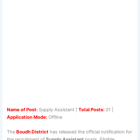
Name of Post:
Supply Assistant |
Total Posts:
01 |
Application Mode:
Offline
The
Boudh District
has released the official notification for
the recruitment of
Supply Assistant
posts. Eligible