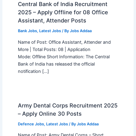
Central Bank of India Recruitment
2025 – Apply Offline for 08 Office
Assistant, Attender Posts
Bank Jobs
,
Latest Jobs
/ By
Jobs Addaa
Name of Post: Office Assistant, Attender and
More | Total Posts: 08 | Application
Mode: Offline Short Information: The Central
Bank of India has released the official
notification […]
Army Dental Corps Recruitment 2025
– Apply Online 30 Posts
Defence Jobs
,
Latest Jobs
/ By
Jobs Addaa
Name of Post: Army Dental Corps – Short