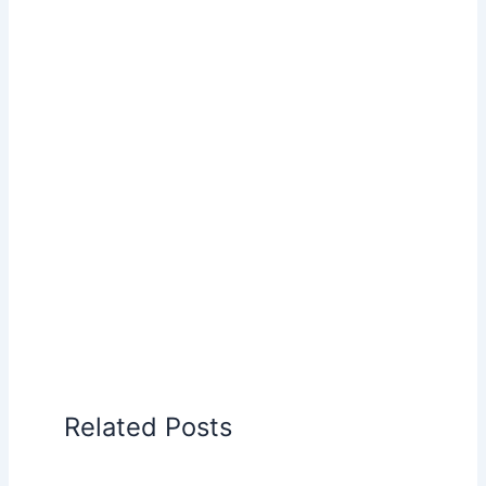
Related Posts