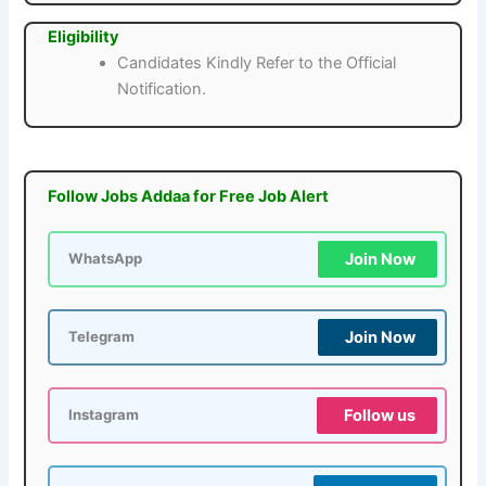
Eligibility
Candidates Kindly Refer to the Official
Notification.
Follow Jobs Addaa for Free Job Alert
Join Now
WhatsApp
Join Now
Telegram
Follow us
Instagram