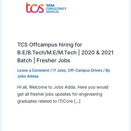
TCS Offcampus hiring for
B.E/B.Tech/M.E/M.Tech | 2020 & 2021
Batch | Fresher Jobs
Leave a Comment
/
IT Jobs
,
Off-Campus Drives
/ By
Jobs Addaa
Hi all, Welcome to Jobs Adda. Here you would
get all fresher jobs updates for engineering
graduates related to IT/Core […]