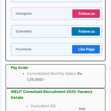
Follow us
Instagram
Follow us
(LinkedIn)
Like Page
Facebook
Pay Scale
Consolidated Monthly Salary:
Rs.
1,25,000/-
NIELIT Consultant Recruitment 2025: Vacancy
Details
Consultant (M)
Not