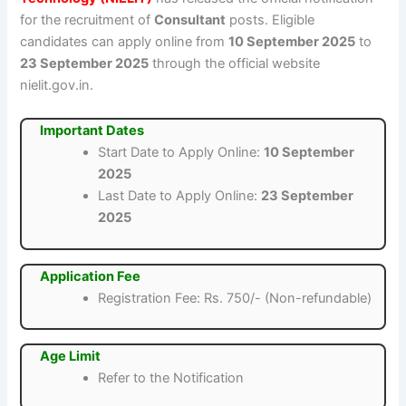
for the recruitment of
Consultant
posts. Eligible
candidates can apply online from
10 September 2025
to
23 September 2025
through the official website
nielit.gov.in.
Important Dates
Start Date to Apply Online:
10 September
2025
Last Date to Apply Online:
23 September
2025
Application Fee
Registration Fee: Rs. 750/- (Non-refundable)
Age Limit
Refer to the Notification