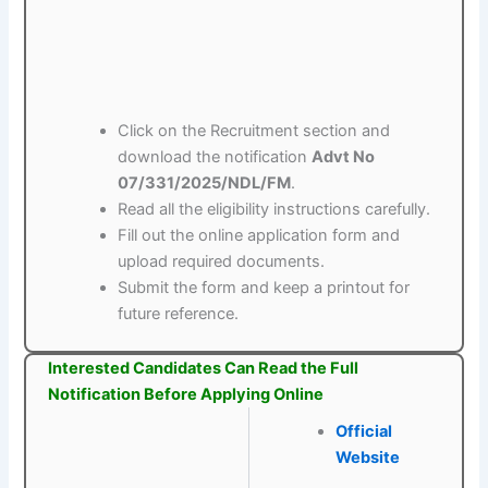
Click on the Recruitment section and
download the notification
Advt No
07/331/2025/NDL/FM
.
Read all the eligibility instructions carefully.
Fill out the online application form and
upload required documents.
Submit the form and keep a printout for
future reference.
Interested Candidates Can Read the Full
Notification Before Applying Online
Official
Website