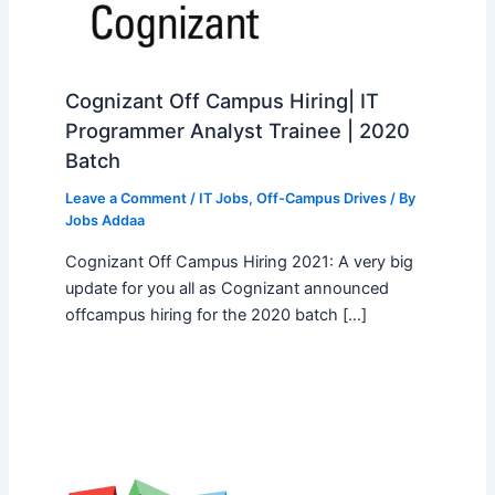
Cognizant Off Campus Hiring| IT
Programmer Analyst Trainee | 2020
Batch
Leave a Comment
/
IT Jobs
,
Off-Campus Drives
/ By
Jobs Addaa
Cognizant Off Campus Hiring 2021: A very big
update for you all as Cognizant announced
offcampus hiring for the 2020 batch […]