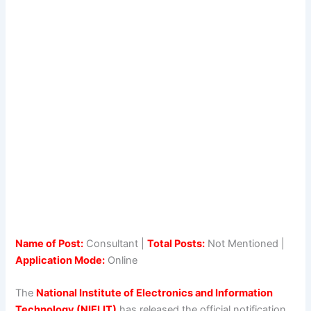
Name of Post:
Consultant |
Total Posts:
Not Mentioned |
Application Mode:
Online
The
National Institute of Electronics and Information
Technology (NIELIT)
has released the official notification