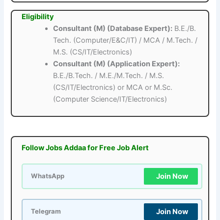
Eligibility
Consultant (M) (Database Expert):
B.E./B.
Tech. (Computer/E&C/IT) / MCA / M.Tech. /
M.S. (CS/IT/Electronics)
Consultant (M) (Application Expert):
B.E./B.Tech. / M.E./M.Tech. / M.S.
(CS/IT/Electronics) or MCA or M.Sc.
(Computer Science/IT/Electronics)
Follow Jobs Addaa for Free Job Alert
Join Now
WhatsApp
Join Now
Telegram