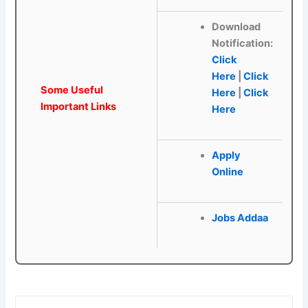
Download
Notification:
Click
Here
|
Click
Some Useful
Here
|
Click
Important Links
Here
Apply
Online
Jobs Addaa