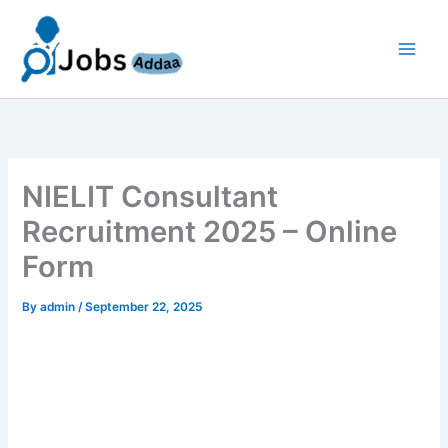
Skip
to
content
NIELIT Consultant
Recruitment 2025 – Online
Form
By
admin
/
September 22, 2025