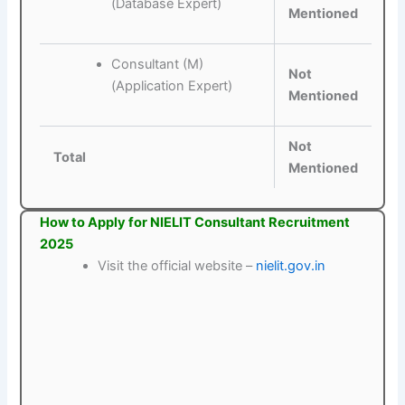
(Database Expert)
Mentioned
Consultant (M)
Not
(Application Expert)
Mentioned
Not
Total
Mentioned
How to Apply for NIELIT Consultant Recruitment
2025
Visit the official website –
nielit.gov.in