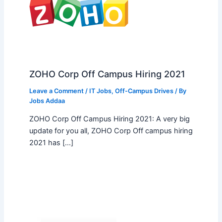
ZOHO Corp Off Campus Hiring 2021
Leave a Comment
/
IT Jobs
,
Off-Campus Drives
/ By
Jobs Addaa
ZOHO Corp Off Campus Hiring 2021: A very big
update for you all, ZOHO Corp Off campus hiring
2021 has […]