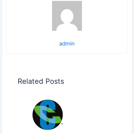
admin
Related Posts