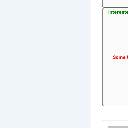
Interest
Some U