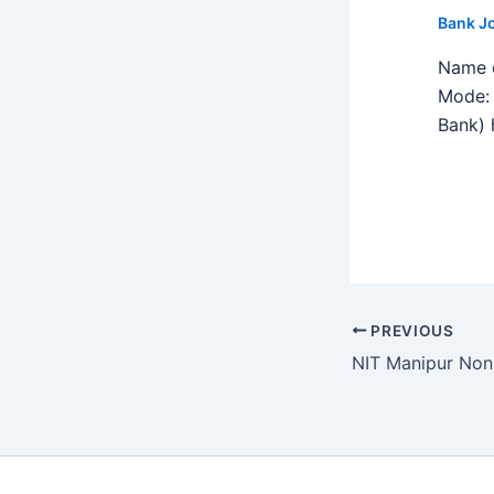
Bank J
Name o
Mode: 
Bank) h
PREVIOUS