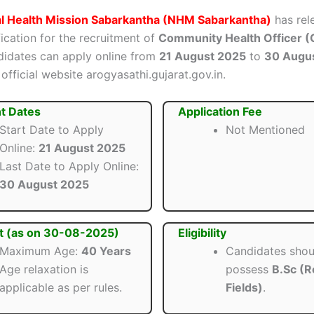
al Health Mission Sabarkantha (NHM Sabarkantha)
has rel
ification for the recruitment of
Community Health Officer 
ndidates can apply online from
21 August 2025
to
30 Augu
official website arogyasathi.gujarat.gov.in.
t Dates
Application Fee
Start Date to Apply
Not Mentioned
Online:
21 August 2025
Last Date to Apply Online:
30 August 2025
t (as on 30-08-2025)
Eligibility
Maximum Age:
40 Years
Candidates shou
Age relaxation is
possess
B.Sc (R
applicable as per rules.
Fields)
.