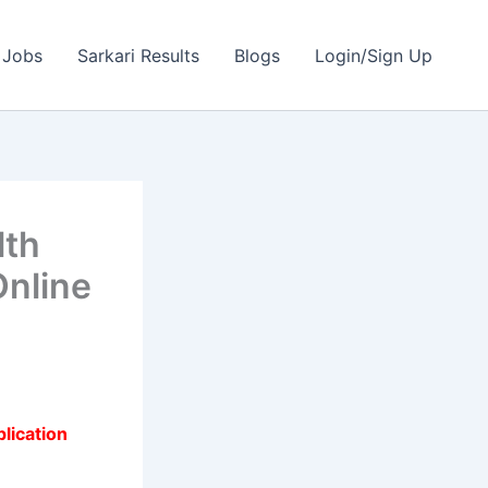
 Jobs
Sarkari Results
Blogs
Login/Sign Up
lth
Online
lication