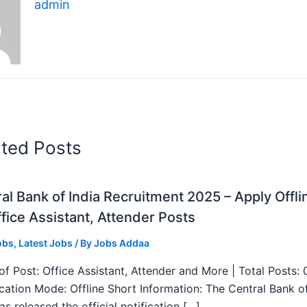
admin
ated Posts
al Bank of India Recruitment 2025 – Apply Offli
fice Assistant, Attender Posts
obs
,
Latest Jobs
/ By
Jobs Addaa
f Post: Office Assistant, Attender and More | Total Posts: 
ication Mode: Offline Short Information: The Central Bank o
as released the official notification […]