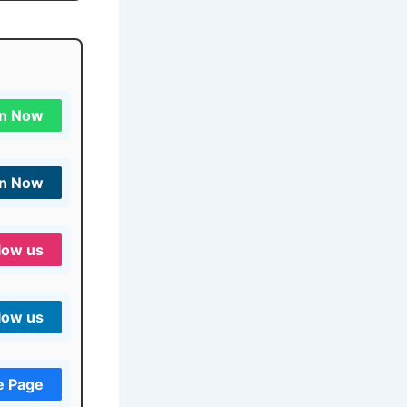
in Now
in Now
low us
low us
e Page