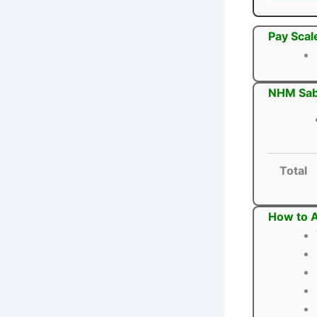
Pay Scal
NHM Sab
Total
How to 