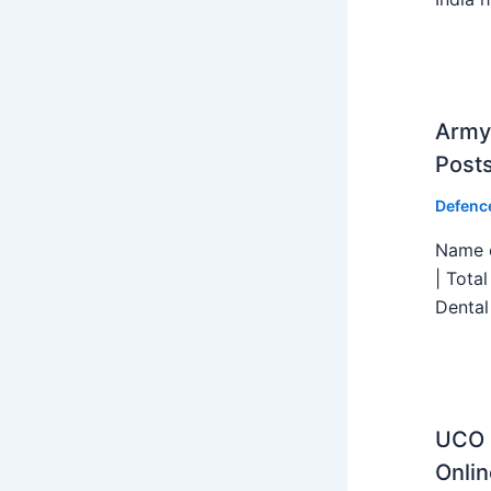
Army 
Post
Defenc
Name o
| Tota
Dental
UCO B
Onlin