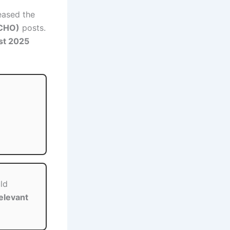
eased the
(CHO)
posts.
st 2025
ld
elevant