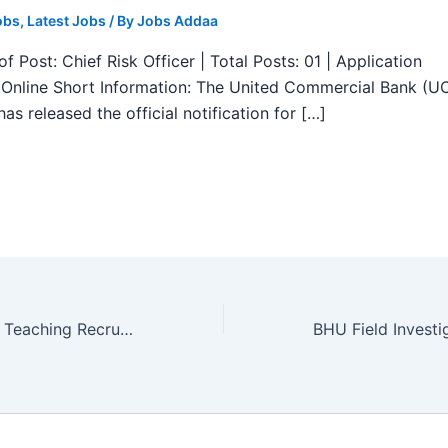
obs
,
Latest Jobs
/ By
Jobs Addaa
f Post: Chief Risk Officer | Total Posts: 01 | Application
Online Short Information: The United Commercial Bank (U
as released the official notification for […]
NIT Manipur Non Teaching Recruitment 2025 – Apply Online 27 Posts