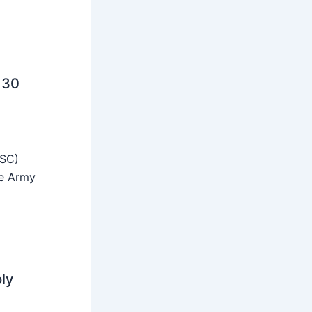
 30
SSC)
he Army
ly