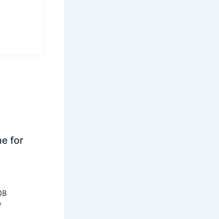
ne for
08
f