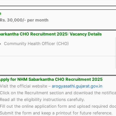
e
Rs. 30,000/- per month
arkantha CHO Recruitment 2025: Vacancy Details
Community Health Officer (CHO)
Apply for NHM Sabarkantha CHO Recruitment 2025
Visit the official website –
arogyasathi.gujarat.gov.in
Click on the Recruitment section and download the notifica
Read all the eligibility instructions carefully.
Fill out the online application form and upload required d
Submit the form and keep a printout for future reference.