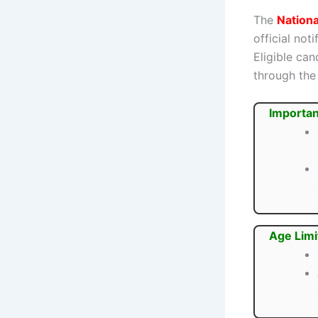
The
Nation
official not
Eligible ca
through the 
Importan
Age Limi