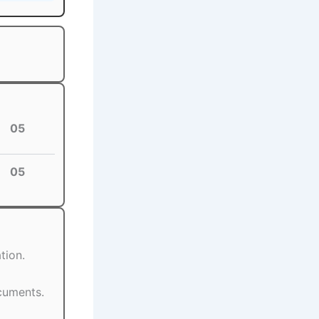
05
05
tion.
ocuments.