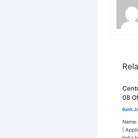
Rel
Centr
08 Of
Bank J
Name o
| Appl
India h