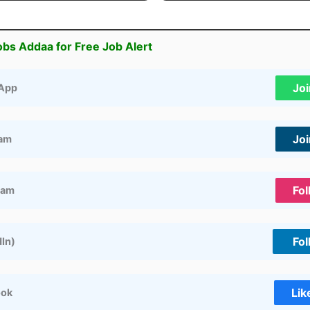
obs Addaa for Free Job Alert
Jo
App
Jo
ram
Fol
ram
Fol
dIn)
Lik
ook