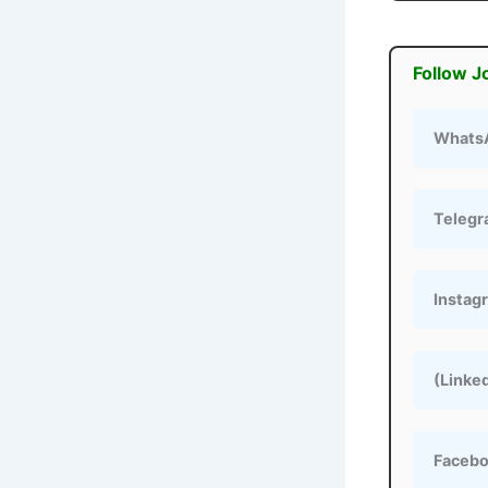
Follow J
Whats
Teleg
Instag
(Linke
Faceb