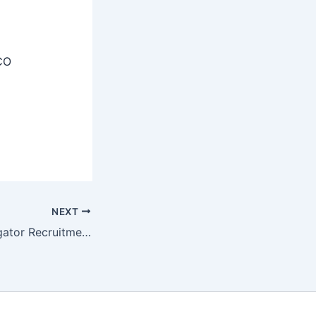
CO
NEXT
BHU Field Investigator Recruitment 2025 – Apply Now 01 Posts