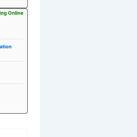
ing Online
ation