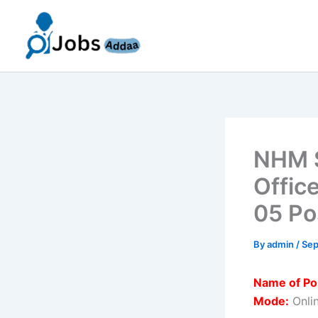
Skip
to
content
NHM S
Offic
05 Po
By
admin
/
Sep
Name of Po
Mode:
Onli