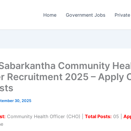
Home
Government Jobs
Private
abarkantha Community Hea
er Recruitment 2025 – Apply 
sts
tember 30, 2025
st:
Community Health Officer (CHO) |
Total Posts:
05 |
App
ne