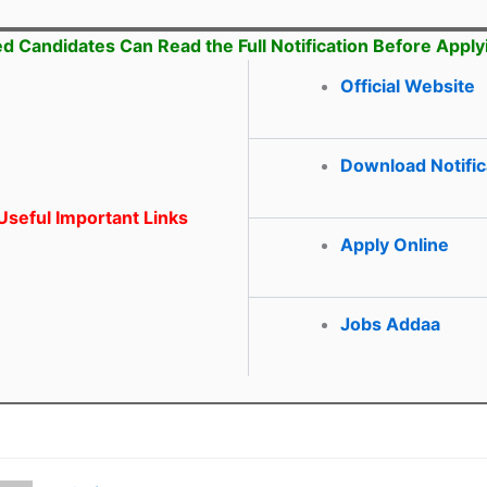
ed Candidates Can Read the Full Notification Before Apply
Official Website
Download Notific
seful Important Links
Apply Online
Jobs Addaa