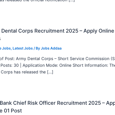
Dental Corps Recruitment 2025 – Apply Online
s
e Jobs
,
Latest Jobs
/ By
Jobs Addaa
f Post: Army Dental Corps – Short Service Commission (
l Posts: 30 | Application Mode: Online Short Information: T
 Corps has released the […]
ank Chief Risk Officer Recruitment 2025 – App
e 01 Post