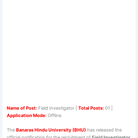
Name of Post:
Field Investigator |
Total Posts:
01 |
Application Mode:
Offline
The
Banaras Hindu University (BHU)
has released the
official notification for the recruitment of
Field Investigator