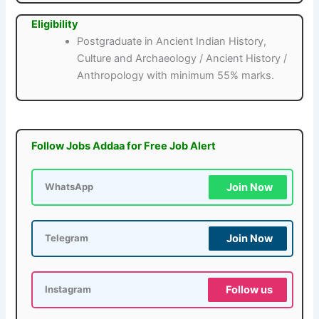
Eligibility
Postgraduate in Ancient Indian History,
Culture and Archaeology / Ancient History /
Anthropology with minimum 55% marks.
Follow Jobs Addaa for Free Job Alert
Join Now
WhatsApp
Join Now
Telegram
Follow us
Instagram