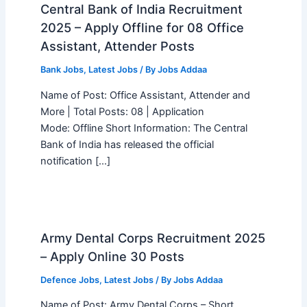
Central Bank of India Recruitment
2025 – Apply Offline for 08 Office
Assistant, Attender Posts
Bank Jobs
,
Latest Jobs
/ By
Jobs Addaa
Name of Post: Office Assistant, Attender and
More | Total Posts: 08 | Application
Mode: Offline Short Information: The Central
Bank of India has released the official
notification […]
Army Dental Corps Recruitment 2025
– Apply Online 30 Posts
Defence Jobs
,
Latest Jobs
/ By
Jobs Addaa
Name of Post: Army Dental Corps – Short