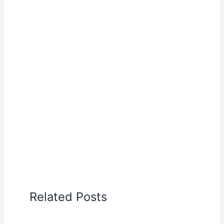
Related Posts