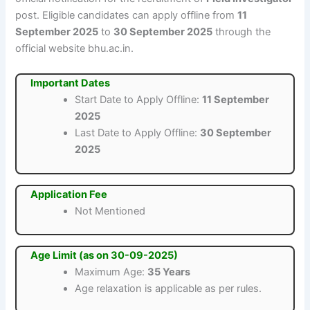
post. Eligible candidates can apply offline from
11
September 2025
to
30 September 2025
through the
official website bhu.ac.in.
Important Dates
Start Date to Apply Offline:
11 September
2025
Last Date to Apply Offline:
30 September
2025
Application Fee
Not Mentioned
Age Limit (as on 30-09-2025)
Maximum Age:
35 Years
Age relaxation is applicable as per rules.