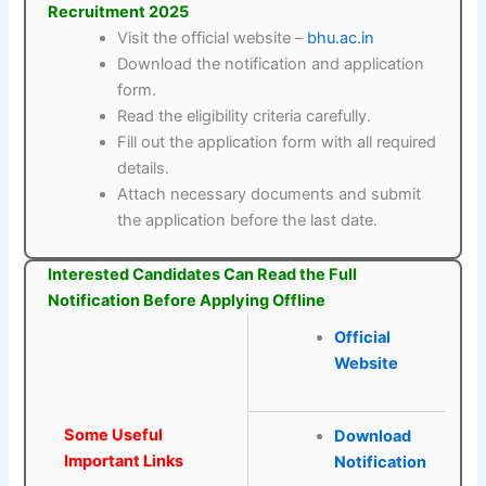
Recruitment 2025
Visit the official website –
bhu.ac.in
Download the notification and application
form.
Read the eligibility criteria carefully.
Fill out the application form with all required
details.
Attach necessary documents and submit
the application before the last date.
Interested Candidates Can Read the Full
Notification Before Applying Offline
Official
Website
Some Useful
Download
Important Links
Notification