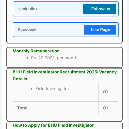
Follow us
(LinkedIn)
Like Page
Facebook
Monthly Remuneration
Rs. 20,000/- per month
BHU Field Investigator Recruitment 2025: Vacancy
Details
Field Investigator
01
Total
01
How to Apply for BHU Field Investigator