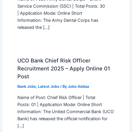
Service Commission (SSC) | Total Posts: 30
| Application Mode: Online Short
Information: The Army Dental Corps has
released the […]
UCO Bank Chief Risk Officer
Recruitment 2025 – Apply Online 01
Post
Bank Jobs
,
Latest Jobs
/ By
Jobs Addaa
Name of Post: Chief Risk Officer | Total
Posts: 01 | Application Mode: Online Short
Information: The United Commercial Bank (UCO
Bank) has released the official notification for
[…]