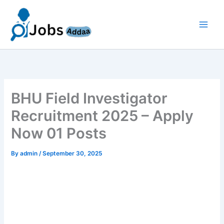
Skip
to
content
BHU Field Investigator
Recruitment 2025 – Apply
Now 01 Posts
By
admin
/
September 30, 2025