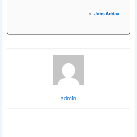
Jobs Addaa
admin