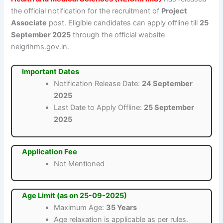
the official notification for the recruitment of
Project
Associate
post. Eligible candidates can apply offline till
25
September 2025
through the official website
neigrihms.gov.in.
Important Dates
Notification Release Date:
24 September
2025
Last Date to Apply Offline:
25 September
2025
Application Fee
Not Mentioned
Age Limit (as on 25-09-2025)
Maximum Age:
35 Years
Age relaxation is applicable as per rules.