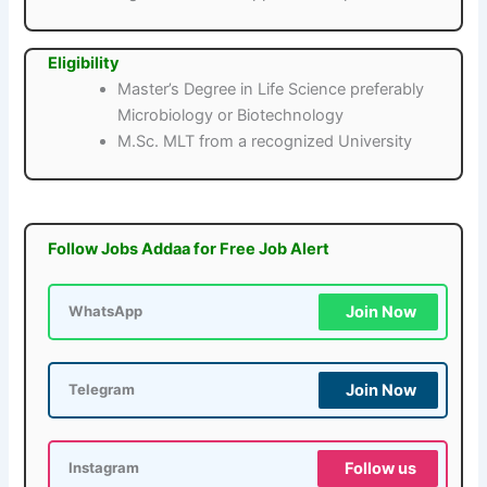
Eligibility
Master’s Degree in Life Science preferably
Microbiology or Biotechnology
M.Sc. MLT from a recognized University
Follow Jobs Addaa for Free Job Alert
Join Now
WhatsApp
Join Now
Telegram
Follow us
Instagram