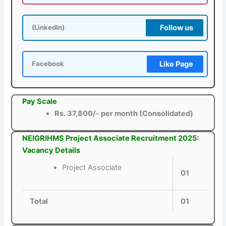
Follow us
(LinkedIn)
Like Page
Facebook
Pay Scale
Rs. 37,800/- per month (Consolidated)
NEIGRIHMS Project Associate Recruitment 2025:
Vacancy Details
Project Associate
01
Total
01