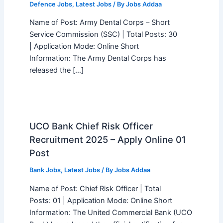
Defence Jobs
,
Latest Jobs
/ By
Jobs Addaa
Name of Post: Army Dental Corps – Short
Service Commission (SSC) | Total Posts: 30
| Application Mode: Online Short
Information: The Army Dental Corps has
released the […]
UCO Bank Chief Risk Officer
Recruitment 2025 – Apply Online 01
Post
Bank Jobs
,
Latest Jobs
/ By
Jobs Addaa
Name of Post: Chief Risk Officer | Total
Posts: 01 | Application Mode: Online Short
Information: The United Commercial Bank (UCO