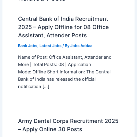
Central Bank of India Recruitment
2025 – Apply Offline for 08 Office
Assistant, Attender Posts
Bank Jobs
,
Latest Jobs
/ By
Jobs Addaa
Name of Post: Office Assistant, Attender and
More | Total Posts: 08 | Application
Mode: Offline Short Information: The Central
Bank of India has released the official
notification […]
Army Dental Corps Recruitment 2025
– Apply Online 30 Posts