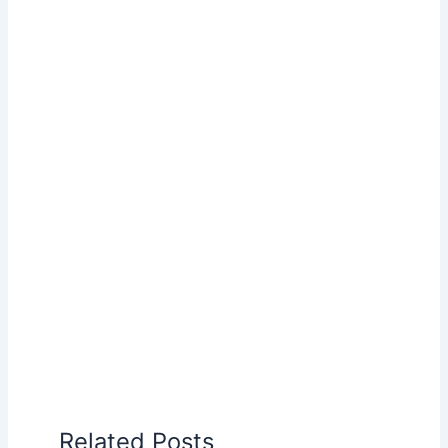
Related Posts