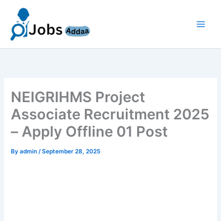
Skip
to
content
NEIGRIHMS Project
Associate Recruitment 2025
– Apply Offline 01 Post
By
admin
/
September 28, 2025