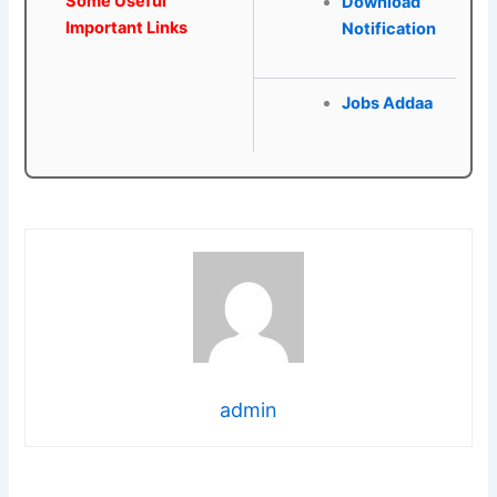
Some Useful
Download
Important Links
Notification
Jobs Addaa
admin