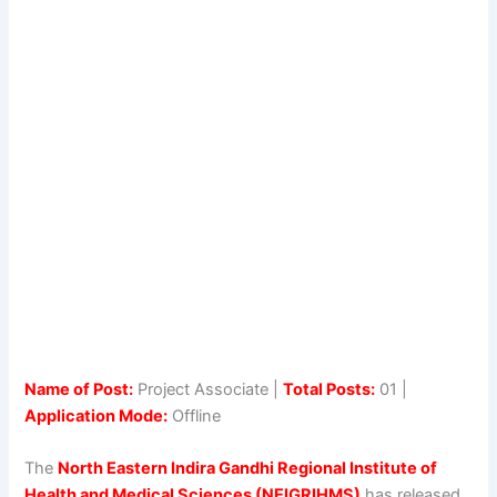
Name of Post:
Project Associate |
Total Posts:
01 |
Application Mode:
Offline
The
North Eastern Indira Gandhi Regional Institute of
Health and Medical Sciences (NEIGRIHMS)
has released