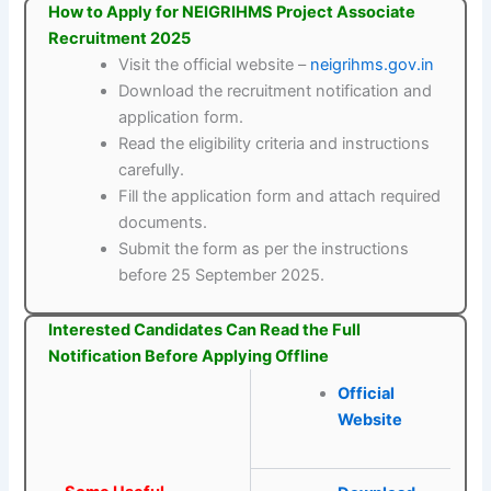
How to Apply for NEIGRIHMS Project Associate
Recruitment 2025
Visit the official website –
neigrihms.gov.in
Download the recruitment notification and
application form.
Read the eligibility criteria and instructions
carefully.
Fill the application form and attach required
documents.
Submit the form as per the instructions
before 25 September 2025.
Interested Candidates Can Read the Full
Notification Before Applying Offline
Official
Website