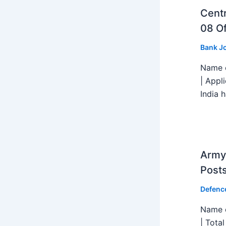
Centr
08 Of
Bank J
Name o
| Appl
India h
Army 
Post
Defenc
Name o
| Tota