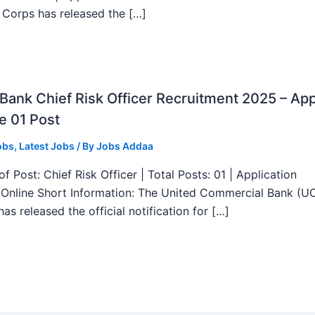
 Corps has released the […]
ank Chief Risk Officer Recruitment 2025 – App
e 01 Post
obs
,
Latest Jobs
/ By
Jobs Addaa
f Post: Chief Risk Officer | Total Posts: 01 | Application
Online Short Information: The United Commercial Bank (U
as released the official notification for […]