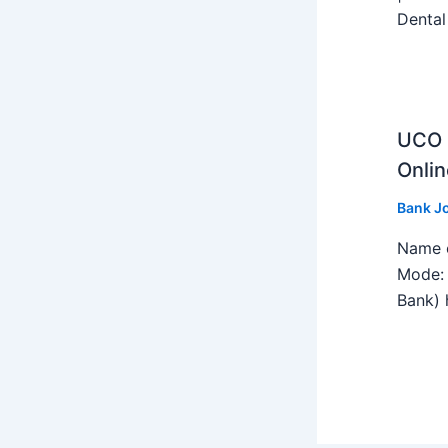
Dental
UCO B
Onlin
Bank J
Name o
Mode: 
Bank) h