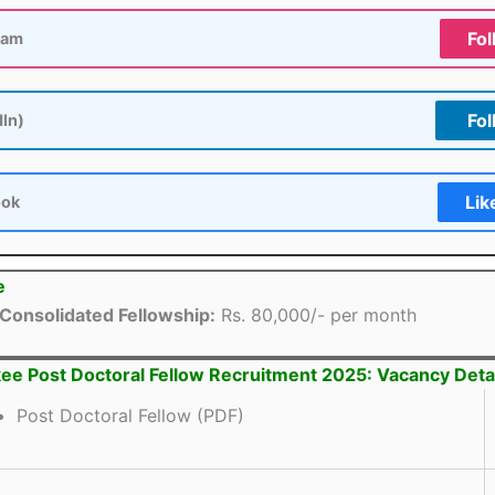
Fol
ram
Fol
dIn)
Lik
ook
e
Consolidated Fellowship:
Rs. 80,000/- per month
kee Post Doctoral Fellow Recruitment 2025: Vacancy Deta
Post Doctoral Fellow (PDF)