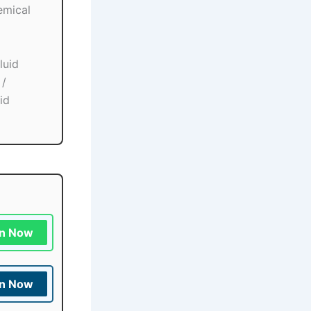
emical
luid
 /
id
in Now
in Now