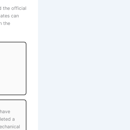
 the official
dates can
h the
 have
eted a
Mechanical