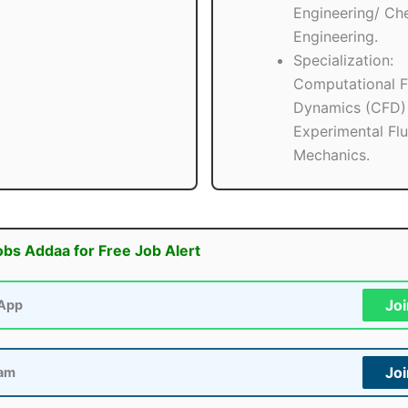
Engineering/ Ch
Engineering.
Specialization:
Computational F
Dynamics (CFD)
Experimental Flu
Mechanics.
obs Addaa for Free Job Alert
Jo
App
Jo
ram