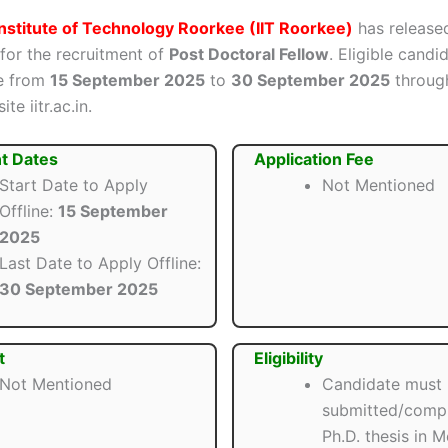
Institute of Technology Roorkee (IIT Roorkee)
has released
 for the recruitment of
Post Doctoral Fellow
. Eligible candi
ne from
15 September 2025
to
30 September 2025
throug
ite iitr.ac.in.
t Dates
Application Fee
Start Date to Apply
Not Mentioned
Offline:
15 September
2025
Last Date to Apply Offline:
30 September 2025
t
Eligibility
Not Mentioned
Candidate must
submitted/compl
Ph.D. thesis in 