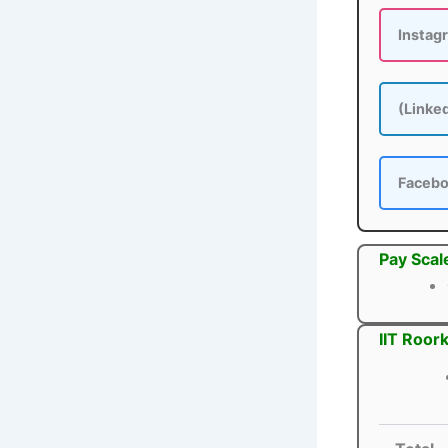
Instag
(Linke
Faceb
Pay Scal
IIT Roor