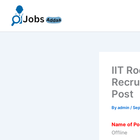
Skip
to
content
IIT R
Recru
Post
By
admin
/
Sep
Name of Po
Offline