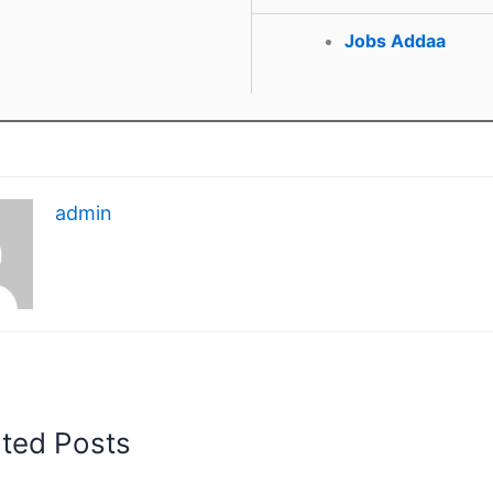
Jobs Addaa
admin
ated Posts