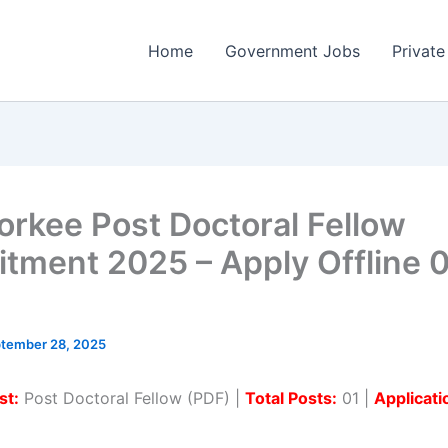
Home
Government Jobs
Private
oorkee Post Doctoral Fellow
itment 2025 – Apply Offline 
tember 28, 2025
st:
Post Doctoral Fellow (PDF) |
Total Posts:
01 |
Applicat