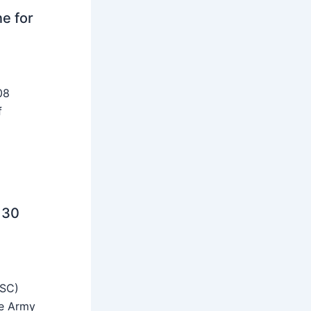
ne for
08
f
 30
SSC)
he Army