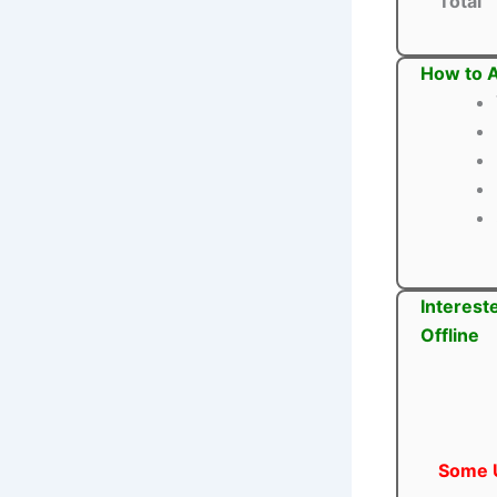
Total
How to A
Interest
Offline
Some U