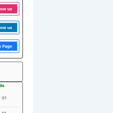
low us
low us
e Page
ils
01