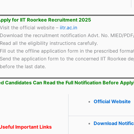
pply for IIT Roorkee Recruitment 2025
Visit the official website –
iitr.ac.in
Download the recruitment notification Advt. No. MIED/PDF
Read all the eligibility instructions carefully.
Fill out the offline application form in the prescribed format
Send the application form to the concerned IIT Roorkee d
before the last date.
ed Candidates Can Read the Full Notification Before Apply
Official Website
Download Notific
seful Important Links