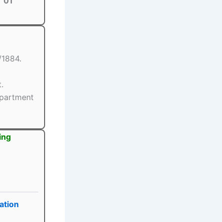
01
/1884.
.
epartment
ing
ation