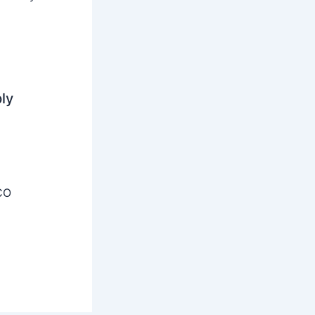
ly
CO