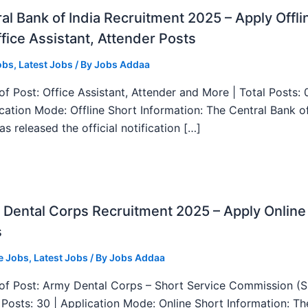
al Bank of India Recruitment 2025 – Apply Offli
fice Assistant, Attender Posts
obs
,
Latest Jobs
/ By
Jobs Addaa
f Post: Office Assistant, Attender and More | Total Posts: 
ication Mode: Offline Short Information: The Central Bank o
as released the official notification […]
Dental Corps Recruitment 2025 – Apply Online
s
e Jobs
,
Latest Jobs
/ By
Jobs Addaa
f Post: Army Dental Corps – Short Service Commission (
l Posts: 30 | Application Mode: Online Short Information: T