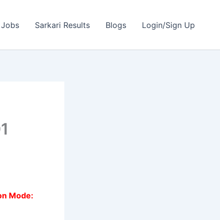
 Jobs
Sarkari Results
Blogs
Login/Sign Up
01
ion Mode: