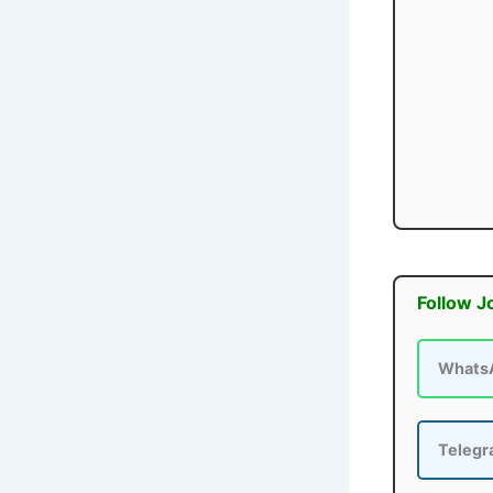
Follow J
Whats
Teleg