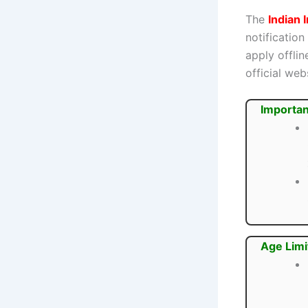
The
Indian 
notification
apply offli
official webs
Importan
Age Limi