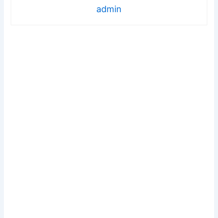
admin