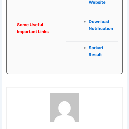
Website
Download
Some Useful
Notification
Important Links
Sarkari
Result