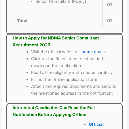
Senior Consultant (Policy)
01
Total
02
How to Apply for NDMA Senior Consultant
Recruitment 2025
Visit the official website –
ndma.gov.in
Click on the Recruitment section and
download the notification.
Read all the eligibility instructions carefully.
Fill out the offline application form.
Attach the required documents and send to
the mentioned address in the notification.
Interested Candidates Can Read the Full
Notification Before Applying Offline
Official