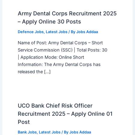
Army Dental Corps Recruitment 2025
– Apply Online 30 Posts
Defence Jobs
,
Latest Jobs
/ By
Jobs Addaa
Name of Post: Army Dental Corps – Short
Service Commission (SSC) | Total Posts: 30
| Application Mode: Online Short
Information: The Army Dental Corps has
released the […]
UCO Bank Chief Risk Officer
Recruitment 2025 – Apply Online 01
Post
Bank Jobs
,
Latest Jobs
/ By
Jobs Addaa