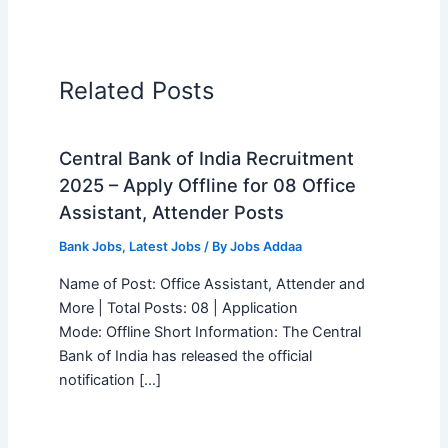
Related Posts
Central Bank of India Recruitment
2025 – Apply Offline for 08 Office
Assistant, Attender Posts
Bank Jobs
,
Latest Jobs
/ By
Jobs Addaa
Name of Post: Office Assistant, Attender and
More | Total Posts: 08 | Application
Mode: Offline Short Information: The Central
Bank of India has released the official
notification […]