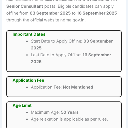
Senior Consultant
posts. Eligible candidates can apply
offline from
03 September 2025
to
16 September 2025
through the official website ndma.gov.in.
Important Dates
Start Date to Apply Offline:
03 September
2025
Last Date to Apply Offline:
16 September
2025
Application Fee
Application Fee:
Not Mentioned
Age Limit
Maximum Age:
50 Years
Age relaxation is applicable as per rules.