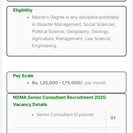
Eligibility
Master’s Degree in any discipline preferably
in Disaster Management, Social Sciences,
Political Science, Geography, Geology,
Agriculture, Management, Law Science,
Engineering.
Pay Scale
Rs. 1,25,000 – 1,75,000/-
per month
NDMA Senior Consultant Recruitment 2025:
Vacancy Details
Senior Consultant (Cyclone)
01