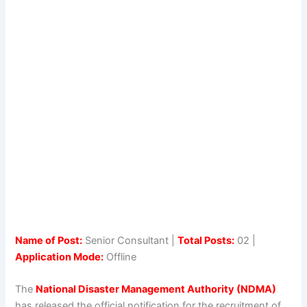
Name of Post:
Senior Consultant |
Total Posts:
02 |
Application Mode:
Offline
The
National Disaster Management Authority (NDMA)
has released the official notification for the recruitment of