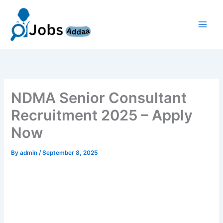
Skip
to
content
NDMA Senior Consultant
Recruitment 2025 – Apply
Now
By
admin
/
September 8, 2025