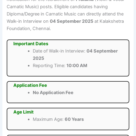
Carnatic Music) posts. Eligible candidates having
Diploma/Degree in Carnatic Music can directly attend the
Walk-in Interview on
04 September 2025
at Kalakshetra
Foundation, Chennai.
Important Dates
Date of Walk-in Interview:
04 September
2025
Reporting Time:
10:00 AM
Application Fee
No Application Fee
Age Limit
Maximum Age:
60 Years