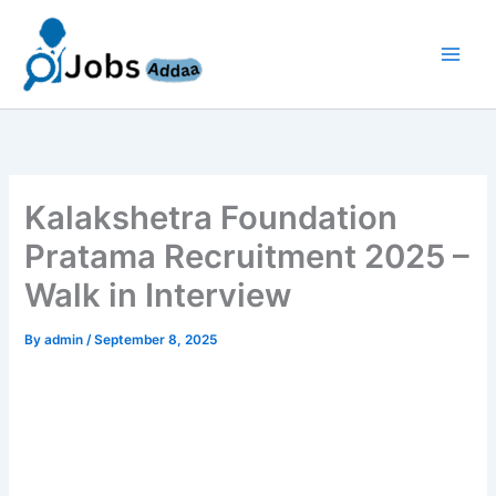
Skip
to
content
Kalakshetra Foundation
Pratama Recruitment 2025 –
Walk in Interview
By
admin
/
September 8, 2025