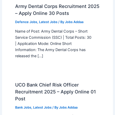
Army Dental Corps Recruitment 2025
– Apply Online 30 Posts
Defence Jobs
,
Latest Jobs
/ By
Jobs Addaa
Name of Post: Army Dental Corps – Short
Service Commission (SSC) | Total Posts: 30
| Application Mode: Online Short
Information: The Army Dental Corps has
released the […]
UCO Bank Chief Risk Officer
Recruitment 2025 – Apply Online 01
Post
Bank Jobs
,
Latest Jobs
/ By
Jobs Addaa