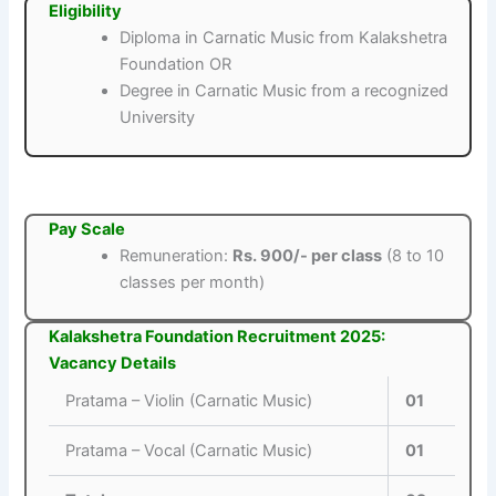
Eligibility
Diploma in Carnatic Music from Kalakshetra
Foundation OR
Degree in Carnatic Music from a recognized
University
Pay Scale
Remuneration:
Rs. 900/- per class
(8 to 10
classes per month)
Kalakshetra Foundation Recruitment 2025:
Vacancy Details
Pratama – Violin (Carnatic Music)
01
Pratama – Vocal (Carnatic Music)
01