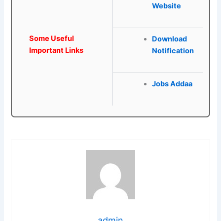
Website
Some Useful
Download
Important Links
Notification
Jobs Addaa
admin