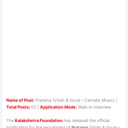
Name of Post:
Pratama (Violin & Vocal – Carnatic Music) |
Total Posts:
02 |
Application Mode:
Walk-in Interview
The
Kalakshetra Foundation
has released the official
notification for the recruitment of
Pratama
(Violin & Vocal –