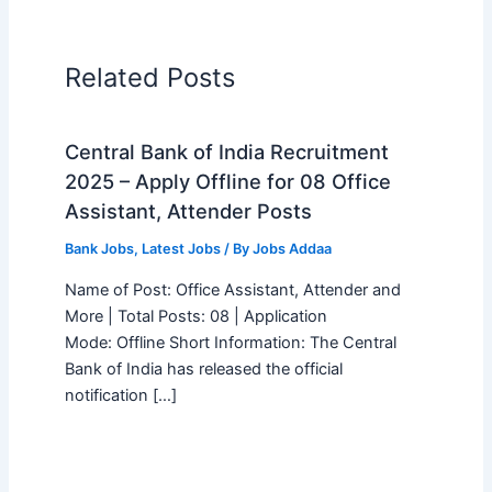
Related Posts
Central Bank of India Recruitment
2025 – Apply Offline for 08 Office
Assistant, Attender Posts
Bank Jobs
,
Latest Jobs
/ By
Jobs Addaa
Name of Post: Office Assistant, Attender and
More | Total Posts: 08 | Application
Mode: Offline Short Information: The Central
Bank of India has released the official
notification […]