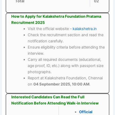
Total
02
How to Apply for Kalakshetra Foundation Pratama
Recruitment 2025
Visit the official website –
kalakshetra.in
Check the recruitment section and read the
notification carefully.
Ensure eligibility criteria before attending the
interview.
Carry all required documents (educational,
age proof, ID, etc.) along with passport size
photographs.
Report at Kalakshetra Foundation, Chennai
on
04 September 2025, 10:00 AM
.
Interested Candidates Can Read the Full
Notification Before Attending Walk-in Interview
Official