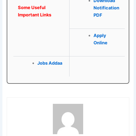
Download
Some Useful
Notification
Important Links
PDF
Apply
Online
Jobs Addaa