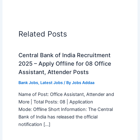
Related Posts
Central Bank of India Recruitment
2025 – Apply Offline for 08 Office
Assistant, Attender Posts
Bank Jobs
,
Latest Jobs
/ By
Jobs Addaa
Name of Post: Office Assistant, Attender and
More | Total Posts: 08 | Application
Mode: Offline Short Information: The Central
Bank of India has released the official
notification […]