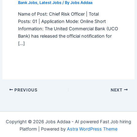
Bank Jobs
,
Latest Jobs
/ By
Jobs Addaa
Name of Post: Chief Risk Officer | Total
Posts: 01 | Application Mode: Online Short
Information: The United Commercial Bank (UCO
Bank) has released the official notification for
[…]
PREVIOUS
NEXT
Copyright © 2026 Jobs Addaa - AI powered Fast Job hiring
Platform | Powered by
Astra WordPress Theme