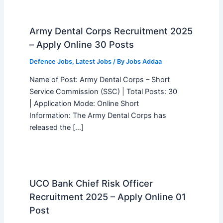
Army Dental Corps Recruitment 2025
– Apply Online 30 Posts
Defence Jobs
,
Latest Jobs
/ By
Jobs Addaa
Name of Post: Army Dental Corps – Short
Service Commission (SSC) | Total Posts: 30
| Application Mode: Online Short
Information: The Army Dental Corps has
released the […]
UCO Bank Chief Risk Officer
Recruitment 2025 – Apply Online 01
Post