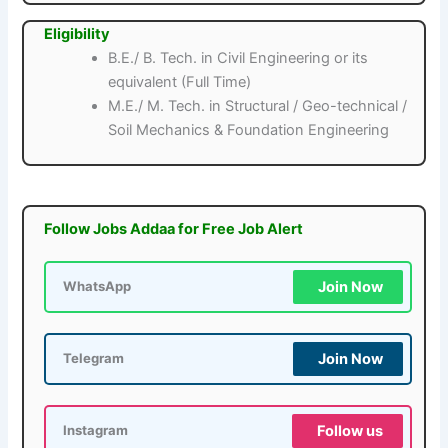
Eligibility
B.E./ B. Tech. in Civil Engineering or its
equivalent (Full Time)
M.E./ M. Tech. in Structural / Geo-technical /
Soil Mechanics & Foundation Engineering
Follow Jobs Addaa for Free Job Alert
Join Now
WhatsApp
Join Now
Telegram
Follow us
Instagram