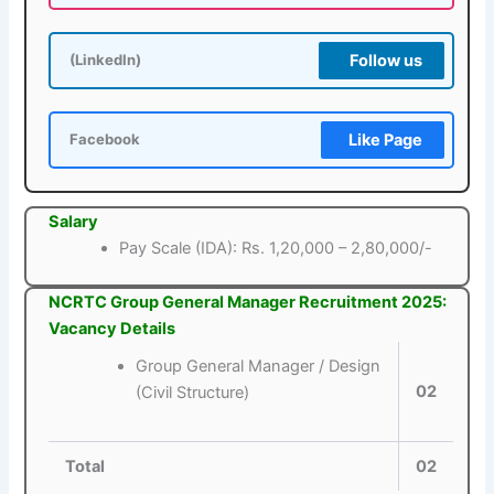
Follow us
(LinkedIn)
Like Page
Facebook
Salary
Pay Scale (IDA): Rs. 1,20,000 – 2,80,000/-
NCRTC Group General Manager Recruitment 2025:
Vacancy Details
Group General Manager / Design
02
(Civil Structure)
Total
02