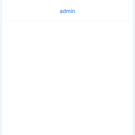
admin