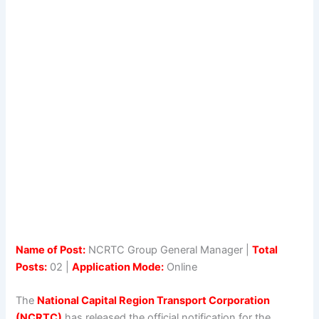
Name of Post:
NCRTC Group General Manager |
Total
Posts:
02 |
Application Mode:
Online
The
National Capital Region Transport Corporation
(NCRTC)
has released the official notification for the