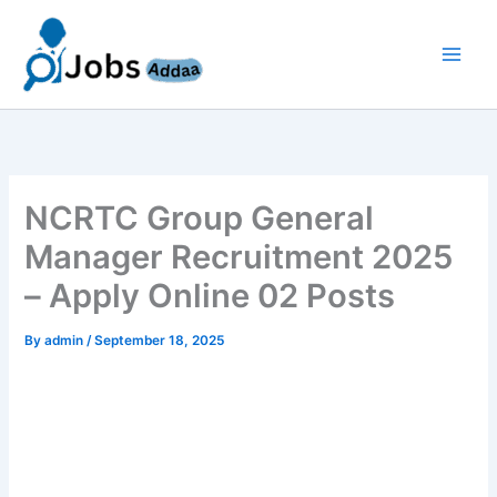
Skip
to
content
NCRTC Group General
Manager Recruitment 2025
– Apply Online 02 Posts
By
admin
/
September 18, 2025