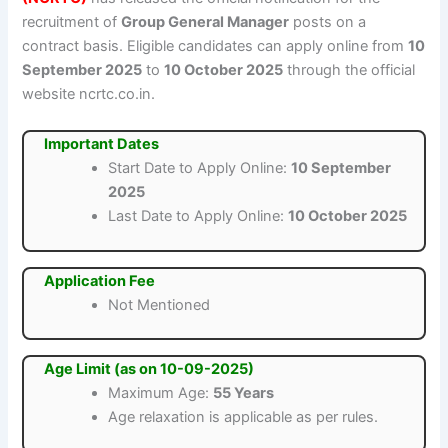
recruitment of
Group General Manager
posts on a
contract basis. Eligible candidates can apply online from
10
September 2025
to
10 October 2025
through the official
website ncrtc.co.in.
Important Dates
Start Date to Apply Online:
10 September
2025
Last Date to Apply Online:
10 October 2025
Application Fee
Not Mentioned
Age Limit (as on 10-09-2025)
Maximum Age:
55 Years
Age relaxation is applicable as per rules.