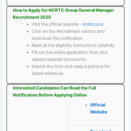
How to Apply for NCRTC Group General Manager
Recruitment 2025
Visit the official website –
ncrtc.co.in
Click on the Recruitment section and
download the notification.
Read all the eligibility instructions carefully.
Fill out the online application form and
upload required documents.
Submit the form and keep a printout for
future reference.
Interested Candidates Can Read the Full
Notification Before Applying Online
Official
Website